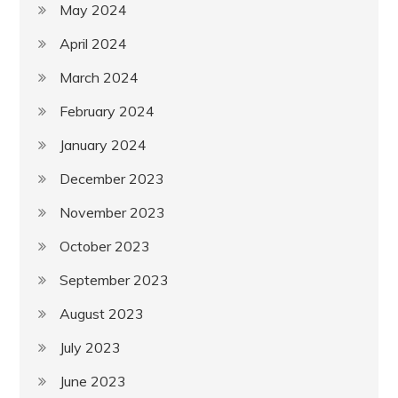
May 2024
April 2024
March 2024
February 2024
January 2024
December 2023
November 2023
October 2023
September 2023
August 2023
July 2023
June 2023