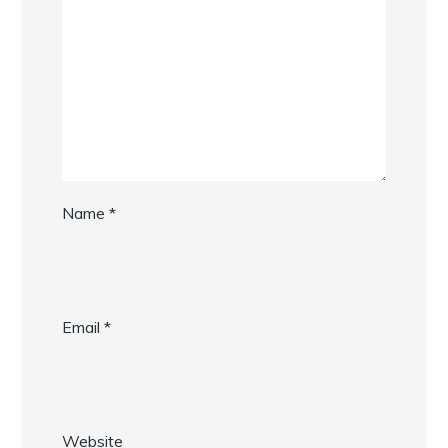
Name
*
Email
*
Website