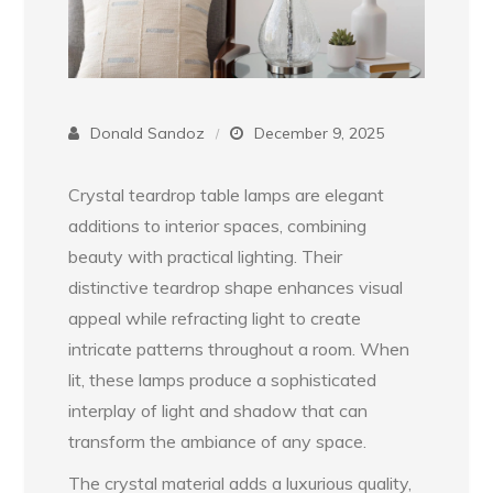
Donald Sandoz
December 9, 2025
Crystal teardrop table lamps are elegant
additions to interior spaces, combining
beauty with practical lighting. Their
distinctive teardrop shape enhances visual
appeal while refracting light to create
intricate patterns throughout a room. When
lit, these lamps produce a sophisticated
interplay of light and shadow that can
transform the ambiance of any space.
The crystal material adds a luxurious quality,