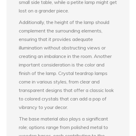
small side table, while a petite lamp might get
lost on a grander piece.
Additionally, the height of the lamp should
complement the surrounding elements,
ensuring that it provides adequate
illumination without obstructing views or
creating an imbalance in the room. Another
important consideration is the color and
finish of the lamp. Crystal teardrop lamps
come in various styles, from clear and
transparent designs that offer a classic look
to colored crystals that can add a pop of
vibrancy to your decor.
The base material also plays a significant
role; options range from polished metal to
wooden bases, each contributing to the