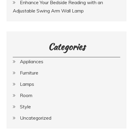
Enhance Your Bedside Reading with an
Adjustable Swing Arm Wall Lamp
Categories
Appliances
Furniture
Lamps
Room
Style
Uncategorized