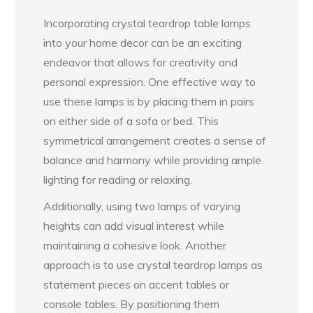
Incorporating crystal teardrop table lamps
into your home decor can be an exciting
endeavor that allows for creativity and
personal expression. One effective way to
use these lamps is by placing them in pairs
on either side of a sofa or bed. This
symmetrical arrangement creates a sense of
balance and harmony while providing ample
lighting for reading or relaxing.
Additionally, using two lamps of varying
heights can add visual interest while
maintaining a cohesive look. Another
approach is to use crystal teardrop lamps as
statement pieces on accent tables or
console tables. By positioning them