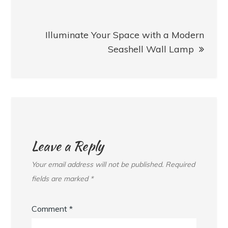
Illuminate Your Space with a Modern
Seashell Wall Lamp
Leave a Reply
Your email address will not be published.
Required
fields are marked
*
Comment
*