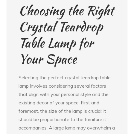
Choosing the Right
Crystal Teardrop
Table Lamp for
Your Space
Selecting the perfect crystal teardrop table
lamp involves considering several factors
that align with your personal style and the
existing decor of your space. First and
foremost, the size of the lamp is crucial; it
should be proportionate to the furniture it
accompanies. A large lamp may overwhelm a