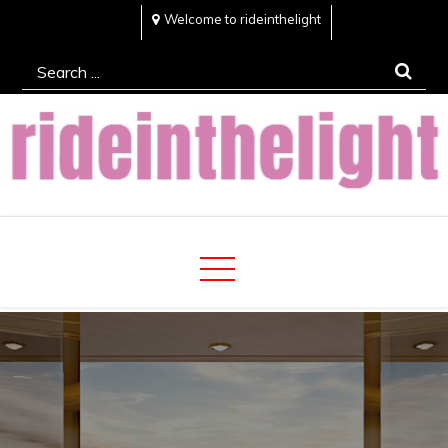
Skip
Welcome to rideinthelight
to
Search
content
for:
Rideinthelight
Best Creative Home Sharing Site