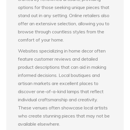
options for those seeking unique pieces that
stand out in any setting. Online retailers also
offer an extensive selection, allowing you to
browse through countless styles from the
comfort of your home.
Websites specializing in home decor often
feature customer reviews and detailed
product descriptions that can aid in making
informed decisions. Local boutiques and
artisan markets are excellent places to
discover one-of-a-kind lamps that reflect
individual craftsmanship and creativity.
These venues often showcase local artists
who create stunning pieces that may not be
available elsewhere.