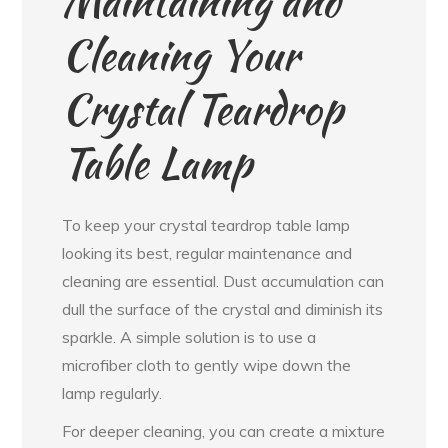
Maintaining and
Cleaning Your
Crystal Teardrop
Table Lamp
To keep your crystal teardrop table lamp
looking its best, regular maintenance and
cleaning are essential. Dust accumulation can
dull the surface of the crystal and diminish its
sparkle. A simple solution is to use a
microfiber cloth to gently wipe down the
lamp regularly.
For deeper cleaning, you can create a mixture