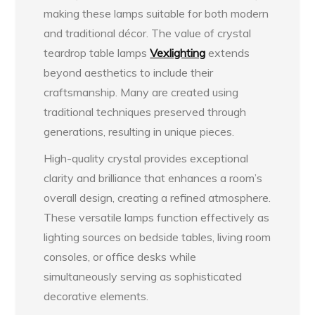
making these lamps suitable for both modern
and traditional décor. The value of crystal
teardrop table lamps
Vexlighting
extends
beyond aesthetics to include their
craftsmanship. Many are created using
traditional techniques preserved through
generations, resulting in unique pieces.
High-quality crystal provides exceptional
clarity and brilliance that enhances a room’s
overall design, creating a refined atmosphere.
These versatile lamps function effectively as
lighting sources on bedside tables, living room
consoles, or office desks while
simultaneously serving as sophisticated
decorative elements.