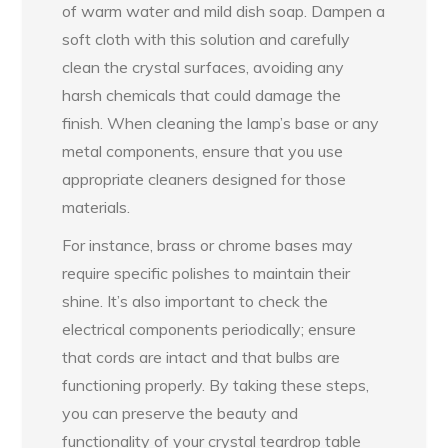
of warm water and mild dish soap. Dampen a
soft cloth with this solution and carefully
clean the crystal surfaces, avoiding any
harsh chemicals that could damage the
finish. When cleaning the lamp’s base or any
metal components, ensure that you use
appropriate cleaners designed for those
materials.
For instance, brass or chrome bases may
require specific polishes to maintain their
shine. It’s also important to check the
electrical components periodically; ensure
that cords are intact and that bulbs are
functioning properly. By taking these steps,
you can preserve the beauty and
functionality of your crystal teardrop table