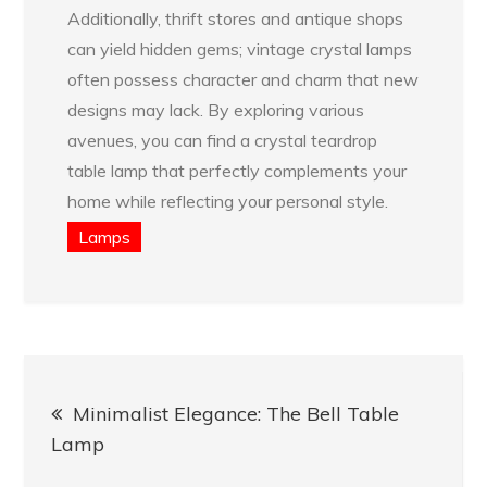
Additionally, thrift stores and antique shops
can yield hidden gems; vintage crystal lamps
often possess character and charm that new
designs may lack. By exploring various
avenues, you can find a crystal teardrop
table lamp that perfectly complements your
home while reflecting your personal style.
Lamps
Post
Minimalist Elegance: The Bell Table
navigation
Lamp