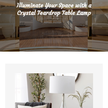
Illuminate Your Space with a
Crystal Teardrop Table Lamp