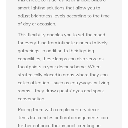
smart lighting solutions that allow you to
adjust brightness levels according to the time
of day or occasion.
This flexibility enables you to set the mood
for everything from intimate dinners to lively
gatherings. In addition to their lighting
capabilities, these lamps can also serve as
focal points in your decor scheme. When
strategically placed in areas where they can
catch attention—such as entryways or living
rooms—they draw guests’ eyes and spark
conversation.
Pairing them with complementary decor
items like candles or floral arrangements can
further enhance their impact, creating an