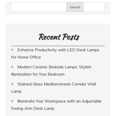
Search
Recent Posts
Enhance Productivity with LED Desk Lamps
for Home Office
Modern Ceramic Bedside Lamps: Stylish
Illumination for Your Bedroom
Stained Glass Mediterranean Corridor Wall
Lamp
Illuminate Your Workspace with an Adjustable
Swing-Arm Desk Lamp