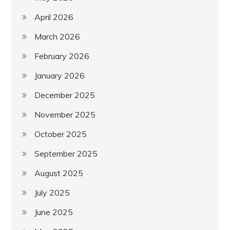
April 2026
March 2026
February 2026
January 2026
December 2025
November 2025
October 2025
September 2025
August 2025
July 2025
June 2025