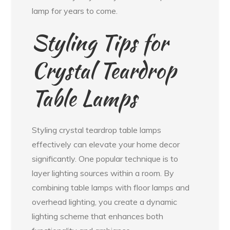
lamp for years to come.
Styling Tips for
Crystal Teardrop
Table Lamps
Styling crystal teardrop table lamps
effectively can elevate your home decor
significantly. One popular technique is to
layer lighting sources within a room. By
combining table lamps with floor lamps and
overhead lighting, you create a dynamic
lighting scheme that enhances both