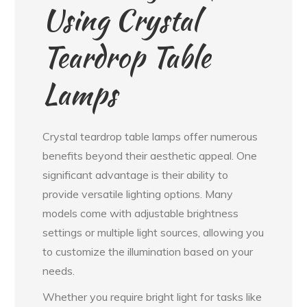
Using Crystal
Teardrop Table
Lamps
Crystal teardrop table lamps offer numerous
benefits beyond their aesthetic appeal. One
significant advantage is their ability to
provide versatile lighting options. Many
models come with adjustable brightness
settings or multiple light sources, allowing you
to customize the illumination based on your
needs.
Whether you require bright light for tasks like