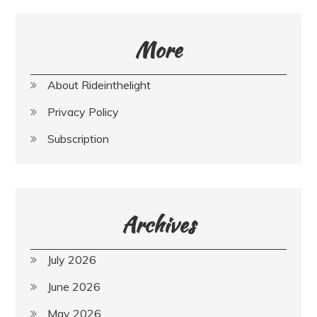
More
About Rideinthelight
Privacy Policy
Subscription
Archives
July 2026
June 2026
May 2026