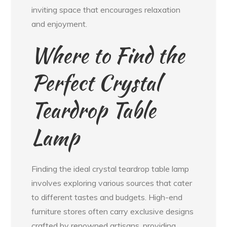
inviting space that encourages relaxation
and enjoyment.
Where to Find the
Perfect Crystal
Teardrop Table
Lamp
Finding the ideal crystal teardrop table lamp
involves exploring various sources that cater
to different tastes and budgets. High-end
furniture stores often carry exclusive designs
crafted by renowned artisans, providing