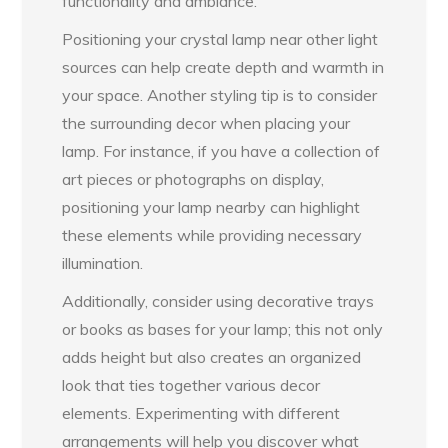
functionality and ambiance.
Positioning your crystal lamp near other light
sources can help create depth and warmth in
your space. Another styling tip is to consider
the surrounding decor when placing your
lamp. For instance, if you have a collection of
art pieces or photographs on display,
positioning your lamp nearby can highlight
these elements while providing necessary
illumination.
Additionally, consider using decorative trays
or books as bases for your lamp; this not only
adds height but also creates an organized
look that ties together various decor
elements. Experimenting with different
arrangements will help you discover what