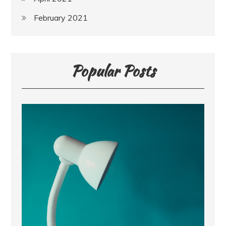
February 2021
Popular Posts