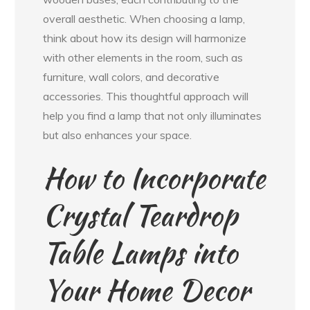
overall aesthetic. When choosing a lamp,
think about how its design will harmonize
with other elements in the room, such as
furniture, wall colors, and decorative
accessories. This thoughtful approach will
help you find a lamp that not only illuminates
but also enhances your space.
How to Incorporate
Crystal Teardrop
Table Lamps into
Your Home Decor