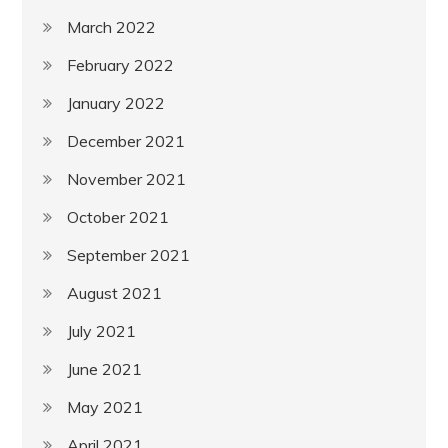
March 2022
February 2022
January 2022
December 2021
November 2021
October 2021
September 2021
August 2021
July 2021
June 2021
May 2021
April 2021