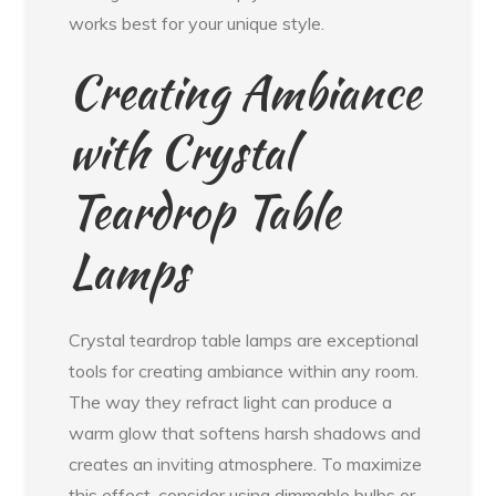
works best for your unique style.
Creating Ambiance
with Crystal
Teardrop Table
Lamps
Crystal teardrop table lamps are exceptional
tools for creating ambiance within any room.
The way they refract light can produce a
warm glow that softens harsh shadows and
creates an inviting atmosphere. To maximize
this effect, consider using dimmable bulbs or