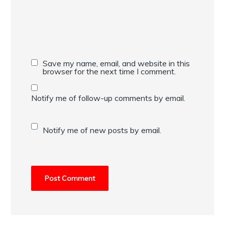
Save my name, email, and website in this
browser for the next time I comment.
Notify me of follow-up comments by email.
Notify me of new posts by email.