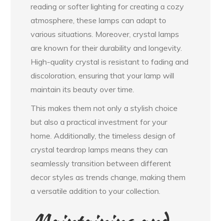
reading or softer lighting for creating a cozy
atmosphere, these lamps can adapt to
various situations. Moreover, crystal lamps
are known for their durability and longevity.
High-quality crystal is resistant to fading and
discoloration, ensuring that your lamp will
maintain its beauty over time.
This makes them not only a stylish choice
but also a practical investment for your
home. Additionally, the timeless design of
crystal teardrop lamps means they can
seamlessly transition between different
decor styles as trends change, making them
a versatile addition to your collection.