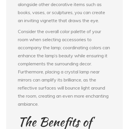
alongside other decorative items such as
books, vases, or sculptures, you can create
an inviting vignette that draws the eye.
Consider the overall color palette of your
room when selecting accessories to
accompany the lamp; coordinating colors can
enhance the lamp’s beauty while ensuring it
complements the surrounding decor.
Furthermore, placing a crystal lamp near
mirrors can amplify its brilliance, as the
reflective surfaces will bounce light around
the room, creating an even more enchanting
ambiance.
The Benefits of