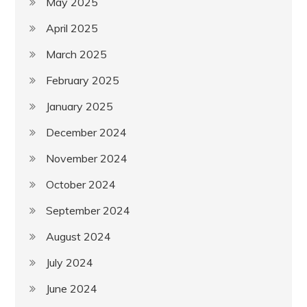
May 2025
April 2025
March 2025
February 2025
January 2025
December 2024
November 2024
October 2024
September 2024
August 2024
July 2024
June 2024