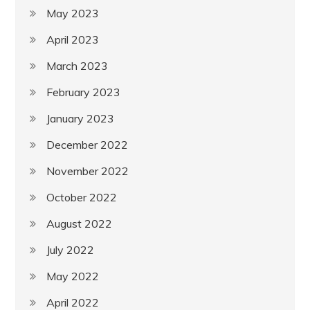
May 2023
April 2023
March 2023
February 2023
January 2023
December 2022
November 2022
October 2022
August 2022
July 2022
May 2022
April 2022