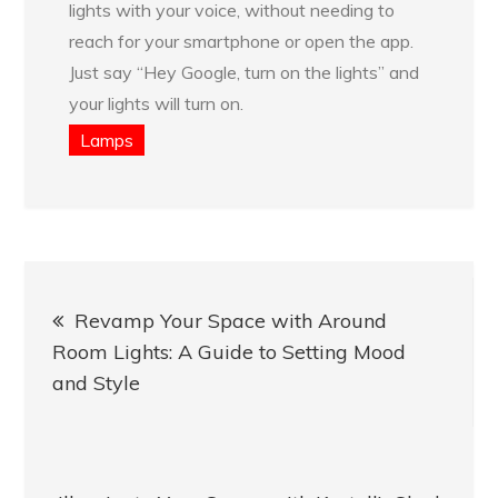
lights with your voice, without needing to
reach for your smartphone or open the app.
Just say “Hey Google, turn on the lights” and
your lights will turn on.
Lamps
Post
Revamp Your Space with Around
navigation
Room Lights: A Guide to Setting Mood
and Style