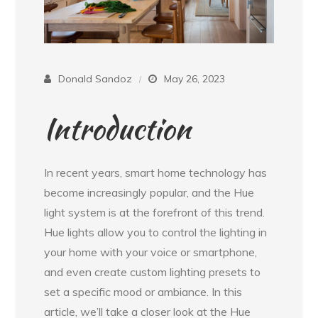
Donald Sandoz
May 26, 2023
Introduction
In recent years, smart home technology has
become increasingly popular, and the Hue
light system is at the forefront of this trend.
Hue lights allow you to control the lighting in
your home with your voice or smartphone,
and even create custom lighting presets to
set a specific mood or ambiance. In this
article, we’ll take a closer look at the Hue