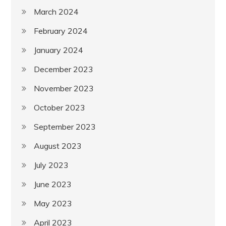
March 2024
February 2024
January 2024
December 2023
November 2023
October 2023
September 2023
August 2023
July 2023
June 2023
May 2023
April 2023