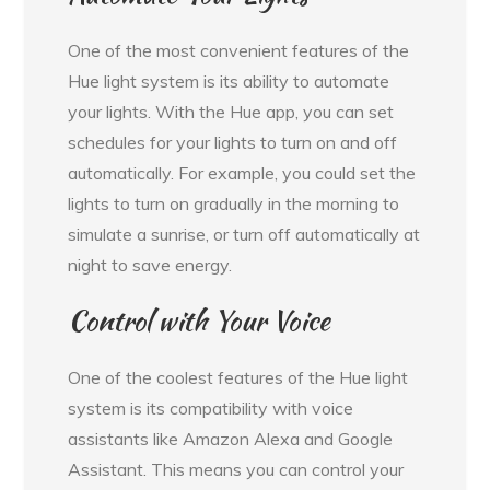
One of the most convenient features of the
Hue light system is its ability to automate
your lights. With the Hue app, you can set
schedules for your lights to turn on and off
automatically. For example, you could set the
lights to turn on gradually in the morning to
simulate a sunrise, or turn off automatically at
night to save energy.
Control with Your Voice
One of the coolest features of the Hue light
system is its compatibility with voice
assistants like Amazon Alexa and Google
Assistant. This means you can control your