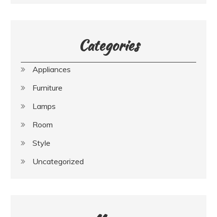
Categories
Appliances
Furniture
Lamps
Room
Style
Uncategorized