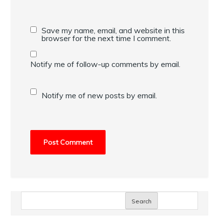
Save my name, email, and website in this
browser for the next time I comment.
Notify me of follow-up comments by email.
Notify me of new posts by email.
Search