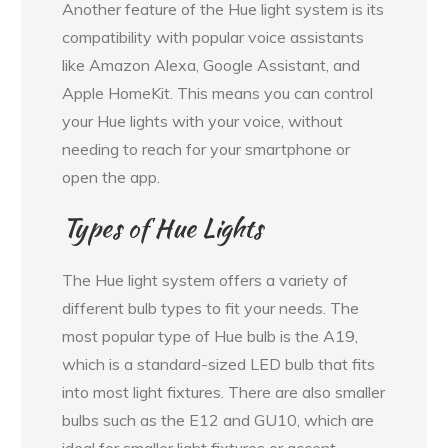
Another feature of the Hue light system is its
compatibility with popular voice assistants
like Amazon Alexa, Google Assistant, and
Apple HomeKit. This means you can control
your Hue lights with your voice, without
needing to reach for your smartphone or
open the app.
Types of Hue Lights
The Hue light system offers a variety of
different bulb types to fit your needs. The
most popular type of Hue bulb is the A19,
which is a standard-sized LED bulb that fits
into most light fixtures. There are also smaller
bulbs such as the E12 and GU10, which are
ideal for smaller light fixtures or accent