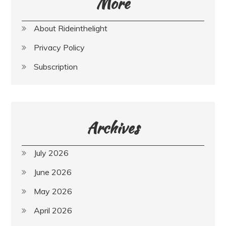
More
About Rideinthelight
Privacy Policy
Subscription
Archives
July 2026
June 2026
May 2026
April 2026