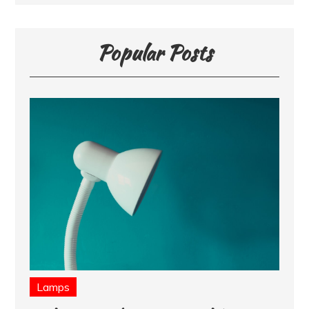
Popular Posts
Lamps