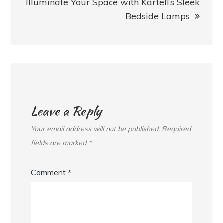
Illuminate Your Space with Kartell’s Sleek
Bedside Lamps
Leave a Reply
Your email address will not be published.
Required
fields are marked
*
Comment
*