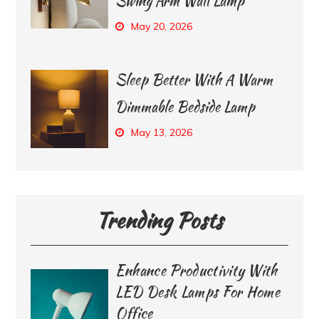
Swing Arm Wall Lamp
May 20, 2026
Sleep Better With A Warm
Dimmable Bedside Lamp
May 13, 2026
Trending Posts
Enhance Productivity With
LED Desk Lamps For Home
Office