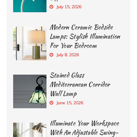
July 15, 2026
Modern Ceramic Bedside
Lamps: Stylish Illumination
For Your Bedroom
July 8, 2026
Stained Glass
Mediterranean Corridor
Wall Lamp
June 15, 2026
Illuminate Your Workspace
With An Adjustable Swing-