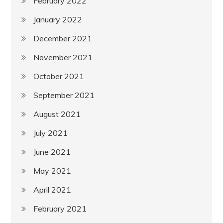
February 2022
January 2022
December 2021
November 2021
October 2021
September 2021
August 2021
July 2021
June 2021
May 2021
April 2021
February 2021