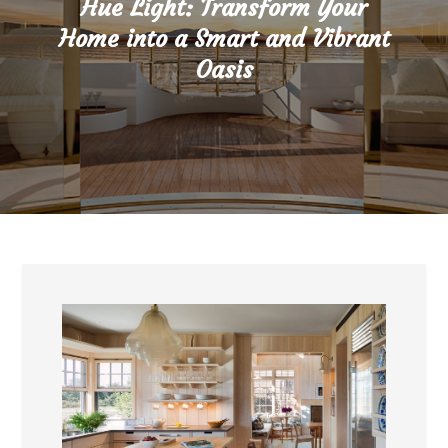
Hue Light: Transform Your
Home into a Smart and Vibrant
Oasis