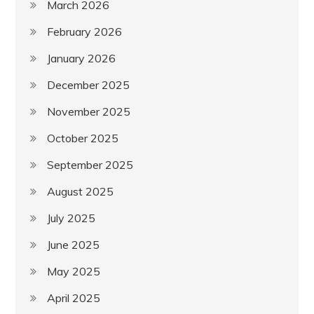
March 2026
February 2026
January 2026
December 2025
November 2025
October 2025
September 2025
August 2025
July 2025
June 2025
May 2025
April 2025