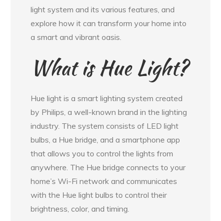
light system and its various features, and
explore how it can transform your home into
a smart and vibrant oasis.
What is Hue Light?
Hue light is a smart lighting system created
by Philips, a well-known brand in the lighting
industry. The system consists of LED light
bulbs, a Hue bridge, and a smartphone app
that allows you to control the lights from
anywhere. The Hue bridge connects to your
home’s Wi-Fi network and communicates
with the Hue light bulbs to control their
brightness, color, and timing.