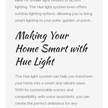
lighting. The Hue light system even offers
outdoor lighting options, allowing you to bring
smart lighting to your patio, garden, or porch.
Making Your
Home Smart with
Hue Light
The Hue light system can help you transform
your home into a smart and vibrant oasis.
With its customizable scenes and
compatibility with voice assistants, you can
create the perfect ambiance for any