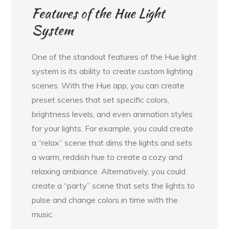
Features of the Hue Light
System
One of the standout features of the Hue light
system is its ability to create custom lighting
scenes. With the Hue app, you can create
preset scenes that set specific colors,
brightness levels, and even animation styles
for your lights. For example, you could create
a “relax” scene that dims the lights and sets
a warm, reddish hue to create a cozy and
relaxing ambiance. Alternatively, you could
create a “party” scene that sets the lights to
pulse and change colors in time with the
music.