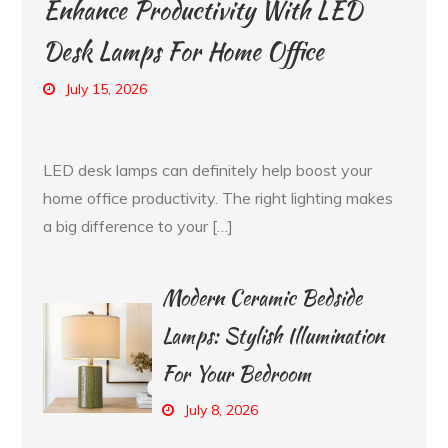
Enhance Productivity With LED
Desk Lamps For Home Office
July 15, 2026
LED desk lamps can definitely help boost your
home office productivity. The right lighting makes
a big difference to your […]
Modern Ceramic Bedside
Lamps: Stylish Illumination
For Your Bedroom
July 8, 2026