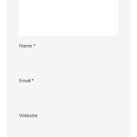
Name
*
Email
*
Website