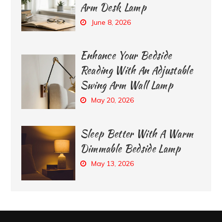
Arm Desk Lamp
June 8, 2026
Enhance Your Bedside
Reading With An Adjustable
Swing Arm Wall Lamp
May 20, 2026
Sleep Better With A Warm
Dimmable Bedside Lamp
May 13, 2026