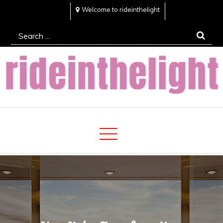
Skip
Welcome to rideinthelight
to
Search
content
for:
Rideinthelight
Best Creative Home Sharing Site