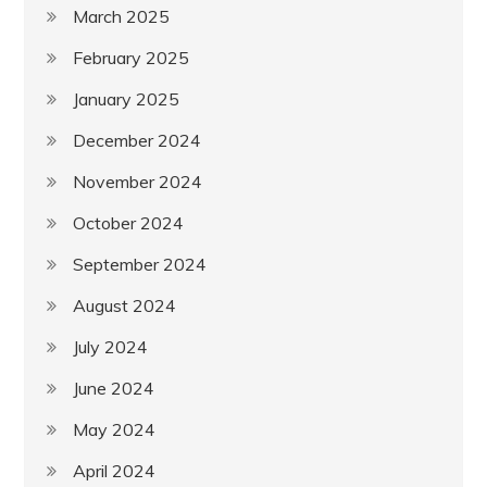
March 2025
February 2025
January 2025
December 2024
November 2024
October 2024
September 2024
August 2024
July 2024
June 2024
May 2024
April 2024