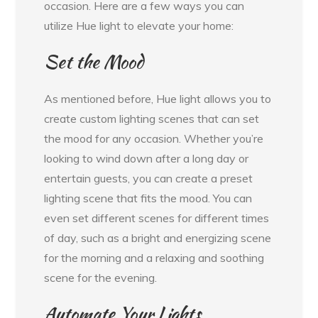
occasion. Here are a few ways you can
utilize Hue light to elevate your home:
Set the Mood
As mentioned before, Hue light allows you to
create custom lighting scenes that can set
the mood for any occasion. Whether you’re
looking to wind down after a long day or
entertain guests, you can create a preset
lighting scene that fits the mood. You can
even set different scenes for different times
of day, such as a bright and energizing scene
for the morning and a relaxing and soothing
scene for the evening.
Automate Your Lights