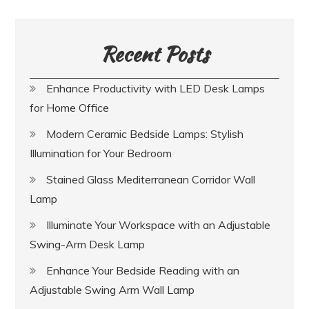
Recent Posts
Enhance Productivity with LED Desk Lamps
for Home Office
Modern Ceramic Bedside Lamps: Stylish
Illumination for Your Bedroom
Stained Glass Mediterranean Corridor Wall
Lamp
Illuminate Your Workspace with an Adjustable
Swing-Arm Desk Lamp
Enhance Your Bedside Reading with an
Adjustable Swing Arm Wall Lamp