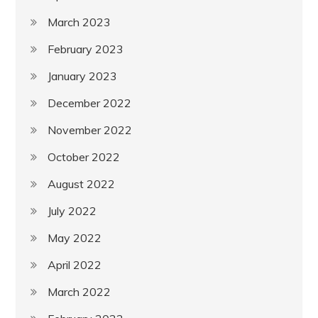
March 2023
February 2023
January 2023
December 2022
November 2022
October 2022
August 2022
July 2022
May 2022
April 2022
March 2022