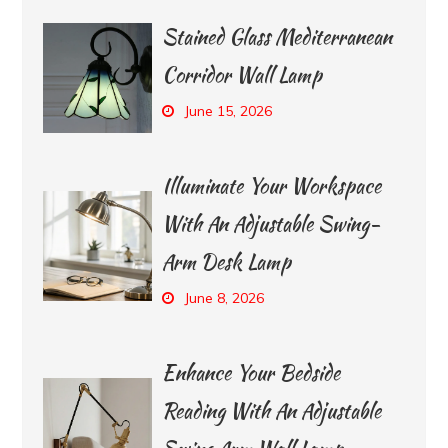
Stained Glass Mediterranean
Corridor Wall Lamp
June 15, 2026
Illuminate Your Workspace
With An Adjustable Swing-
Arm Desk Lamp
June 8, 2026
Enhance Your Bedside
Reading With An Adjustable