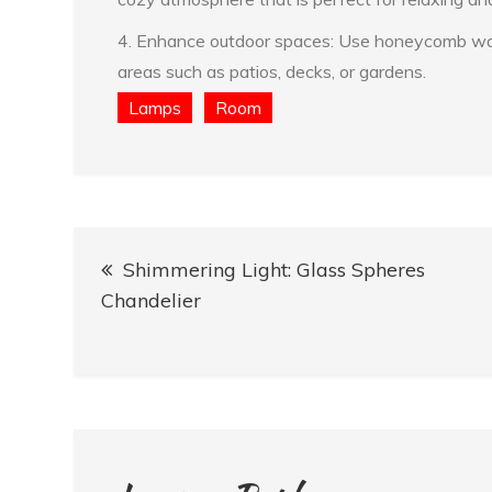
4. Enhance outdoor spaces: Use honeycomb wall 
areas such as patios, decks, or gardens.
Lamps
Room
Post
Shimmering Light: Glass Spheres
navigation
Chandelier