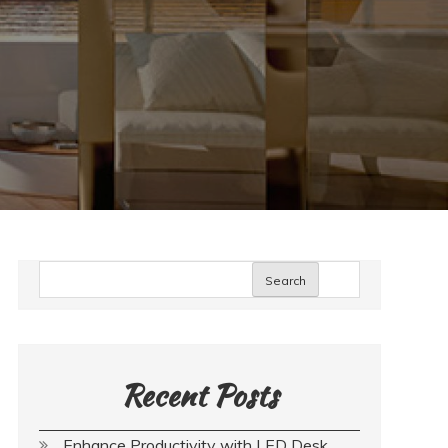
Search
Recent Posts
Enhance Productivity with LED Desk