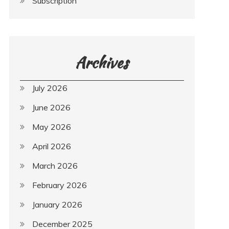
Subscription
Archives
July 2026
June 2026
May 2026
April 2026
March 2026
February 2026
January 2026
December 2025