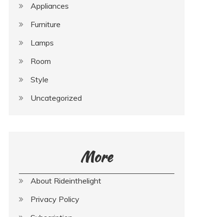
Appliances
Furniture
Lamps
Room
Style
Uncategorized
More
About Rideinthelight
Privacy Policy