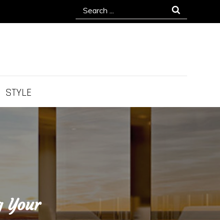
Search
for:
STYLE
g Your