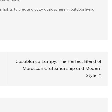
lights to create a cozy atmosphere in outdoor living
Casablanca Lampy: The Perfect Blend of
Moroccan Craftsmanship and Modern
Style