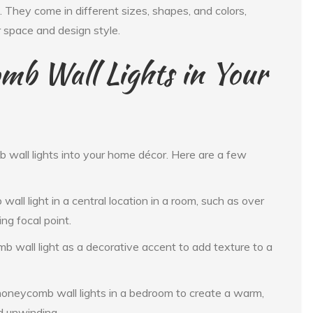
 They come in different sizes, shapes, and colors,
r space and design style.
mb Wall Lights in Your
wall lights into your home décor. Here are a few
all light in a central location in a room, such as over
ng focal point.
b wall light as a decorative accent to add texture to a
neycomb wall lights in a bedroom to create a warm,
d unwinding.