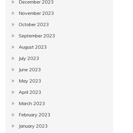
December 2023
November 2023
October 2023
September 2023
August 2023
July 2023
June 2023
May 2023
April 2023
March 2023
February 2023
January 2023