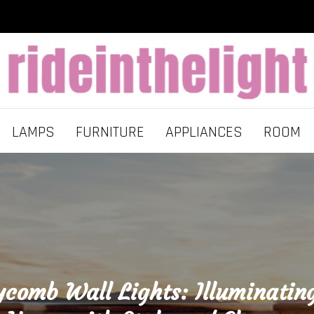
LAMPS
FURNITURE
APPLIANCES
ROOM
comb Wall Lights: Illuminatin