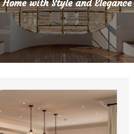
Home with Style and Elegance