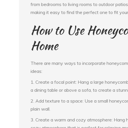
from bedrooms to living rooms to outdoor patios.
making it easy to find the perfect one to fit you
How to Use Honeyco
Home
There are many ways to incorporate honeycomb 
ideas:
1. Create a focal point: Hang a large honeycomb w
a dining table or above a sofa, to create a stunni
2. Add texture to a space: Use a small honeycom
plain wall.
3. Create a warm and cozy atmosphere: Hang ho
cozy atmosphere that is perfect for relaxing an