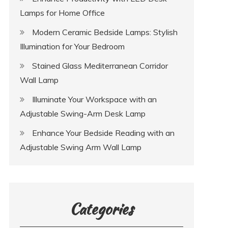
Lamps for Home Office
Modern Ceramic Bedside Lamps: Stylish
Illumination for Your Bedroom
Stained Glass Mediterranean Corridor
Wall Lamp
Illuminate Your Workspace with an
Adjustable Swing-Arm Desk Lamp
Enhance Your Bedside Reading with an
Adjustable Swing Arm Wall Lamp
Categories