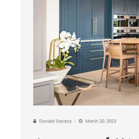
Donald Sandoz
March 20, 2023