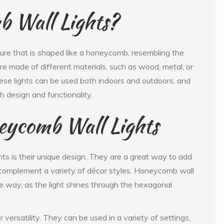
 Wall Lights?
ture that is shaped like a honeycomb, resembling the
 made of different materials, such as wood, metal, or
hese lights can be used both indoors and outdoors, and
sh design and functionality.
eycomb Wall Lights
ts is their unique design. They are a great way to add
n complement a variety of décor styles. Honeycomb wall
tive way, as the light shines through the hexagonal
 versatility. They can be used in a variety of settings,