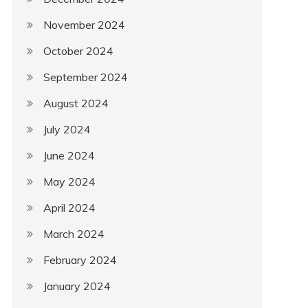
November 2024
October 2024
September 2024
August 2024
July 2024
June 2024
May 2024
April 2024
March 2024
February 2024
January 2024