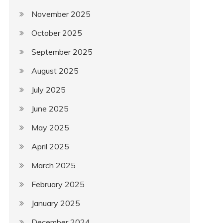
November 2025
October 2025
September 2025
August 2025
July 2025
June 2025
May 2025
April 2025
March 2025
February 2025
January 2025
December 2024