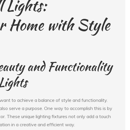
 Lights:
ur Home with Style
eauty and Functionality
Lights
ant to achieve a balance of style and functionality.
also serve a purpose. One way to accomplish this is by
or. These unique lighting fixtures not only add a touch
ation in a creative and efficient way.