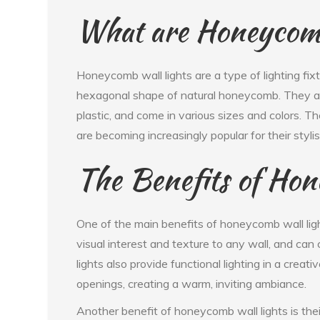
What are Honeycomb
Honeycomb wall lights are a type of lighting fix
hexagonal shape of natural honeycomb. They are
plastic, and come in various sizes and colors. T
are becoming increasingly popular for their styli
The Benefits of Hon
One of the main benefits of honeycomb wall ligh
visual interest and texture to any wall, and ca
lights also provide functional lighting in a crea
openings, creating a warm, inviting ambiance.
Another benefit of honeycomb wall lights is their