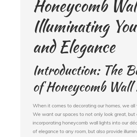
Honeycomb Wall
Illuminating Yo
and Elegance
Introduction: The B
of Honeycomb Wall 
When it comes to decorating our homes, we all w
We want our spaces to not only look great, but 
incorporating honeycomb wall lights into our déc
of elegance to any room, but also provide illumin