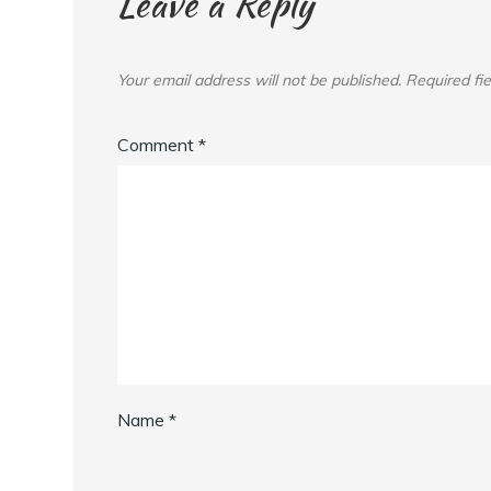
Leave a Reply
Your email address will not be published.
Required fi
Comment
*
Name
*