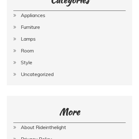
Appliances
Furniture
Lamps
Room
Style
Uncategorized
More
About Rideinthelight