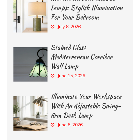
Lamps: Stylish Illumination
For Your Bedroom
July 8, 2026
Stained Glass
Mediterranean Corridor
Wall Lamp
June 15, 2026
Illuminate Your Workspace
With An Adjustable Swing-
Arm Desk Lamp
June 8, 2026