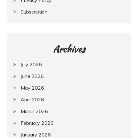
Privacy Policy
Subscription
Archives
July 2026
June 2026
May 2026
April 2026
March 2026
February 2026
January 2026