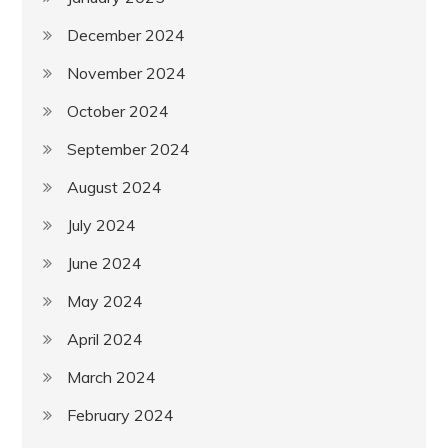
December 2024
November 2024
October 2024
September 2024
August 2024
July 2024
June 2024
May 2024
April 2024
March 2024
February 2024