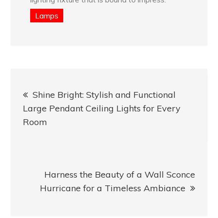
Lamps
Post
Shine Bright: Stylish and Functional
navigation
Large Pendant Ceiling Lights for Every
Room
Harness the Beauty of a Wall Sconce
Hurricane for a Timeless Ambiance