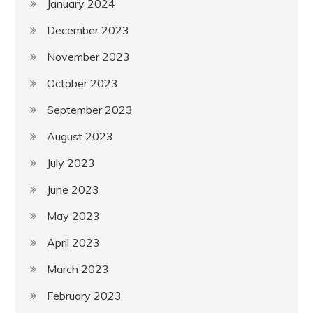
January 2024
December 2023
November 2023
October 2023
September 2023
August 2023
July 2023
June 2023
May 2023
April 2023
March 2023
February 2023