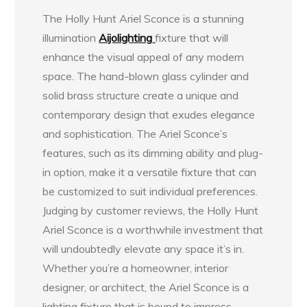
The Holly Hunt Ariel Sconce is a stunning
illumination
Aijolighting
fixture that will
enhance the visual appeal of any modern
space. The hand-blown glass cylinder and
solid brass structure create a unique and
contemporary design that exudes elegance
and sophistication. The Ariel Sconce’s
features, such as its dimming ability and plug-
in option, make it a versatile fixture that can
be customized to suit individual preferences.
Judging by customer reviews, the Holly Hunt
Ariel Sconce is a worthwhile investment that
will undoubtedly elevate any space it’s in.
Whether you’re a homeowner, interior
designer, or architect, the Ariel Sconce is a
lighting fixture that is bound to impress.