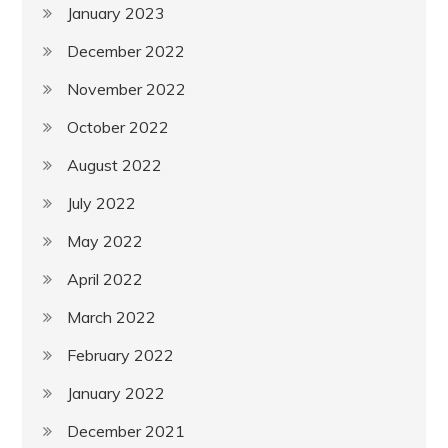
January 2023
December 2022
November 2022
October 2022
August 2022
July 2022
May 2022
April 2022
March 2022
February 2022
January 2022
December 2021