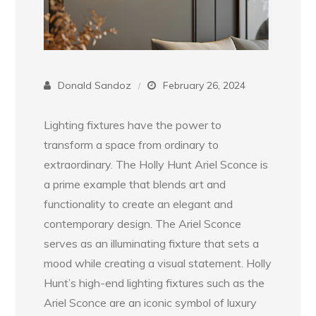
Donald Sandoz
February 26, 2024
Lighting fixtures have the power to
transform a space from ordinary to
extraordinary. The Holly Hunt Ariel Sconce is
a prime example that blends art and
functionality to create an elegant and
contemporary design. The Ariel Sconce
serves as an illuminating fixture that sets a
mood while creating a visual statement. Holly
Hunt’s high-end lighting fixtures such as the
Ariel Sconce are an iconic symbol of luxury