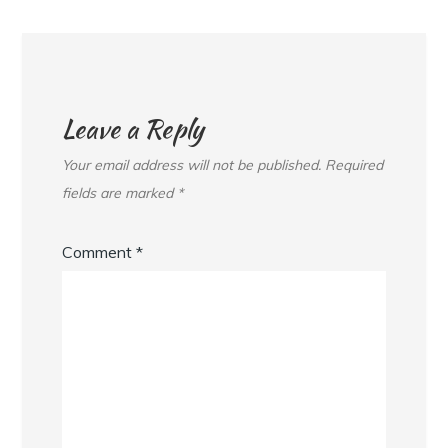
Leave a Reply
Your email address will not be published.
Required
fields are marked
*
Comment
*