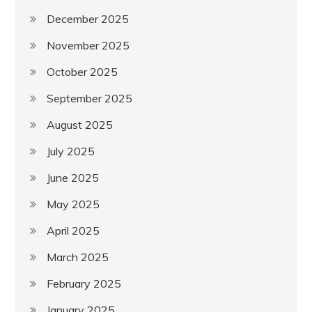
December 2025
November 2025
October 2025
September 2025
August 2025
July 2025
June 2025
May 2025
April 2025
March 2025
February 2025
January 2025