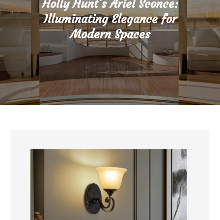
Holly Hunt’s Ariel Sconce:
Illuminating Elegance for
Modern Spaces