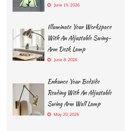
June 15, 2026
Illuminate Your Workspace
With An Adjustable Swing-
Arm Desk Lamp
June 8, 2026
Enhance Your Bedside
Reading With An Adjustable
Swing Arm Wall Lamp
May 20, 2026