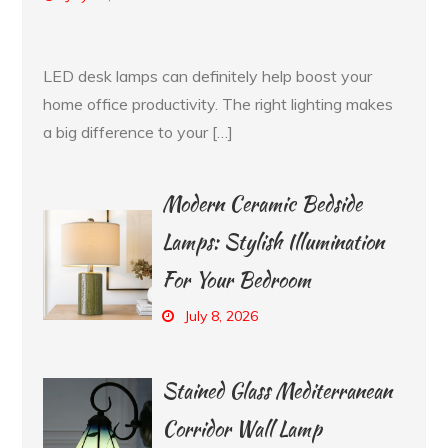
LED desk lamps can definitely help boost your
home office productivity. The right lighting makes
a big difference to your […]
Modern Ceramic Bedside
Lamps: Stylish Illumination
For Your Bedroom
July 8, 2026
Stained Glass Mediterranean
Corridor Wall Lamp