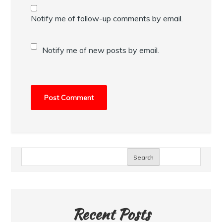
Notify me of follow-up comments by email.
Notify me of new posts by email.
Search
Recent Posts