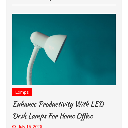
Lamps
Enhance Productivity With LED
Desk Lamps For Home Office
July 15, 2026