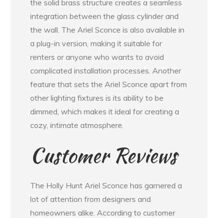
the solid brass structure creates a seamless
integration between the glass cylinder and
the wall. The Ariel Sconce is also available in
a plug-in version, making it suitable for
renters or anyone who wants to avoid
complicated installation processes. Another
feature that sets the Ariel Sconce apart from
other lighting fixtures is its ability to be
dimmed, which makes it ideal for creating a
cozy, intimate atmosphere.
Customer Reviews
The Holly Hunt Ariel Sconce has garnered a
lot of attention from designers and
homeowners alike. According to customer