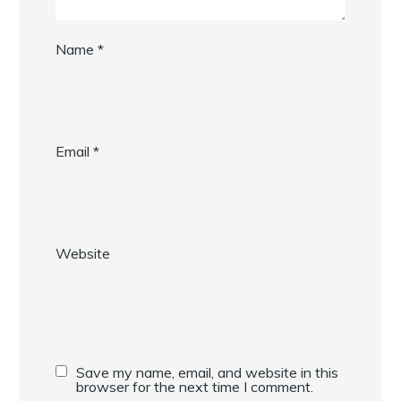
Name
*
Email
*
Website
Save my name, email, and website in this
browser for the next time I comment.