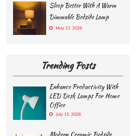
Sleep Better With A Warm
Dimmable Bedside Lamp
May 13, 2026
Trending Posts
Enhance Productivity With
LED Desk Lamps For Home
Office
July 15, 2026
Modern Ceramic Bedside