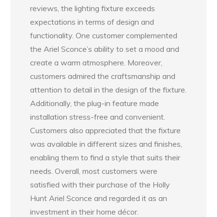
reviews, the lighting fixture exceeds
expectations in terms of design and
functionality. One customer complemented
the Ariel Sconce’s ability to set a mood and
create a warm atmosphere. Moreover,
customers admired the craftsmanship and
attention to detail in the design of the fixture.
Additionally, the plug-in feature made
installation stress-free and convenient.
Customers also appreciated that the fixture
was available in different sizes and finishes,
enabling them to find a style that suits their
needs. Overall, most customers were
satisfied with their purchase of the Holly
Hunt Ariel Sconce and regarded it as an
investment in their home décor.