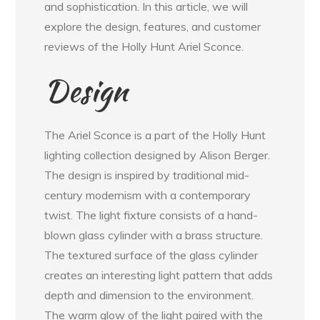
and sophistication. In this article, we will
explore the design, features, and customer
reviews of the Holly Hunt Ariel Sconce.
Design
The Ariel Sconce is a part of the Holly Hunt
lighting collection designed by Alison Berger.
The design is inspired by traditional mid-
century modernism with a contemporary
twist. The light fixture consists of a hand-
blown glass cylinder with a brass structure.
The textured surface of the glass cylinder
creates an interesting light pattern that adds
depth and dimension to the environment.
The warm glow of the light paired with the