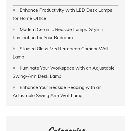
Enhance Productivity with LED Desk Lamps
for Home Office
Modern Ceramic Bedside Lamps: Stylish
Illumination for Your Bedroom
Stained Glass Mediterranean Corridor Wall
Lamp
Illuminate Your Workspace with an Adjustable
Swing-Arm Desk Lamp
Enhance Your Bedside Reading with an
Adjustable Swing Arm Wall Lamp
Categories