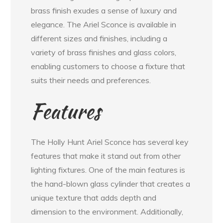
brass finish exudes a sense of luxury and
elegance. The Ariel Sconce is available in
different sizes and finishes, including a
variety of brass finishes and glass colors,
enabling customers to choose a fixture that
suits their needs and preferences.
Features
The Holly Hunt Ariel Sconce has several key
features that make it stand out from other
lighting fixtures. One of the main features is
the hand-blown glass cylinder that creates a
unique texture that adds depth and
dimension to the environment. Additionally,