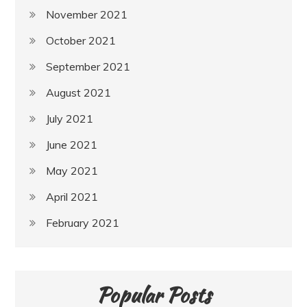
November 2021
October 2021
September 2021
August 2021
July 2021
June 2021
May 2021
April 2021
February 2021
Popular Posts