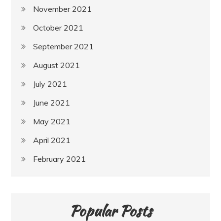
November 2021
October 2021
September 2021
August 2021
July 2021
June 2021
May 2021
April 2021
February 2021
Popular Posts