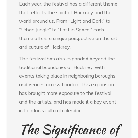
Each year, the festival has a different theme
that reflects the spirit of Hackney and the
world around us. From “Light and Dark” to
“Urban Jungle” to “Lost in Space,” each
theme offers a unique perspective on the art
and culture of Hackney.
The festival has also expanded beyond the
traditional boundaries of Hackney, with
events taking place in neighboring boroughs
and venues across London. This expansion
has brought more exposure to the festival
and the artists, and has made it a key event
in London’s cultural calendar.
The Significance of