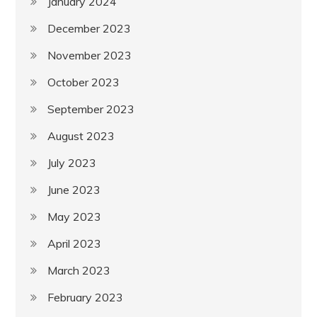
January 2024
December 2023
November 2023
October 2023
September 2023
August 2023
July 2023
June 2023
May 2023
April 2023
March 2023
February 2023