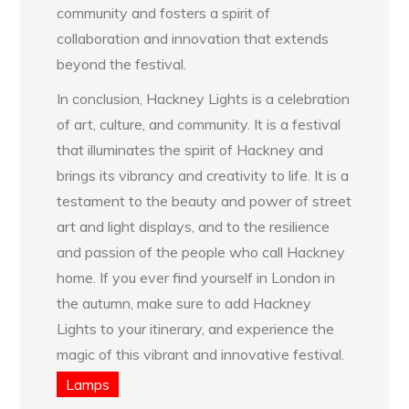
community and fosters a spirit of
collaboration and innovation that extends
beyond the festival.
In conclusion, Hackney Lights is a celebration
of art, culture, and community. It is a festival
that illuminates the spirit of Hackney and
brings its vibrancy and creativity to life. It is a
testament to the beauty and power of street
art and light displays, and to the resilience
and passion of the people who call Hackney
home. If you ever find yourself in London in
the autumn, make sure to add Hackney
Lights to your itinerary, and experience the
magic of this vibrant and innovative festival.
Lamps