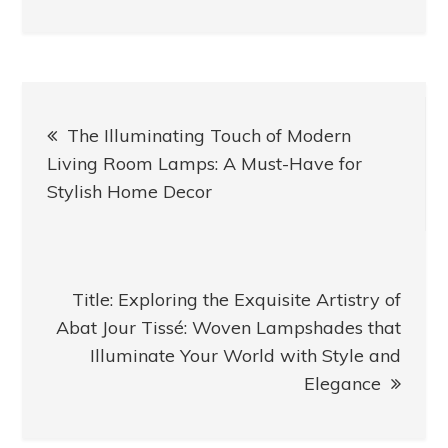
Post
The Illuminating Touch of Modern
navigation
Living Room Lamps: A Must-Have for
Stylish Home Decor
Title: Exploring the Exquisite Artistry of
Abat Jour Tissé: Woven Lampshades that
Illuminate Your World with Style and
Elegance