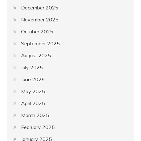
December 2025
November 2025
October 2025
September 2025
August 2025
July 2025
June 2025
May 2025
April 2025
March 2025
February 2025
January 2025