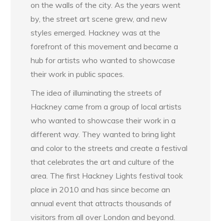
on the walls of the city. As the years went
by, the street art scene grew, and new
styles emerged. Hackney was at the
forefront of this movement and became a
hub for artists who wanted to showcase
their work in public spaces.
The idea of illuminating the streets of
Hackney came from a group of local artists
who wanted to showcase their work in a
different way. They wanted to bring light
and color to the streets and create a festival
that celebrates the art and culture of the
area. The first Hackney Lights festival took
place in 2010 and has since become an
annual event that attracts thousands of
visitors from all over London and beyond.