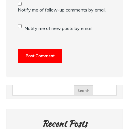
Notify me of follow-up comments by email.
Notify me of new posts by email.
Search
Recent Posts