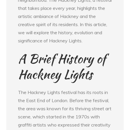
neighborhood. The Hackney Lights, a festival
that takes place every year, highlights the
artistic ambiance of Hackney and the
creative spirit of its residents. In this article,
we will explore the history, evolution and
significance of Hackney Lights.
A Brief History of
Hackney Lights
The Hackney Lights festival has its roots in
the East End of London. Before the festival,
the area was known for its thriving street art
scene, which started in the 1970s with
graffiti artists who expressed their creativity