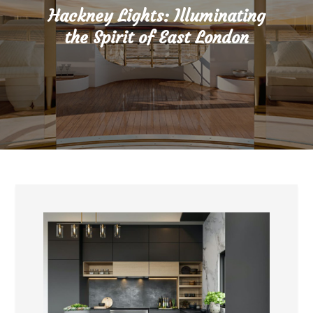
Hackney Lights: Illuminating
the Spirit of East London