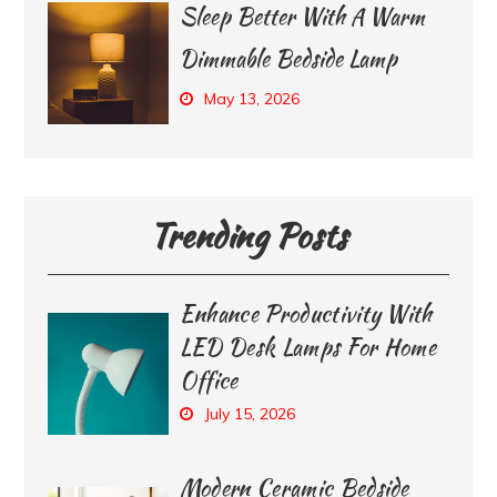
Sleep Better With A Warm
Dimmable Bedside Lamp
May 13, 2026
Trending Posts
Enhance Productivity With
LED Desk Lamps For Home
Office
July 15, 2026
Modern Ceramic Bedside