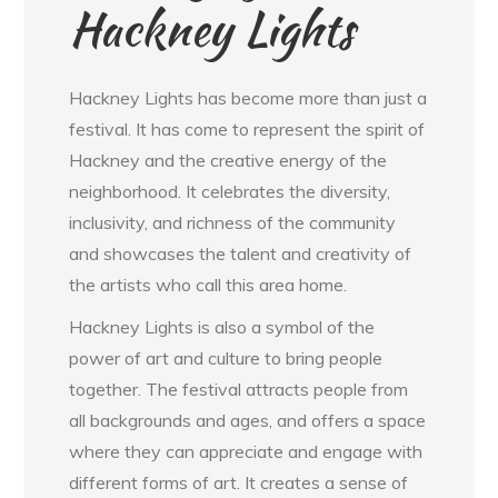
Hackney Lights
Hackney Lights has become more than just a
festival. It has come to represent the spirit of
Hackney and the creative energy of the
neighborhood. It celebrates the diversity,
inclusivity, and richness of the community
and showcases the talent and creativity of
the artists who call this area home.
Hackney Lights is also a symbol of the
power of art and culture to bring people
together. The festival attracts people from
all backgrounds and ages, and offers a space
where they can appreciate and engage with
different forms of art. It creates a sense of