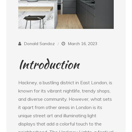
Donald Sandoz
March 16, 2023
Introduction
Hackney, a bustling district in East London, is
known for its vibrant nightlife, trendy shops,
and diverse community. However, what sets
it apart from other areas in London is its
unique street art and illuminating light
displays that add a colorful touch to the