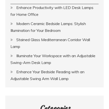
Enhance Productivity with LED Desk Lamps
for Home Office
Modern Ceramic Bedside Lamps: Stylish
Illumination for Your Bedroom
Stained Glass Mediterranean Corridor Wall
Lamp
Illuminate Your Workspace with an Adjustable
Swing-Arm Desk Lamp
Enhance Your Bedside Reading with an
Adjustable Swing Arm Wall Lamp
Categories