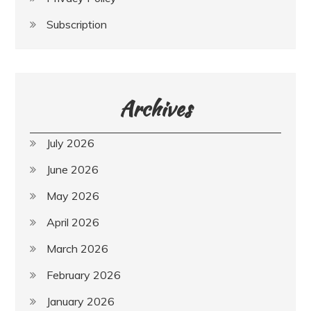
Subscription
Archives
July 2026
June 2026
May 2026
April 2026
March 2026
February 2026
January 2026