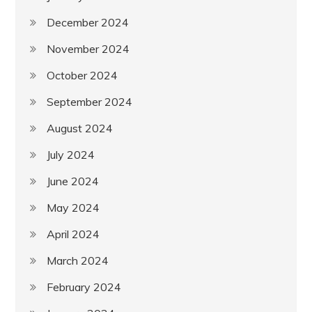
December 2024
November 2024
October 2024
September 2024
August 2024
July 2024
June 2024
May 2024
April 2024
March 2024
February 2024