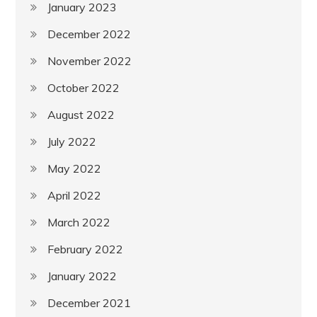
January 2023
December 2022
November 2022
October 2022
August 2022
July 2022
May 2022
April 2022
March 2022
February 2022
January 2022
December 2021