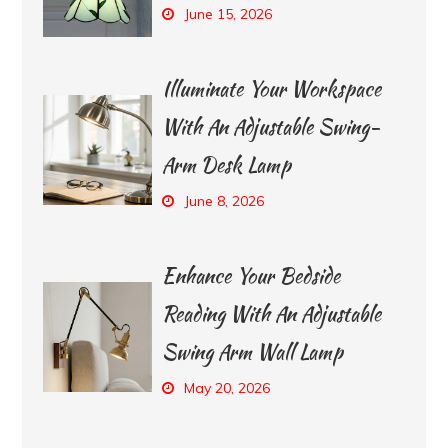
June 15, 2026
Illuminate Your Workspace
With An Adjustable Swing-
Arm Desk Lamp
June 8, 2026
Enhance Your Bedside
Reading With An Adjustable
Swing Arm Wall Lamp
May 20, 2026