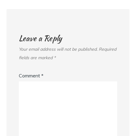
Leave a Reply
Your email address will not be published.
Required
fields are marked
*
Comment
*