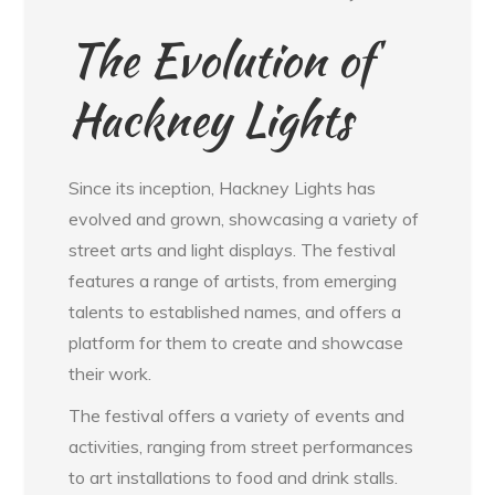
The Evolution of
Hackney Lights
Since its inception, Hackney Lights has
evolved and grown, showcasing a variety of
street arts and light displays. The festival
features a range of artists, from emerging
talents to established names, and offers a
platform for them to create and showcase
their work.
The festival offers a variety of events and
activities, ranging from street performances
to art installations to food and drink stalls.