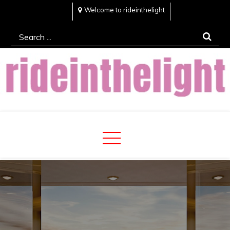
Skip
Welcome to rideinthelight
to
Search
content
for:
Rideinthelight
Best Creative Home Sharing Site