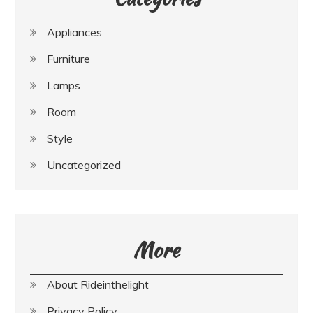
Appliances
Furniture
Lamps
Room
Style
Uncategorized
More
About Rideinthelight
Privacy Policy