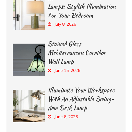
Lamps: Stylish Illumination
For Your Bedroom
July 8, 2026
Stained Glass
Mediterranean Corridor
Wall Lamp
June 15, 2026
Illuminate Your Workspace
With An Adjustable Swing-
Arm Desk Lamp
June 8, 2026