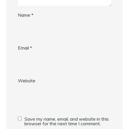
Name
*
Email
*
Website
Save my name, email, and website in this
browser for the next time I comment.