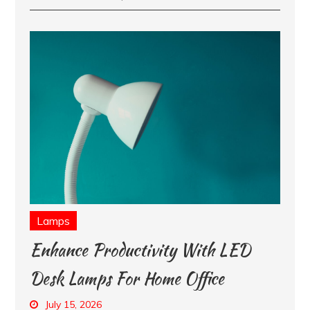
Lamps
Enhance Productivity With LED
Desk Lamps For Home Office
July 15, 2026