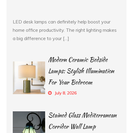
LED desk lamps can definitely help boost your
home office productivity. The right lighting makes
a big difference to your […]
Modern Ceramic Bedside
Lamps: Stylish Illumination
For Your Bedroom
July 8, 2026
Stained Glass Mediterranean
Corridor Wall Lamp