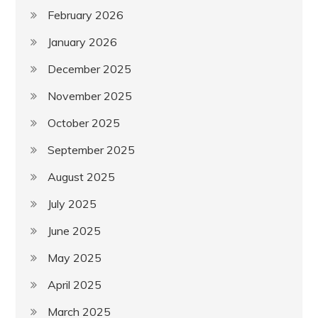
February 2026
January 2026
December 2025
November 2025
October 2025
September 2025
August 2025
July 2025
June 2025
May 2025
April 2025
March 2025