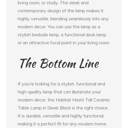
living room, or study. The sleek and
contemporary design of the lamp makes it
highly versatile, blending seamlessly into any
modern decor. You can use the lamp as a
stylish bedside lamp, a functional desk lamp
or an attractive focal point in your living room.
The Bottom Line
If you’re looking for a stylish, functional and
high-quality lamp that can illuminate your
modern decor, the Habitat Hashi Tall Ceramic
Table Lamp in Sleek Black is the right choice.
It is durable, versatile and highly functional,
making it a perfect fit for any modern home.