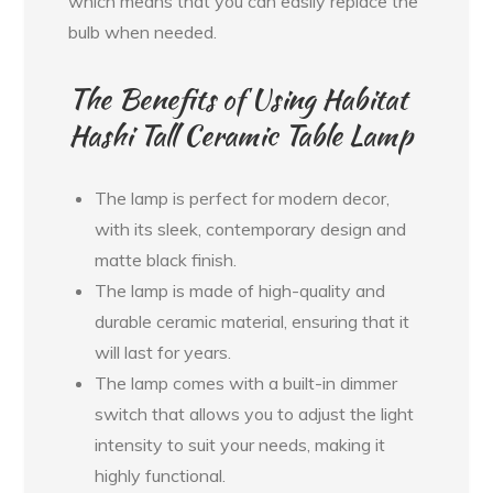
which means that you can easily replace the
bulb when needed.
The Benefits of Using Habitat
Hashi Tall Ceramic Table Lamp
The lamp is perfect for modern decor,
with its sleek, contemporary design and
matte black finish.
The lamp is made of high-quality and
durable ceramic material, ensuring that it
will last for years.
The lamp comes with a built-in dimmer
switch that allows you to adjust the light
intensity to suit your needs, making it
highly functional.