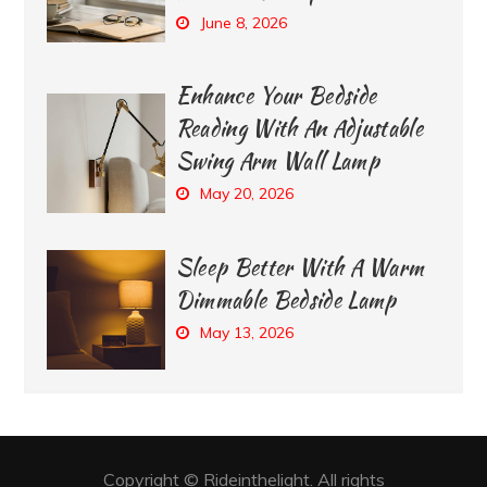
June 8, 2026
Enhance Your Bedside
Reading With An Adjustable
Swing Arm Wall Lamp
May 20, 2026
Sleep Better With A Warm
Dimmable Bedside Lamp
May 13, 2026
Copyright © Rideinthelight. All rights