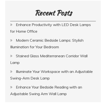
Recent Posts
Enhance Productivity with LED Desk Lamps
for Home Office
Modern Ceramic Bedside Lamps: Stylish
Illumination for Your Bedroom
Stained Glass Mediterranean Corridor Wall
Lamp
Illuminate Your Workspace with an Adjustable
Swing-Arm Desk Lamp
Enhance Your Bedside Reading with an
Adjustable Swing Arm Wall Lamp