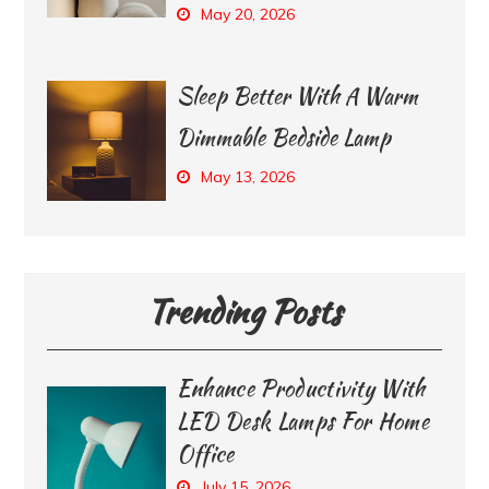
May 20, 2026
Sleep Better With A Warm
Dimmable Bedside Lamp
May 13, 2026
Trending Posts
Enhance Productivity With
LED Desk Lamps For Home
Office
July 15, 2026