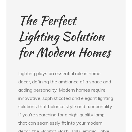
The Perfect
Lighting Solution
for Modern Homes
Lighting plays an essential role in home
decor, defining the ambiance of a space and
adding personality. Modern homes require
innovative, sophisticated and elegant lighting
solutions that balance style and functionality.
If you’re searching for a high-quality lamp
that can seamlessly fit into your modern
decor, the Habitat Hashi Tall Ceramic Table