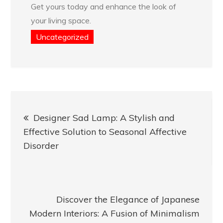
Get yours today and enhance the look of
your living space.
Uncategorized
Post
Designer Sad Lamp: A Stylish and
navigation
Effective Solution to Seasonal Affective
Disorder
Discover the Elegance of Japanese
Modern Interiors: A Fusion of Minimalism