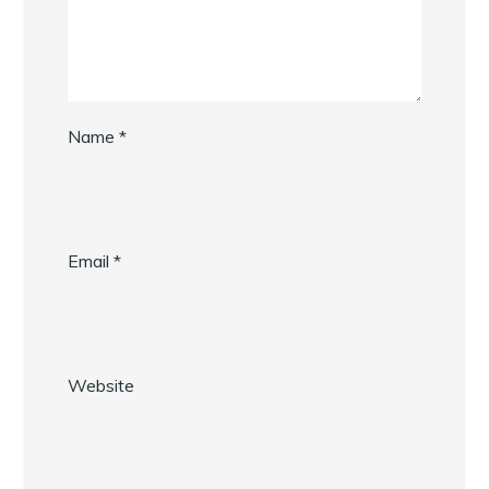
Name
*
Email
*
Website