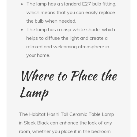
The lamp has a standard E27 bulb fitting,
which means that you can easily replace
the bulb when needed.
The lamp has a crisp white shade, which
helps to diffuse the light and create a
relaxed and welcoming atmosphere in
your home.
Where to Place the
Lamp
The Habitat Hashi Tall Ceramic Table Lamp
in Sleek Black can enhance the look of any
room, whether you place it in the bedroom,