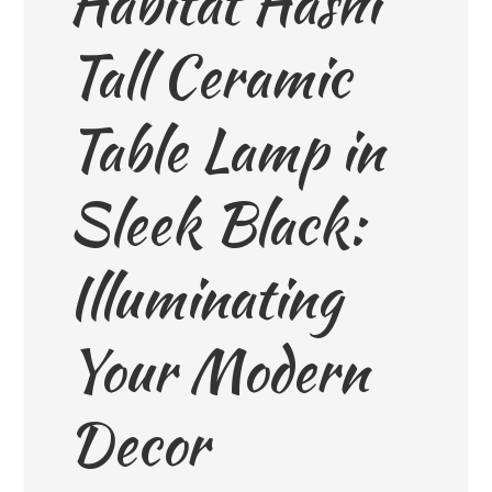
Habitat Hashi
Tall Ceramic
Table Lamp in
Sleek Black:
Illuminating
Your Modern
Decor