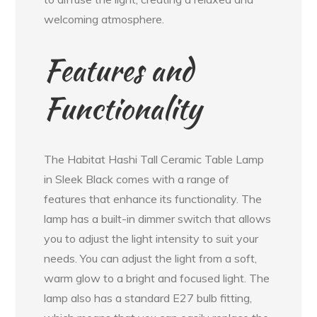
welcoming atmosphere.
Features and
Functionality
The Habitat Hashi Tall Ceramic Table Lamp
in Sleek Black comes with a range of
features that enhance its functionality. The
lamp has a built-in dimmer switch that allows
you to adjust the light intensity to suit your
needs. You can adjust the light from a soft,
warm glow to a bright and focused light. The
lamp also has a standard E27 bulb fitting,