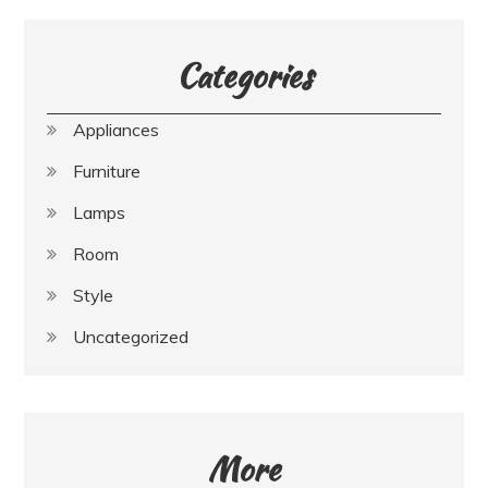
Categories
Appliances
Furniture
Lamps
Room
Style
Uncategorized
More