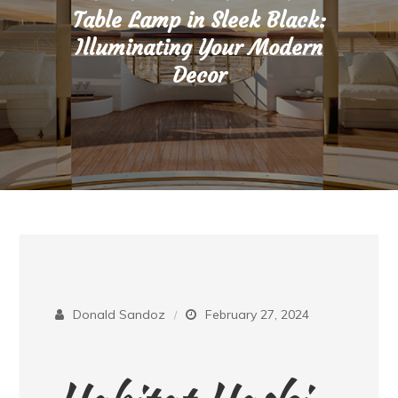
Table Lamp in Sleek Black:
Illuminating Your Modern
Decor
Donald Sandoz
February 27, 2024