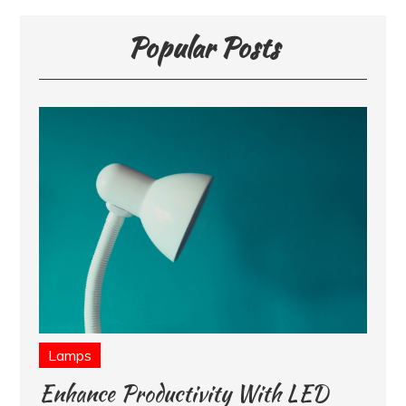
Popular Posts
Lamps
Enhance Productivity With LED