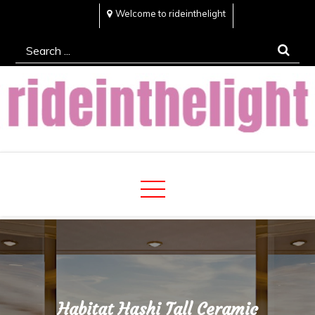
Skip
Welcome to rideinthelight
to
Search
content
for:
Rideinthelight
Best Creative Home Sharing Site
Habitat Hashi Tall Ceramic