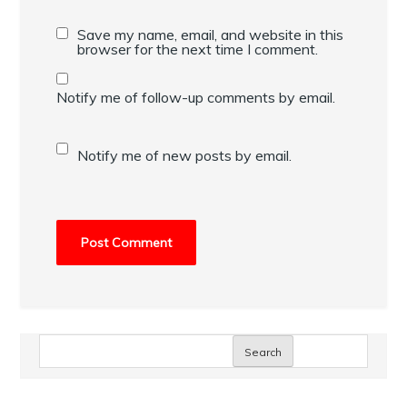
Save my name, email, and website in this
browser for the next time I comment.
Notify me of follow-up comments by email.
Notify me of new posts by email.
Search