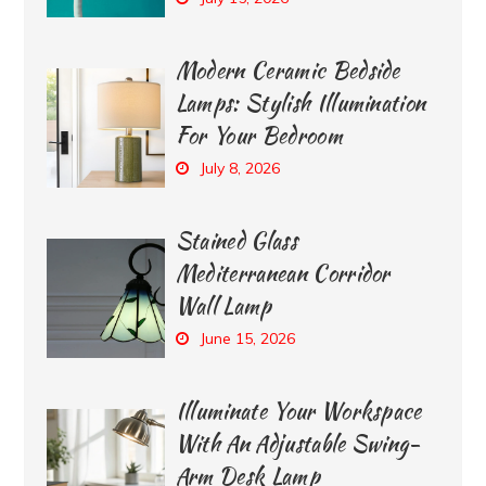
Modern Ceramic Bedside
Lamps: Stylish Illumination
For Your Bedroom
July 8, 2026
Stained Glass
Mediterranean Corridor
Wall Lamp
June 15, 2026
Illuminate Your Workspace
With An Adjustable Swing-
Arm Desk Lamp