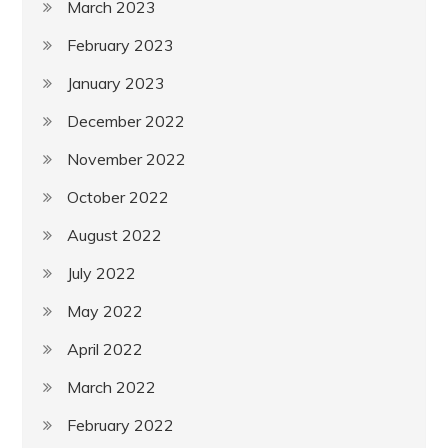
March 2023
February 2023
January 2023
December 2022
November 2022
October 2022
August 2022
July 2022
May 2022
April 2022
March 2022
February 2022