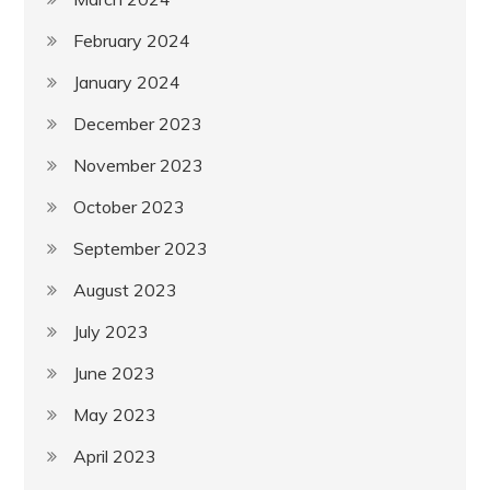
February 2024
January 2024
December 2023
November 2023
October 2023
September 2023
August 2023
July 2023
June 2023
May 2023
April 2023