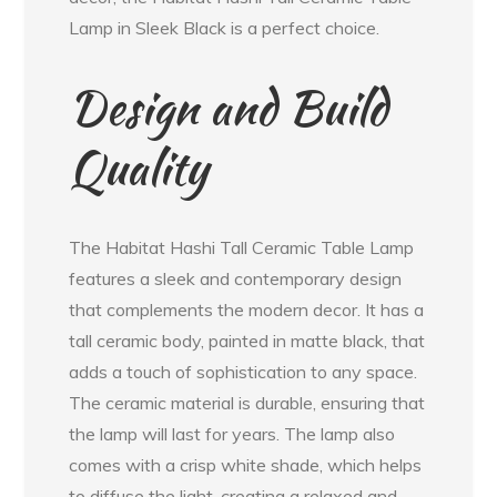
Lamp in Sleek Black is a perfect choice.
Design and Build
Quality
The Habitat Hashi Tall Ceramic Table Lamp
features a sleek and contemporary design
that complements the modern decor. It has a
tall ceramic body, painted in matte black, that
adds a touch of sophistication to any space.
The ceramic material is durable, ensuring that
the lamp will last for years. The lamp also
comes with a crisp white shade, which helps
to diffuse the light, creating a relaxed and