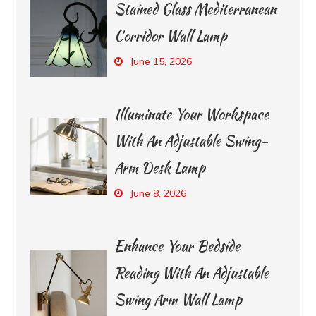
Stained Glass Mediterranean
Corridor Wall Lamp
June 15, 2026
Illuminate Your Workspace
With An Adjustable Swing-
Arm Desk Lamp
June 8, 2026
Enhance Your Bedside
Reading With An Adjustable
Swing Arm Wall Lamp