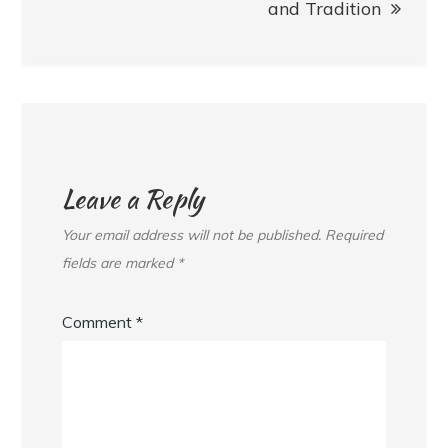
and Tradition
Leave a Reply
Your email address will not be published.
Required
fields are marked
*
Comment
*