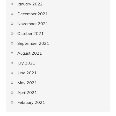
January 2022
December 2021
November 2021
October 2021
September 2021
August 2021
July 2021
June 2021
May 2021
April 2021
February 2021