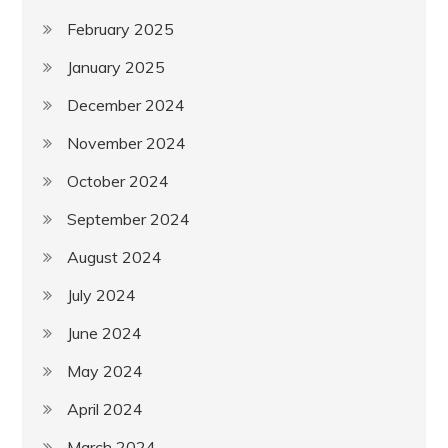
February 2025
January 2025
December 2024
November 2024
October 2024
September 2024
August 2024
July 2024
June 2024
May 2024
April 2024
March 2024