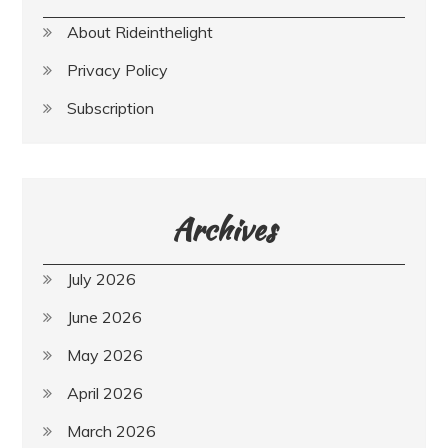
About Rideinthelight
Privacy Policy
Subscription
Archives
July 2026
June 2026
May 2026
April 2026
March 2026