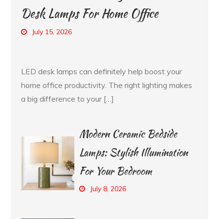
Desk Lamps For Home Office
July 15, 2026
LED desk lamps can definitely help boost your
home office productivity. The right lighting makes
a big difference to your […]
Modern Ceramic Bedside
Lamps: Stylish Illumination
For Your Bedroom
July 8, 2026