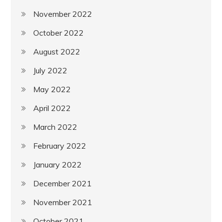
November 2022
October 2022
August 2022
July 2022
May 2022
April 2022
March 2022
February 2022
January 2022
December 2021
November 2021
October 2021