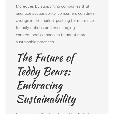
Moreover, by supporting companies that
prioritize sustainability, consumers can drive
change in the market, pushing for more eco-
friendly options and encouraging
conventional companies to adopt more
sustainable practices.
The Future of
Teddy Bears:
Embracing
Sustainability