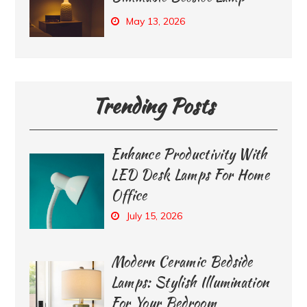
May 13, 2026
Trending Posts
Enhance Productivity With
LED Desk Lamps For Home
Office
July 15, 2026
Modern Ceramic Bedside
Lamps: Stylish Illumination
For Your Bedroom