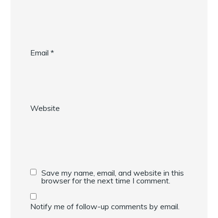
Email
*
Website
Save my name, email, and website in this
browser for the next time I comment.
Notify me of follow-up comments by email.