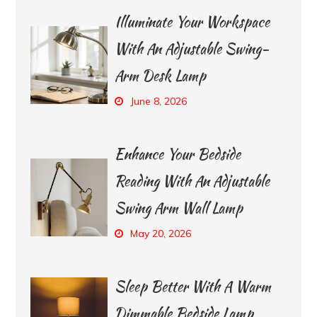
Illuminate Your Workspace
With An Adjustable Swing-
Arm Desk Lamp
June 8, 2026
Enhance Your Bedside
Reading With An Adjustable
Swing Arm Wall Lamp
May 20, 2026
Sleep Better With A Warm
Dimmable Bedside Lamp