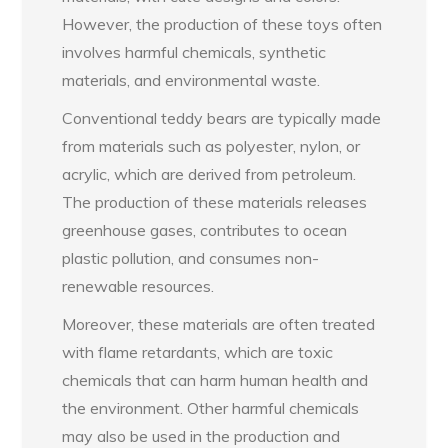
However, the production of these toys often
involves harmful chemicals, synthetic
materials, and environmental waste.
Conventional teddy bears are typically made
from materials such as polyester, nylon, or
acrylic, which are derived from petroleum.
The production of these materials releases
greenhouse gases, contributes to ocean
plastic pollution, and consumes non-
renewable resources.
Moreover, these materials are often treated
with flame retardants, which are toxic
chemicals that can harm human health and
the environment. Other harmful chemicals
may also be used in the production and