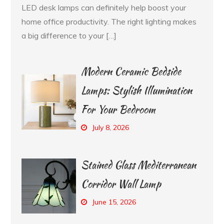
LED desk lamps can definitely help boost your
home office productivity. The right lighting makes
a big difference to your […]
Modern Ceramic Bedside
Lamps: Stylish Illumination
For Your Bedroom
July 8, 2026
Stained Glass Mediterranean
Corridor Wall Lamp
June 15, 2026