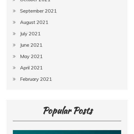
September 2021
August 2021
July 2021
June 2021
May 2021
April 2021
February 2021
Popular Posts