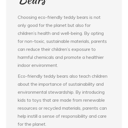
Choosing eco-friendly teddy bears is not
only good for the planet but also for
children’s health and well-being. By opting
for non-toxic, sustainable materials, parents
can reduce their children’s exposure to
harmful chemicals and promote a healthier
indoor environment.
Eco-friendly teddy bears also teach children
about the importance of sustainability and
environmental stewardship. By introducing
kids to toys that are made from renewable
resources or recycled materials, parents can
help instill a sense of responsibility and care
for the planet.