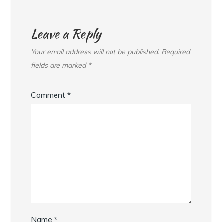
Leave a Reply
Your email address will not be published.
Required
fields are marked
*
Comment
*
Name
*