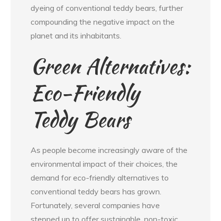
dyeing of conventional teddy bears, further
compounding the negative impact on the
planet and its inhabitants.
Green Alternatives:
Eco-Friendly
Teddy Bears
As people become increasingly aware of the
environmental impact of their choices, the
demand for eco-friendly alternatives to
conventional teddy bears has grown.
Fortunately, several companies have
stepped up to offer sustainable, non-toxic