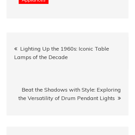
Post
Lighting Up the 1960s: Iconic Table
navigation
Lamps of the Decade
Beat the Shadows with Style: Exploring
the Versatility of Drum Pendant Lights