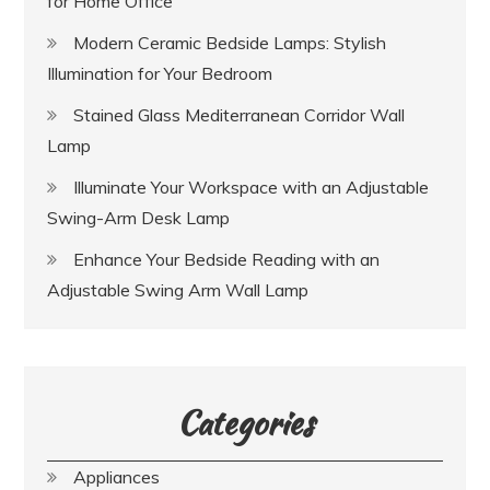
for Home Office
Modern Ceramic Bedside Lamps: Stylish
Illumination for Your Bedroom
Stained Glass Mediterranean Corridor Wall
Lamp
Illuminate Your Workspace with an Adjustable
Swing-Arm Desk Lamp
Enhance Your Bedside Reading with an
Adjustable Swing Arm Wall Lamp
Categories
Appliances