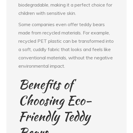
biodegradable, making it a perfect choice for
children with sensitive skin.
Some companies even offer teddy bears
made from recycled materials. For example,
recycled PET plastic can be transformed into
a soft, cuddly fabric that looks and feels like
conventional materials, without the negative
environmental impact.
Benefits of
Choosing Eco-
Friendly Teddy
Bears