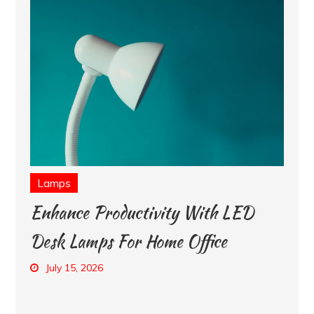
Lamps
Enhance Productivity With LED
Desk Lamps For Home Office
July 15, 2026