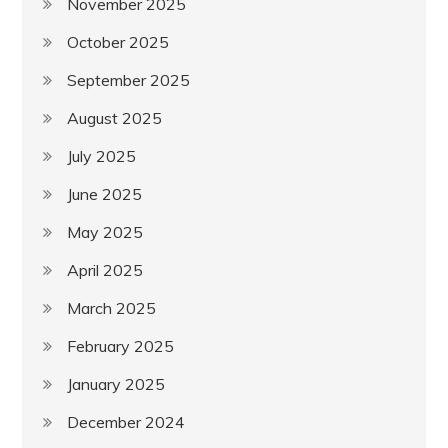
November 2025
October 2025
September 2025
August 2025
July 2025
June 2025
May 2025
April 2025
March 2025
February 2025
January 2025
December 2024