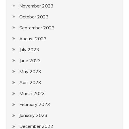
November 2023
October 2023
September 2023
August 2023
July 2023
June 2023
May 2023
April 2023
March 2023
February 2023
January 2023
December 2022