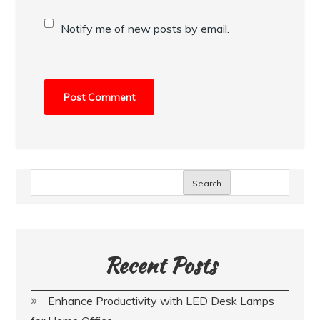
Notify me of new posts by email.
Search
Recent Posts
Enhance Productivity with LED Desk Lamps