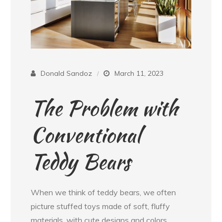
Donald Sandoz
March 11, 2023
The Problem with
Conventional
Teddy Bears
When we think of teddy bears, we often
picture stuffed toys made of soft, fluffy
materials, with cute designs and colors.