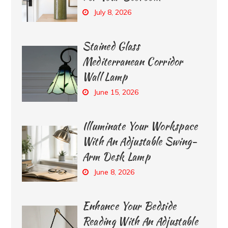
July 8, 2026
Stained Glass
Mediterranean Corridor
Wall Lamp
June 15, 2026
Illuminate Your Workspace
With An Adjustable Swing-
Arm Desk Lamp
June 8, 2026
Enhance Your Bedside
Reading With An Adjustable