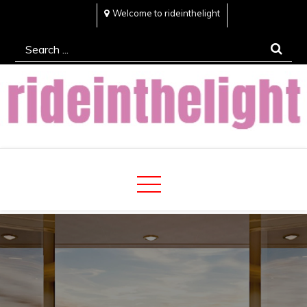
Skip
Welcome to rideinthelight
to
Search
content
for:
Rideinthelight
Best Creative Home Sharing Site