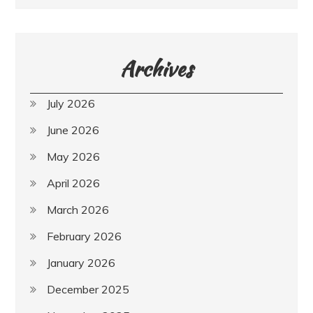
Archives
July 2026
June 2026
May 2026
April 2026
March 2026
February 2026
January 2026
December 2025