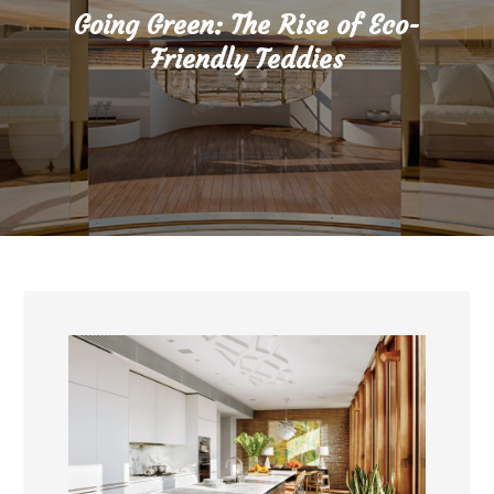
Going Green: The Rise of Eco-
Friendly Teddies