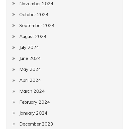
November 2024
October 2024
September 2024
August 2024
July 2024
June 2024
May 2024
April 2024
March 2024
February 2024
January 2024
December 2023