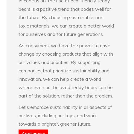
In conclusion, the rise of eco-friendly teddy
bears is a positive trend that bodes well for
the future. By choosing sustainable, non-
toxic materials, we can create a better world
for ourselves and for future generations.
As consumers, we have the power to drive
change by choosing products that align with
our values and priorities. By supporting
companies that prioritize sustainability and
innovation, we can help create a world
where even our beloved teddy bears can be
part of the solution, rather than the problem.
Let’s embrace sustainability in all aspects of
our lives, including our toys, and work
towards a brighter, greener future.
Appliances