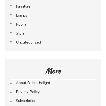
Furniture
Lamps
Room
Style
Uncategorized
More
About Rideinthelight
Privacy Policy
Subscription