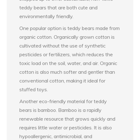
teddy bears that are both cute and
environmentally friendly.
One popular option is teddy bears made from
organic cotton. Organically grown cotton is
cultivated without the use of synthetic
pesticides or fertilizers, which reduces the
toxic load on the soil, water, and air. Organic
cotton is also much softer and gentler than
conventional cotton, making it ideal for
stuffed toys.
Another eco-friendly material for teddy
bears is bamboo. Bamboo is a rapidly
renewable resource that grows quickly and
requires little water or pesticides. It is also
hypoallergenic, antimicrobial, and