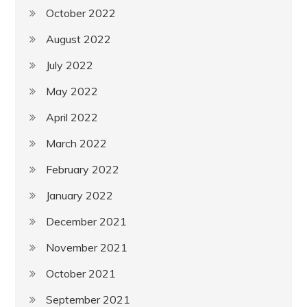
October 2022
August 2022
July 2022
May 2022
April 2022
March 2022
February 2022
January 2022
December 2021
November 2021
October 2021
September 2021