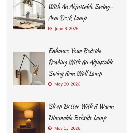
With An Adjustable Swing-
Arm Desk Lamp
June 8, 2026
Enhance Your Bedside
Reading With An Adjustable
Swing Arm Wall Lamp
May 20, 2026
Sleep Better With A Warm
Dimmable Bedside Lamp
May 13, 2026