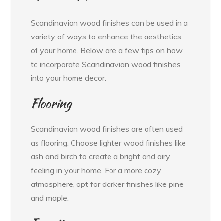
Scandinavian wood finishes can be used in a
variety of ways to enhance the aesthetics
of your home. Below are a few tips on how
to incorporate Scandinavian wood finishes
into your home decor.
Flooring
Scandinavian wood finishes are often used
as flooring. Choose lighter wood finishes like
ash and birch to create a bright and airy
feeling in your home. For a more cozy
atmosphere, opt for darker finishes like pine
and maple.