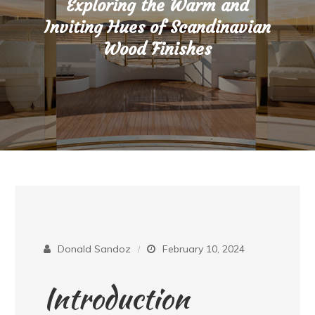
Exploring the Warm and
Inviting Hues of Scandinavian
Wood Finishes
Donald Sandoz
February 10, 2024
Introduction