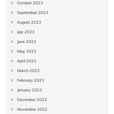
October 2023
September 2023
August 2023
July 2023
June 2023
May 2023
April 2023
March 2023
February 2023
January 2023
December 2022
November 2022