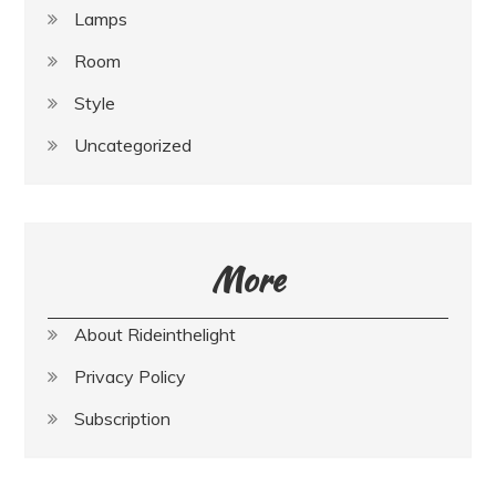
Lamps
Room
Style
Uncategorized
More
About Rideinthelight
Privacy Policy
Subscription