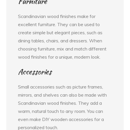
Furniture
Scandinavian wood finishes make for
excellent furniture. They can be used to
create simple but elegant pieces, such as
dining tables, chairs, and dressers. When
choosing furniture, mix and match different
wood finishes for a unique, modern look.
Accessories
Small accessories such as picture frames,
mirrors, and shelves can also be made with
Scandinavian wood finishes. They add a
warm, natural touch to any room. You can
even make DIY wooden accessories for a
personalized touch.