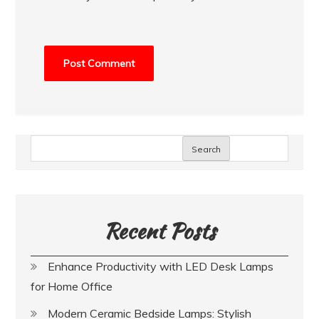
Search
Recent Posts
Enhance Productivity with LED Desk Lamps
for Home Office
Modern Ceramic Bedside Lamps: Stylish