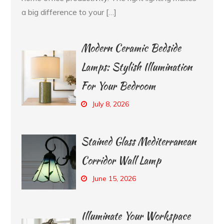
a big difference to your […]
Modern Ceramic Bedside
Lamps: Stylish Illumination
For Your Bedroom
July 8, 2026
Stained Glass Mediterranean
Corridor Wall Lamp
June 15, 2026
Illuminate Your Workspace