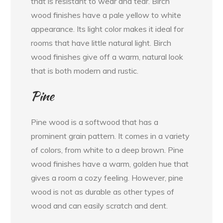
that is resistant to wear and tear. Birch
wood finishes have a pale yellow to white
appearance. Its light color makes it ideal for
rooms that have little natural light. Birch
wood finishes give off a warm, natural look
that is both modern and rustic.
Pine
Pine wood is a softwood that has a
prominent grain pattern. It comes in a variety
of colors, from white to a deep brown. Pine
wood finishes have a warm, golden hue that
gives a room a cozy feeling. However, pine
wood is not as durable as other types of
wood and can easily scratch and dent.