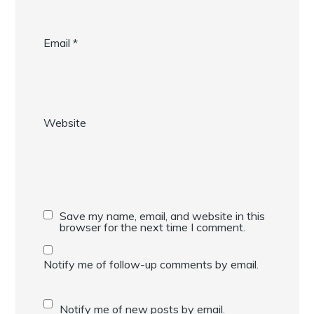
Email
*
Website
Save my name, email, and website in this
browser for the next time I comment.
Notify me of follow-up comments by email.
Notify me of new posts by email.