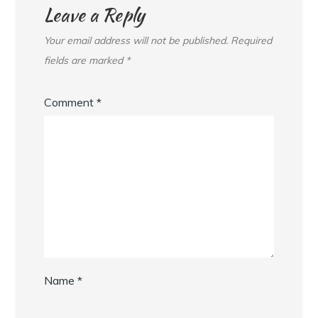
Leave a Reply
Your email address will not be published.
Required
fields are marked
*
Comment
*
Name
*