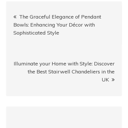
Post
The Graceful Elegance of Pendant
navigation
Bowls: Enhancing Your Décor with
Sophisticated Style
Illuminate your Home with Style: Discover
the Best Stairwell Chandeliers in the
UK