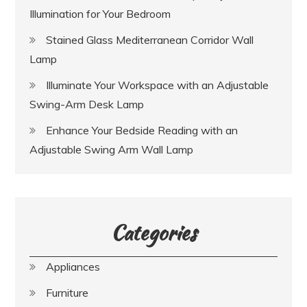
Illumination for Your Bedroom
Stained Glass Mediterranean Corridor Wall
Lamp
Illuminate Your Workspace with an Adjustable
Swing-Arm Desk Lamp
Enhance Your Bedside Reading with an
Adjustable Swing Arm Wall Lamp
Categories
Appliances
Furniture