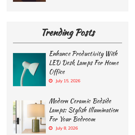
Trending Posts
Enhance Productivity With
LED Desk Lamps For Home
Office
July 15, 2026
Modern Ceramic Bedside
Lamps: Stylish Illumination
For Your Bedroom
July 8, 2026