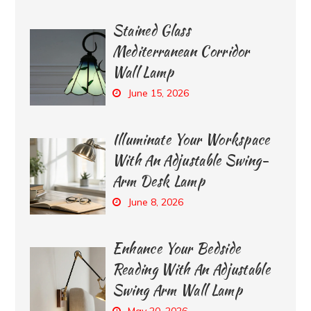
Stained Glass
Mediterranean Corridor
Wall Lamp
June 15, 2026
Illuminate Your Workspace
With An Adjustable Swing-
Arm Desk Lamp
June 8, 2026
Enhance Your Bedside
Reading With An Adjustable
Swing Arm Wall Lamp
May 20, 2026