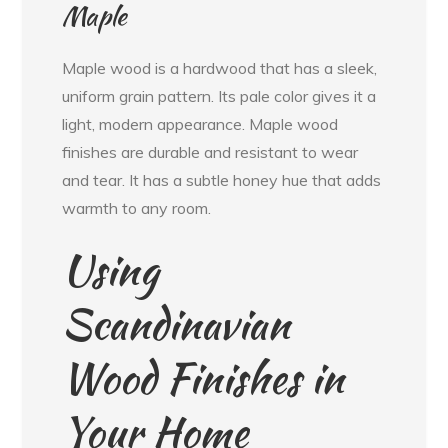
Maple
Maple wood is a hardwood that has a sleek,
uniform grain pattern. Its pale color gives it a
light, modern appearance. Maple wood
finishes are durable and resistant to wear
and tear. It has a subtle honey hue that adds
warmth to any room.
Using
Scandinavian
Wood Finishes in
Your Home