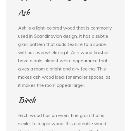
Ash
Ash is a light-colored wood that is commonly
used in Scandinavian design. It has a subtle
grain pattern that adds texture to a space
without overwhelming it. Ash wood finishes
have a pale, almost white appearance that
gives a room a bright and airy feeling. This
makes ash wood ideal for smaller spaces, as
it makes the room appear larger.
Birch
Birch wood has an even, fine grain that is
similar to maple wood. It is a durable wood