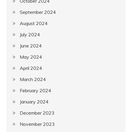
October 2024
September 2024
August 2024
July 2024
June 2024
May 2024
April 2024
March 2024
February 2024
January 2024
December 2023
November 2023