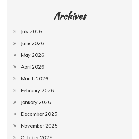
Archives
July 2026
June 2026
May 2026
April 2026
March 2026
February 2026
January 2026
December 2025
November 2025
October 2025