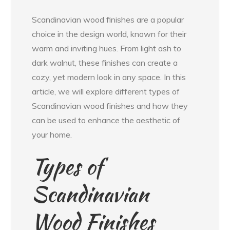
Scandinavian wood finishes are a popular
choice in the design world, known for their
warm and inviting hues. From light ash to
dark walnut, these finishes can create a
cozy, yet modern look in any space. In this
article, we will explore different types of
Scandinavian wood finishes and how they
can be used to enhance the aesthetic of
your home.
Types of
Scandinavian
Wood Finishes