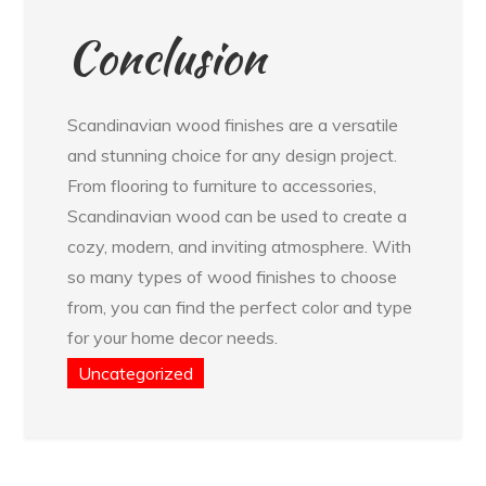
Conclusion
Scandinavian wood finishes are a versatile
and stunning choice for any design project.
From flooring to furniture to accessories,
Scandinavian wood can be used to create a
cozy, modern, and inviting atmosphere. With
so many types of wood finishes to choose
from, you can find the perfect color and type
for your home decor needs.
Uncategorized