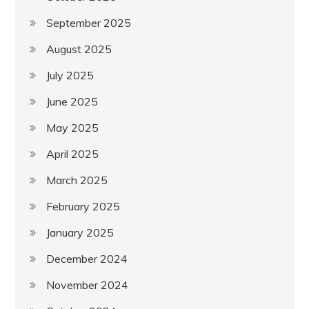
September 2025
August 2025
July 2025
June 2025
May 2025
April 2025
March 2025
February 2025
January 2025
December 2024
November 2024