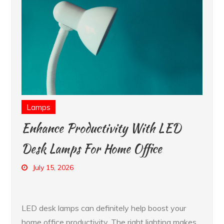
Lamps
Enhance Productivity With LED
Desk Lamps For Home Office
July 15, 2026
LED desk lamps can definitely help boost your
home office productivity. The right lighting makes