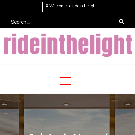
Skip
Welcome to rideinthelight
to
Search
content
for:
Rideinthelight
Best Creative Home Sharing Site