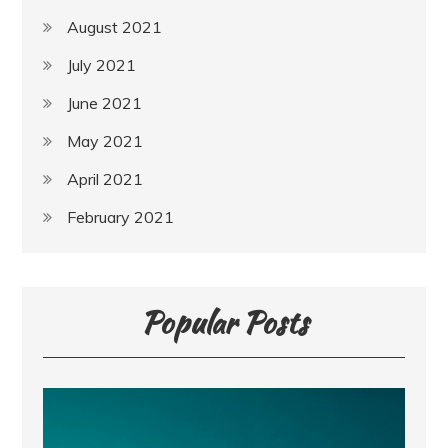
August 2021
July 2021
June 2021
May 2021
April 2021
February 2021
Popular Posts