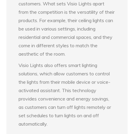
customers. What sets Visio Lights apart
from the competition is the versatility of their
products. For example, their ceiling lights can
be used in various settings, including
residential and commercial spaces, and they
come in different styles to match the
aesthetic of the room.
Visio Lights also offers smart lighting
solutions, which allow customers to control
the lights from their mobile device or voice-
activated assistant. This technology
provides convenience and energy savings,
as customers can turn off lights remotely or
set schedules to turn lights on and off
automatically.