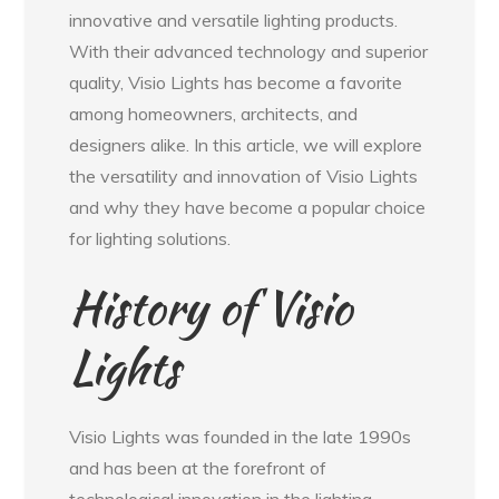
innovative and versatile lighting products.
With their advanced technology and superior
quality, Visio Lights has become a favorite
among homeowners, architects, and
designers alike. In this article, we will explore
the versatility and innovation of Visio Lights
and why they have become a popular choice
for lighting solutions.
History of Visio
Lights
Visio Lights was founded in the late 1990s
and has been at the forefront of
technological innovation in the lighting