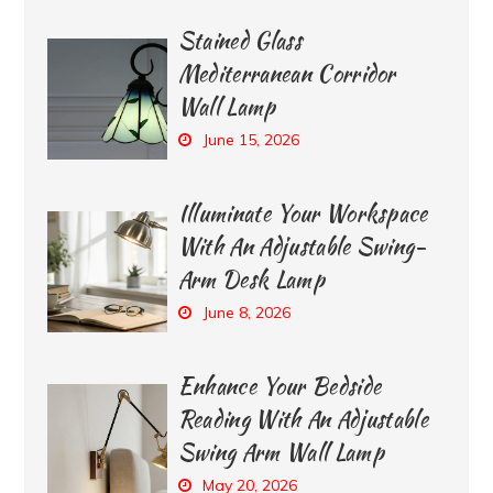
Stained Glass
Mediterranean Corridor
Wall Lamp
June 15, 2026
Illuminate Your Workspace
With An Adjustable Swing-
Arm Desk Lamp
June 8, 2026
Enhance Your Bedside
Reading With An Adjustable
Swing Arm Wall Lamp
May 20, 2026