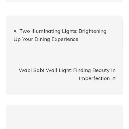
Post
Two Illuminating Lights: Brightening
navigation
Up Your Dining Experience
Wabi Sabi Wall Light: Finding Beauty in
Imperfection