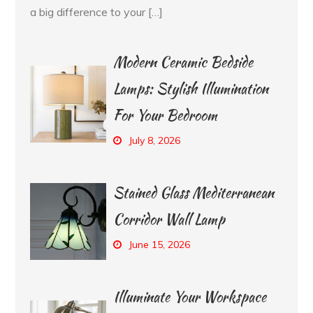
a big difference to your […]
Modern Ceramic Bedside
Lamps: Stylish Illumination
For Your Bedroom
July 8, 2026
Stained Glass Mediterranean
Corridor Wall Lamp
June 15, 2026
Illuminate Your Workspace