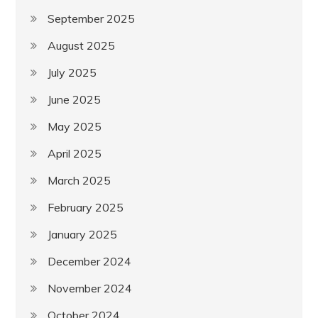
September 2025
August 2025
July 2025
June 2025
May 2025
April 2025
March 2025
February 2025
January 2025
December 2024
November 2024
October 2024