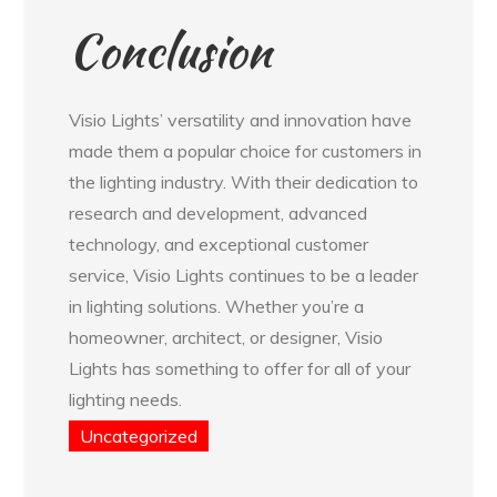
Conclusion
Visio Lights’ versatility and innovation have
made them a popular choice for customers in
the lighting industry. With their dedication to
research and development, advanced
technology, and exceptional customer
service, Visio Lights continues to be a leader
in lighting solutions. Whether you’re a
homeowner, architect, or designer, Visio
Lights has something to offer for all of your
lighting needs.
Uncategorized