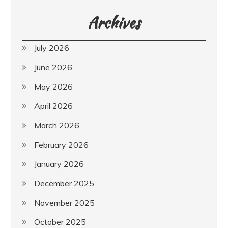
Archives
July 2026
June 2026
May 2026
April 2026
March 2026
February 2026
January 2026
December 2025
November 2025
October 2025