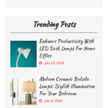
Trending Posts
Enhance Productivity With
LED Desk Lamps For Home
Office
July 15, 2026
Modern Ceramic Bedside
Lamps: Stylish Illumination
For Your Bedroom
July 8, 2026