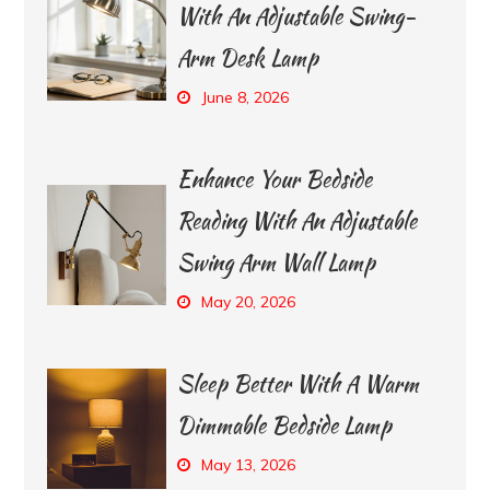
With An Adjustable Swing-
Arm Desk Lamp
June 8, 2026
Enhance Your Bedside
Reading With An Adjustable
Swing Arm Wall Lamp
May 20, 2026
Sleep Better With A Warm
Dimmable Bedside Lamp
May 13, 2026