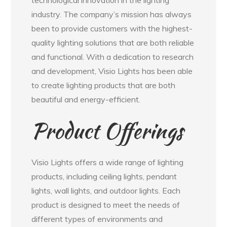
industry. The company’s mission has always
been to provide customers with the highest-
quality lighting solutions that are both reliable
and functional. With a dedication to research
and development, Visio Lights has been able
to create lighting products that are both
beautiful and energy-efficient.
Product Offerings
Visio Lights offers a wide range of lighting
products, including ceiling lights, pendant
lights, wall lights, and outdoor lights. Each
product is designed to meet the needs of
different types of environments and