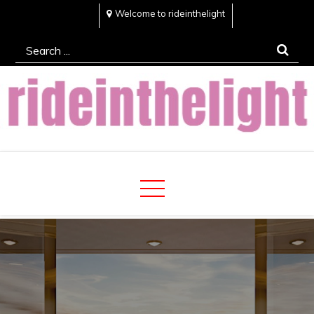
Skip
Welcome to rideinthelight
to
Search
content
for:
Rideinthelight
Best Creative Home Sharing Site