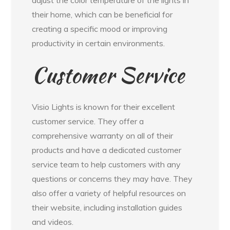
their home, which can be beneficial for
creating a specific mood or improving
productivity in certain environments.
Customer Service
Visio Lights is known for their excellent
customer service. They offer a
comprehensive warranty on all of their
products and have a dedicated customer
service team to help customers with any
questions or concerns they may have. They
also offer a variety of helpful resources on
their website, including installation guides
and videos.