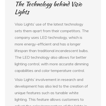
The Technology behind Visio
Lights
Visio Lights’ use of the latest technology
sets them apart from their competitors. The
company uses LED technology, which is
more energy-efficient and has a longer
lifespan than traditional incandescent bulbs.
The LED technology also allows for better
lighting control, with more accurate dimming
capabilities and color temperature control.
Visio Lights’ involvement in research and
development has also led to the creation of
unique features such as tunable white
lighting. This feature allows customers to
adjust the color temperature of the lights in