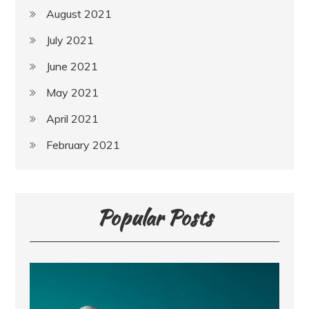
August 2021
July 2021
June 2021
May 2021
April 2021
February 2021
Popular Posts