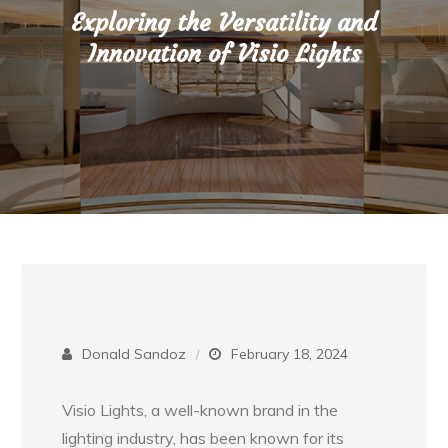
Exploring the Versatility and
Innovation of Visio Lights
Donald Sandoz
February 18, 2024
Visio Lights, a well-known brand in the
lighting industry, has been known for its