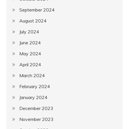
September 2024
August 2024
July 2024
June 2024
May 2024
April 2024
March 2024
February 2024
January 2024
December 2023
November 2023