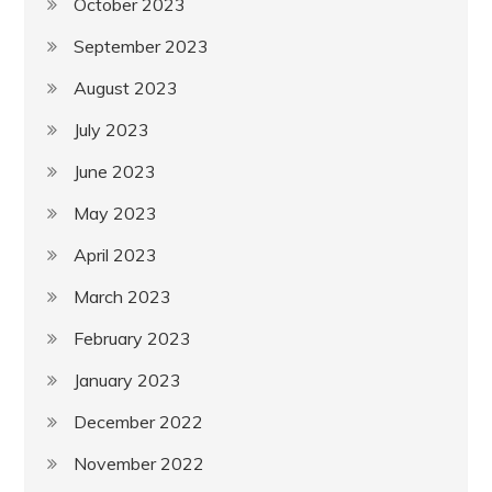
October 2023
September 2023
August 2023
July 2023
June 2023
May 2023
April 2023
March 2023
February 2023
January 2023
December 2022
November 2022