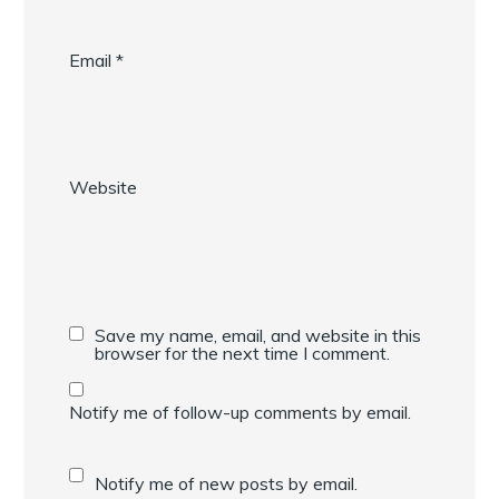
Email
*
Website
Save my name, email, and website in this
browser for the next time I comment.
Notify me of follow-up comments by email.
Notify me of new posts by email.