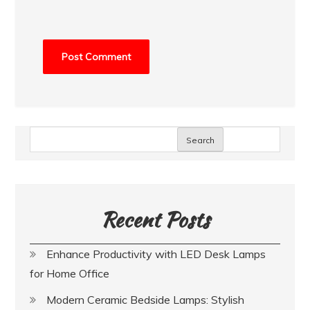
Search
Recent Posts
Enhance Productivity with LED Desk Lamps
for Home Office
Modern Ceramic Bedside Lamps: Stylish