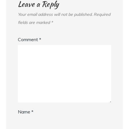
Leave a Reply
Your email address will not be published.
Required
fields are marked
*
Comment
*
Name
*