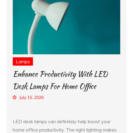
Lamps
Enhance Productivity With LED
Desk Lamps For Home Office
July 15, 2026
LED desk lamps can definitely help boost your
home office productivity. The right lighting makes