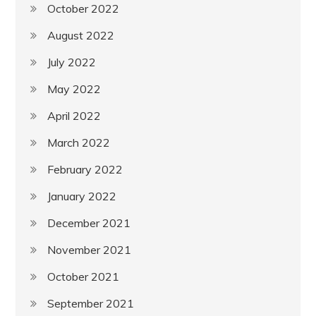
October 2022
August 2022
July 2022
May 2022
April 2022
March 2022
February 2022
January 2022
December 2021
November 2021
October 2021
September 2021