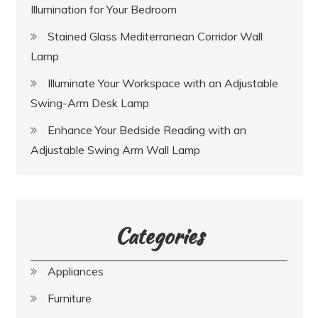
Illumination for Your Bedroom
Stained Glass Mediterranean Corridor Wall
Lamp
Illuminate Your Workspace with an Adjustable
Swing-Arm Desk Lamp
Enhance Your Bedside Reading with an
Adjustable Swing Arm Wall Lamp
Categories
Appliances
Furniture