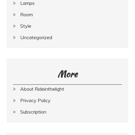
Lamps
Room
Style
Uncategorized
More
About Rideinthelight
Privacy Policy
Subscription