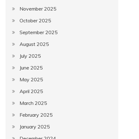
November 2025
October 2025
September 2025
August 2025
July 2025
June 2025
May 2025
April 2025
March 2025
February 2025
January 2025
December 2024