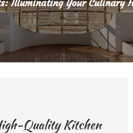
ts: Illuminating Your Culinary 
High-Quality Kitchen