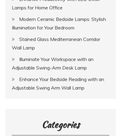
Lamps for Home Office
Modern Ceramic Bedside Lamps: Stylish
Illumination for Your Bedroom
Stained Glass Mediterranean Corridor
Wall Lamp
Illuminate Your Workspace with an
Adjustable Swing-Arm Desk Lamp
Enhance Your Bedside Reading with an
Adjustable Swing Arm Wall Lamp
Categories