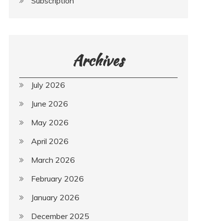
Subscription
Archives
July 2026
June 2026
May 2026
April 2026
March 2026
February 2026
January 2026
December 2025