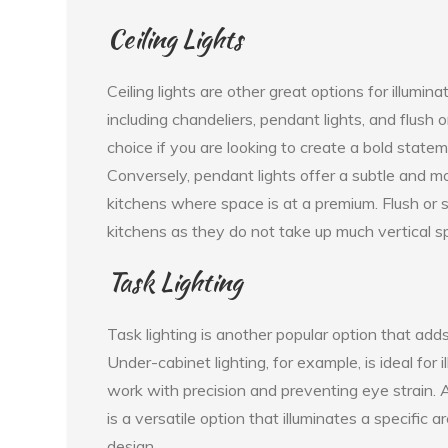
Ceiling Lights
Ceiling lights are other great options for illumin
including chandeliers, pendant lights, and flush 
choice if you are looking to create a bold statem
Conversely, pendant lights offer a subtle and mo
kitchens where space is at a premium. Flush or 
kitchens as they do not take up much vertical s
Task Lighting
Task lighting is another popular option that adds 
Under-cabinet lighting, for example, is ideal for
work with precision and preventing eye strain. A
is a versatile option that illuminates a specific 
design.