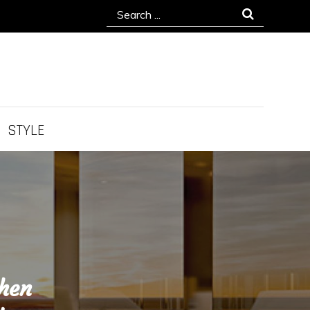
Search
for:
STYLE
chen