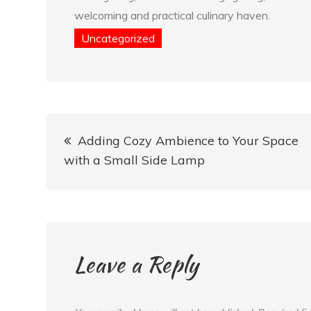
welcoming and practical culinary haven.
Uncategorized
Post
Adding Cozy Ambience to Your Space
navigation
with a Small Side Lamp
Leave a Reply