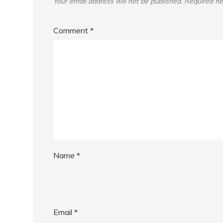
Your email address will not be published.
Required fi
Comment
*
Name
*
Email
*