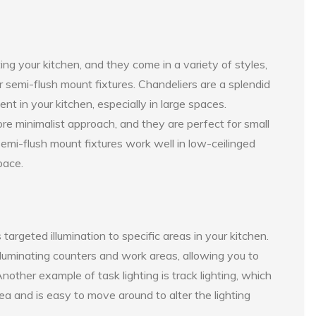
ating your kitchen, and they come in a variety of styles,
or semi-flush mount fixtures. Chandeliers are a splendid
ent in your kitchen, especially in large spaces.
re minimalist approach, and they are perfect for small
semi-flush mount fixtures work well in low-ceilinged
pace.
targeted illumination to specific areas in your kitchen.
 illuminating counters and work areas, allowing you to
nother example of task lighting is track lighting, which
area and is easy to move around to alter the lighting