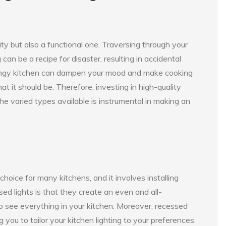
sity but also a functional one. Traversing through your
can be a recipe for disaster, resulting in accidental
nd dingy kitchen can dampen your mood and make cooking
hat it should be. Therefore, investing in high-quality
the varied types available is instrumental in making an
hoice for many kitchens, and it involves installing
ssed lights is that they create an even and all-
o see everything in your kitchen. Moreover, recessed
 you to tailor your kitchen lighting to your preferences.