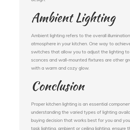
Ambient Lighting
Ambient lighting refers to the overall illuminati
atmosphere in your kitchen. One way to achieve
switches that allow you to adjust the lighting to
sconces and wall-mounted fixtures are other grea
with a warm and cozy glow.
Conclusion
Proper kitchen lighting is an essential componen
understanding the varied types of lighting avail
buying decision that works best for you and you
task lighting, ambient or ceiling lighting, ensure 