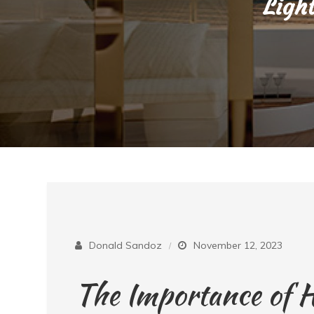
Ligh
Donald Sandoz
November 12, 2023
The Importance of 