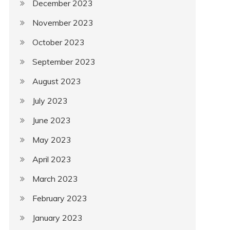
December 2023
November 2023
October 2023
September 2023
August 2023
July 2023
June 2023
May 2023
April 2023
March 2023
February 2023
January 2023