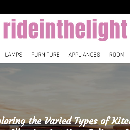
LAMPS
FURNITURE
APPLIANCES
ROOM
loring the Varied Types of Kit