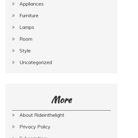
Appliances
Furniture
Lamps
Room
Style
Uncategorized
More
About Rideinthelight
Privacy Policy