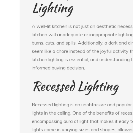
Lighting
A well-lit kitchen is not just an aesthetic neces
kitchen with inadequate or inappropriate lighting 
burns, cuts, and spills. Additionally, a dark a
seem like a chore instead of the joyful activity t
kitchen lighting is essential, and understanding 
informed buying decision.
Recessed Lighting
Recessed lighting is an unobtrusive and popular c
lights in the ceiling. One of the benefits of rece
encompassing aura of light that makes it easy t
lights come in varying sizes and shapes, allowing