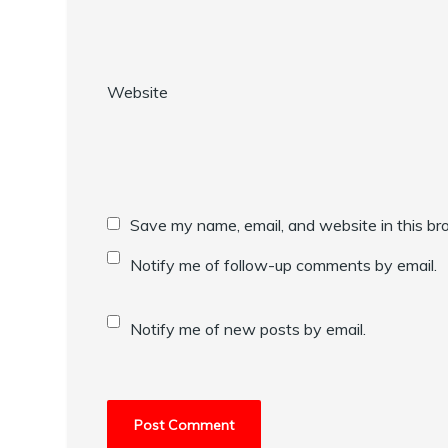
Website
Save my name, email, and website in this br
Notify me of follow-up comments by email.
Notify me of new posts by email.