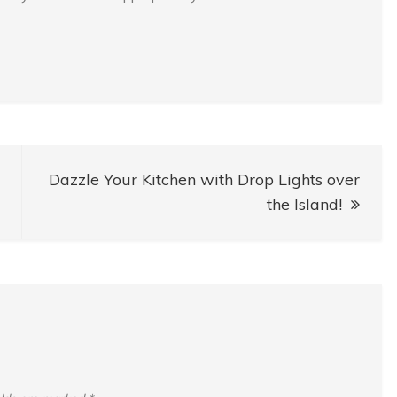
Dazzle Your Kitchen with Drop Lights over
the Island!