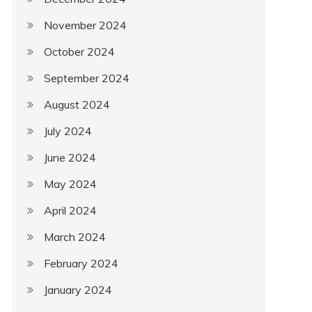
November 2024
October 2024
September 2024
August 2024
July 2024
June 2024
May 2024
April 2024
March 2024
February 2024
January 2024