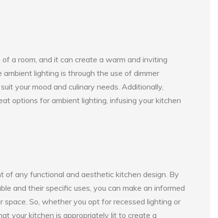
on of a room, and it can create a warm and inviting
 ambient lighting is through the use of dimmer
 suit your mood and culinary needs. Additionally,
t options for ambient lighting, infusing your kitchen
t of any functional and aesthetic kitchen design. By
able and their specific uses, you can make an informed
r space. So, whether you opt for recessed lighting or
that your kitchen is appropriately lit to create a