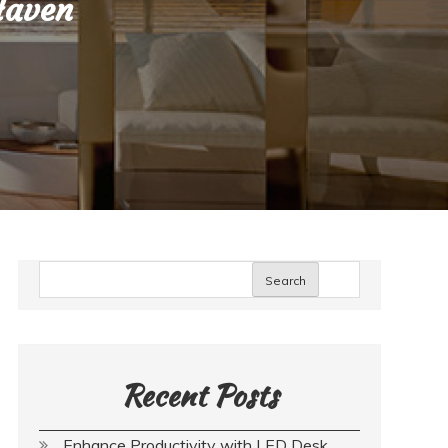
Haven
Search
Recent Posts
Enhance Productivity with LED Desk