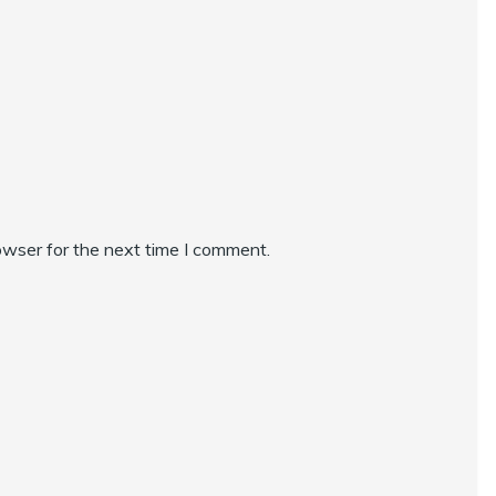
owser for the next time I comment.