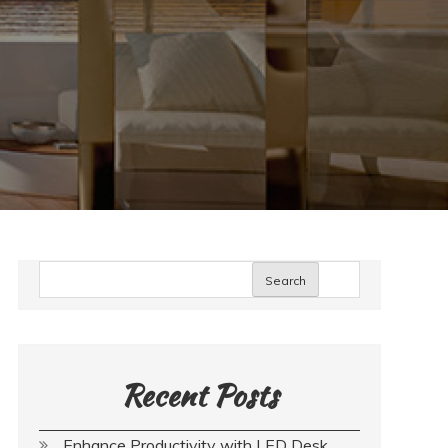
Search
Recent Posts
Enhance Productivity with LED Desk