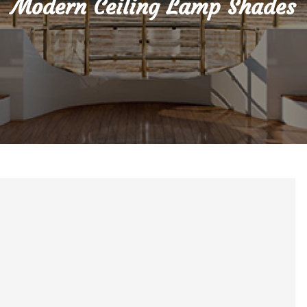
Modern Ceiling Lamp Shades