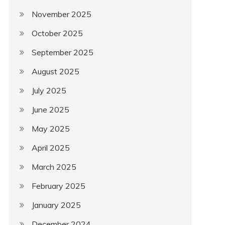
November 2025
October 2025
September 2025
August 2025
July 2025
June 2025
May 2025
April 2025
March 2025
February 2025
January 2025
December 2024