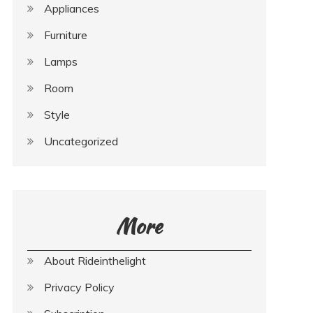
Appliances
Furniture
Lamps
Room
Style
Uncategorized
More
About Rideinthelight
Privacy Policy