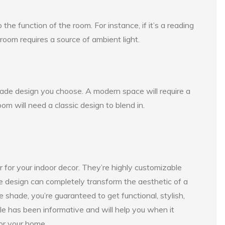
he function of the room. For instance, if it’s a reading
 room requires a source of ambient light.
hade design you choose. A modern space will require a
oom will need a classic design to blend in.
for your indoor decor. They’re highly customizable
de design can completely transform the aesthetic of a
 shade, you’re guaranteed to get functional, stylish,
cle has been informative and will help you when it
or your home.