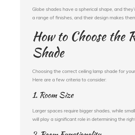
Globe shades have a spherical shape, and they’re
a range of finishes, and their design makes the
How to Choose the R
Shade
Choosing the correct ceiling lamp shade for you
Here are a few criteria to consider:
1. Room Size
Larger spaces require bigger shades, while smal
will play a significant role in determining the rig
2. Room Functionality