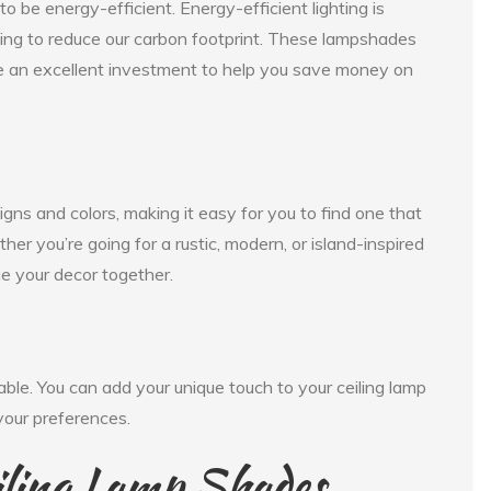
 be energy-efficient. Energy-efficient lighting is
ying to reduce our carbon footprint. These lampshades
e an excellent investment to help you save money on
gns and colors, making it easy for you to find one that
er you’re going for a rustic, modern, or island-inspired
ie your decor together.
ble. You can add your unique touch to your ceiling lamp
 your preferences.
iling Lamp Shades