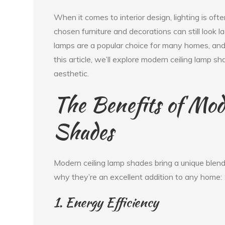
When it comes to interior design, lighting is of
chosen furniture and decorations can still look lac
lamps are a popular choice for many homes, and 
this article, we’ll explore modern ceiling lam
aesthetic.
The Benefits of Mod
Shades
Modern ceiling lamp shades bring a unique blend
why they’re an excellent addition to any home:
1. Energy Efficiency