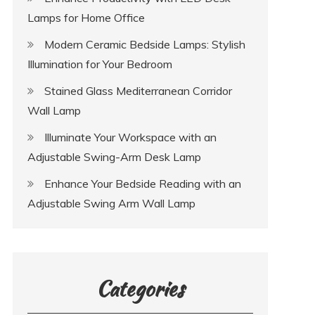
Lamps for Home Office
Modern Ceramic Bedside Lamps: Stylish
Illumination for Your Bedroom
Stained Glass Mediterranean Corridor
Wall Lamp
Illuminate Your Workspace with an
Adjustable Swing-Arm Desk Lamp
Enhance Your Bedside Reading with an
Adjustable Swing Arm Wall Lamp
Categories