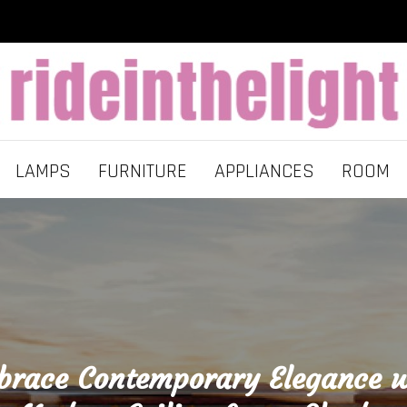
LAMPS
FURNITURE
APPLIANCES
ROOM
brace Contemporary Elegance w