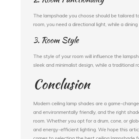
The lampshade you choose should be tailored to t
room, you need a directional light, while a dining
3. Room Style
The style of your room will influence the lamps
sleek and minimalist design, while a traditional r
Conclusion
Modern ceiling lamp shades are a game-changer 
and environmentally friendly, and the right sha
room. Whether you opt for a drum, cone, or globe
and energy-efficient lighting. We hope this arti
comes to selecting the best ceiling lampshade f