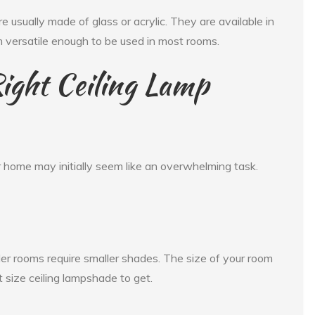
 usually made of glass or acrylic. They are available in
m versatile enough to be used in most rooms.
ight Ceiling Lamp
r home may initially seem like an overwhelming task.
ler rooms require smaller shades. The size of your room
ht size ceiling lampshade to get.