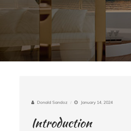
Donald Sandoz
January 14, 2024
Introduction