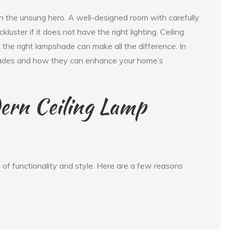
ten the unsung hero. A well-designed room with carefully
kluster if it does not have the right lighting. Ceiling
the right lampshade can make all the difference. In
p shades and how they can enhance your home’s
ern Ceiling Lamp
 of functionality and style. Here are a few reasons