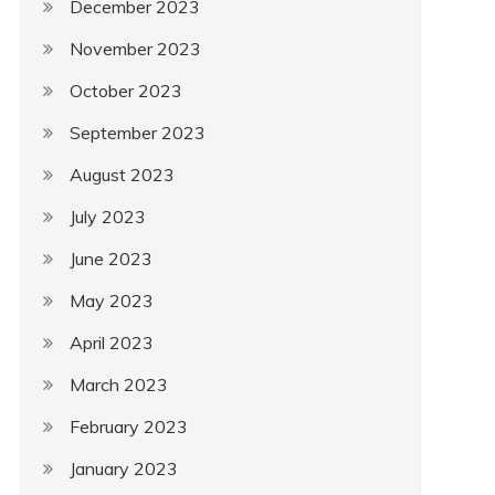
December 2023
November 2023
October 2023
September 2023
August 2023
July 2023
June 2023
May 2023
April 2023
March 2023
February 2023
January 2023