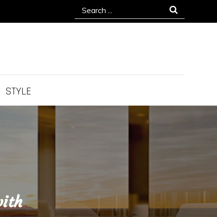
Search
for:
STYLE
ith