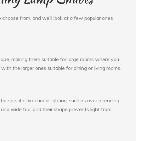
 choose from, and we’ll look at a few popular ones
hape, making them suitable for large rooms where you
with the larger ones suitable for dining or living rooms.
for specific directional lighting, such as over a reading
nd wide top, and their shape prevents light from