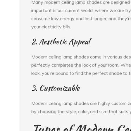
Many modern ceiling lamp shades are designed to
important in our current world, where we are tr
consume low energy and last longer, and they’r
your electricity bills.
2. Aesthetic Appeal
Modern ceiling lamp shades come in various desi
perfectly completes the look of your room. Wheth
look, you’re bound to find the perfect shade to t
3. Customizable
Modern ceiling lamp shades are highly customiza
by choosing the style, color, and size that suits
Types of Modern Ce