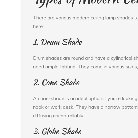
There are various modern ceiling lamp shades to
here:
1. Drum Shade
Drum shades are round and have a cylindrical s
need ample lighting. They come in various sizes, 
2. Cone Shade
A cone-shade is an ideal option if you’re looking 
nook or work desk. They have a narrow bottom a
diffusing uncontrollably.
3. Globe Shade