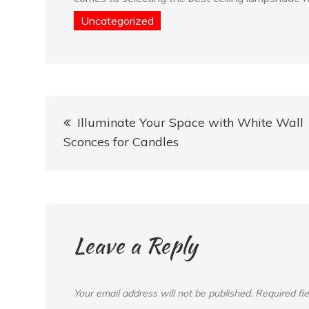
Uncategorized
Post
Illuminate Your Space with White Wall
navigation
Sconces for Candles
Leave a Reply
Your email address will not be published.
Required fi