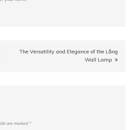
The Versatility and Elegance of the Lång
Wall Lamp
elds are marked
*