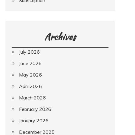
Subscription
Archives
July 2026
June 2026
May 2026
April 2026
March 2026
February 2026
January 2026
December 2025