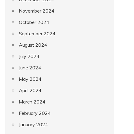
November 2024
October 2024
September 2024
August 2024
July 2024
June 2024
May 2024
April 2024
March 2024
February 2024
January 2024