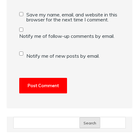
Save my name, email, and website in this
browser for the next time I comment.
Notify me of follow-up comments by email.
Notify me of new posts by email.
Search