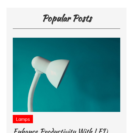
Popular Posts
Lamps
Enhance Productivity With LED