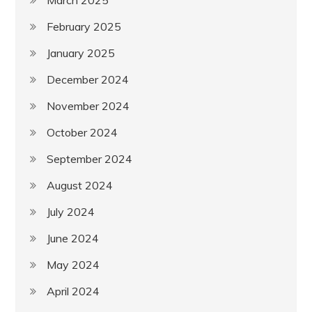
February 2025
January 2025
December 2024
November 2024
October 2024
September 2024
August 2024
July 2024
June 2024
May 2024
April 2024