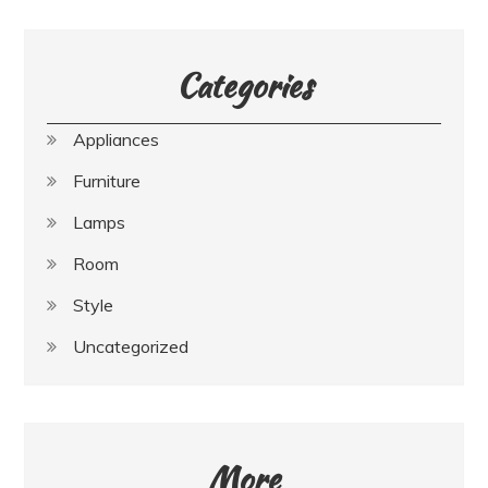
Categories
Appliances
Furniture
Lamps
Room
Style
Uncategorized
More