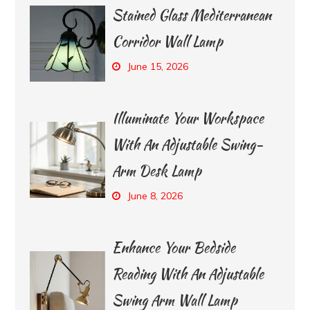
Stained Glass Mediterranean
Corridor Wall Lamp
June 15, 2026
Illuminate Your Workspace
With An Adjustable Swing-
Arm Desk Lamp
June 8, 2026
Enhance Your Bedside
Reading With An Adjustable
Swing Arm Wall Lamp