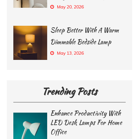
May 20, 2026
Sleep Better With A Warm
Dimmable Bedside Lamp
May 13, 2026
Trending Posts
Enhance Productivity With
LED Desk Lamps For Home
Office