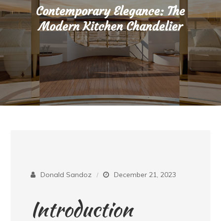
Contemporary Elegance: The
Modern Kitchen Chandelier
Donald Sandoz
December 21, 2023
Introduction