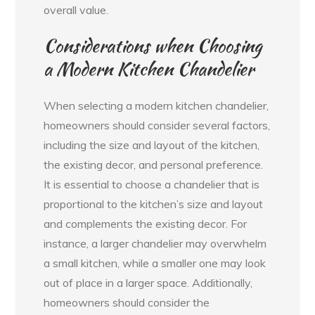
overall value.
Considerations when Choosing
a Modern Kitchen Chandelier
When selecting a modern kitchen chandelier,
homeowners should consider several factors,
including the size and layout of the kitchen,
the existing decor, and personal preference.
It is essential to choose a chandelier that is
proportional to the kitchen’s size and layout
and complements the existing decor. For
instance, a larger chandelier may overwhelm
a small kitchen, while a smaller one may look
out of place in a larger space. Additionally,
homeowners should consider the