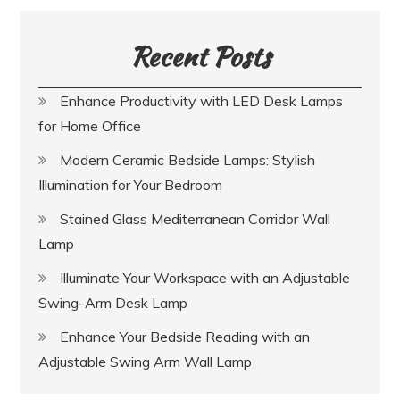
Recent Posts
Enhance Productivity with LED Desk Lamps
for Home Office
Modern Ceramic Bedside Lamps: Stylish
Illumination for Your Bedroom
Stained Glass Mediterranean Corridor Wall
Lamp
Illuminate Your Workspace with an Adjustable
Swing-Arm Desk Lamp
Enhance Your Bedside Reading with an
Adjustable Swing Arm Wall Lamp