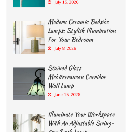
July 15, 2026
Modern Ceramic Bedside
Lamps: Stylish Illumination
For Your Bedroom
July 8, 2026
Stained Glass
Mediterranean Corridor
Wall Lamp
June 15, 2026
Illuminate Your Workspace
With An Adjustable Swing-
Arm Desk Lamp