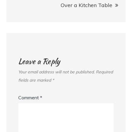
Over a Kitchen Table
Leave a Reply
Your email address will not be published.
Required
fields are marked
*
Comment
*