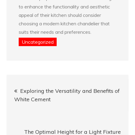
to enhance the functionality and aesthetic
appeal of their kitchen should consider
choosing a modern kitchen chandelier that
suits their needs and preferences.
Uncategorized
Post
Exploring the Versatility and Benefits of
navigation
White Cement
The Optimal Height for a Light Fixture