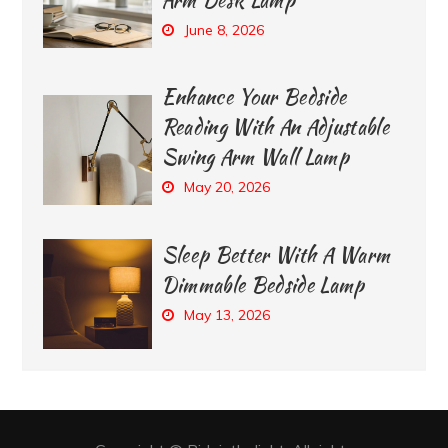
June 8, 2026
Enhance Your Bedside
Reading With An Adjustable
Swing Arm Wall Lamp
May 20, 2026
Sleep Better With A Warm
Dimmable Bedside Lamp
May 13, 2026