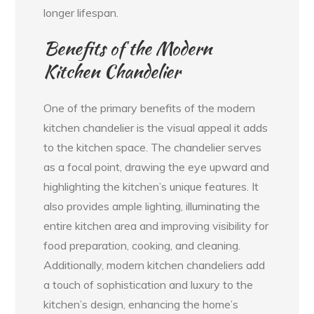
longer lifespan.
Benefits of the Modern
Kitchen Chandelier
One of the primary benefits of the modern
kitchen chandelier is the visual appeal it adds
to the kitchen space. The chandelier serves
as a focal point, drawing the eye upward and
highlighting the kitchen’s unique features. It
also provides ample lighting, illuminating the
entire kitchen area and improving visibility for
food preparation, cooking, and cleaning.
Additionally, modern kitchen chandeliers add
a touch of sophistication and luxury to the
kitchen’s design, enhancing the home’s