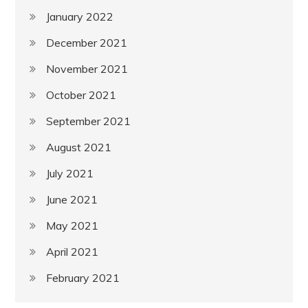
January 2022
December 2021
November 2021
October 2021
September 2021
August 2021
July 2021
June 2021
May 2021
April 2021
February 2021