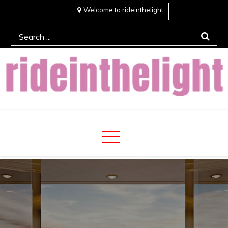
Skip
Welcome to rideinthelight
to
Search
content
for:
Rideinthelight
Best Creative Home Sharing Site