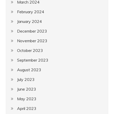
March 2024
February 2024
January 2024
December 2023
November 2023
October 2023
September 2023
August 2023
July 2023
June 2023
May 2023
April 2023