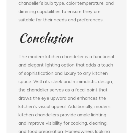
chandelier’s bulb type, color temperature, and
dimming capabilities to ensure they are
suitable for their needs and preferences.
Conclusion
The modern kitchen chandelier is a functional
and elegant lighting option that adds a touch
of sophistication and luxury to any kitchen
space. With its sleek and minimalistic design,
the chandelier serves as a focal point that
draws the eye upward and enhances the
kitchen’s visual appeal. Additionally, modern
kitchen chandeliers provide ample lighting
and improve visibility for cooking, cleaning,
and food preparation. Homeowners looking