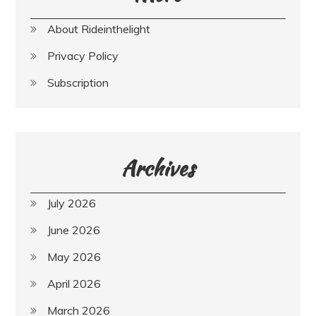
About Rideinthelight
Privacy Policy
Subscription
Archives
July 2026
June 2026
May 2026
April 2026
March 2026