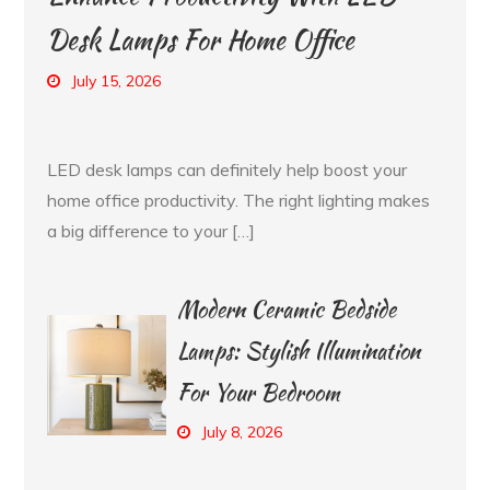
Desk Lamps For Home Office
July 15, 2026
LED desk lamps can definitely help boost your
home office productivity. The right lighting makes
a big difference to your […]
Modern Ceramic Bedside
Lamps: Stylish Illumination
For Your Bedroom
July 8, 2026