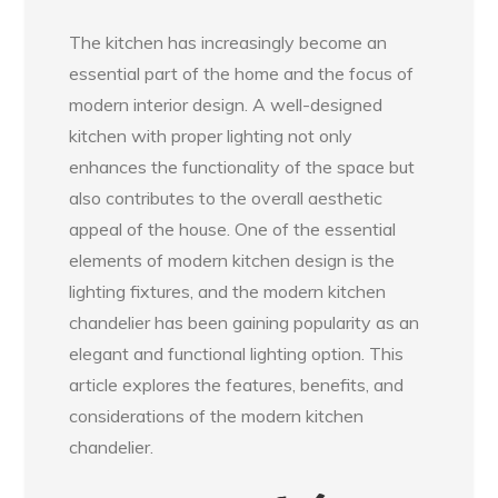
The kitchen has increasingly become an
essential part of the home and the focus of
modern interior design. A well-designed
kitchen with proper lighting not only
enhances the functionality of the space but
also contributes to the overall aesthetic
appeal of the house. One of the essential
elements of modern kitchen design is the
lighting fixtures, and the modern kitchen
chandelier has been gaining popularity as an
elegant and functional lighting option. This
article explores the features, benefits, and
considerations of the modern kitchen
chandelier.