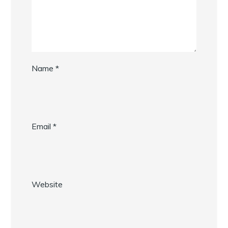
Name
*
Email
*
Website