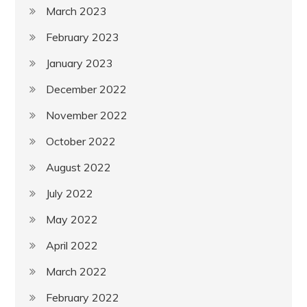
March 2023
February 2023
January 2023
December 2022
November 2022
October 2022
August 2022
July 2022
May 2022
April 2022
March 2022
February 2022