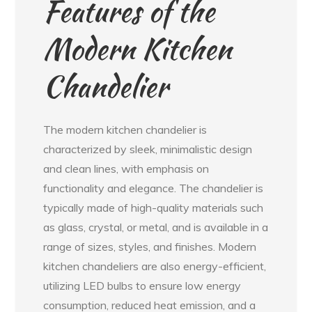
Features of the
Modern Kitchen
Chandelier
The modern kitchen chandelier is
characterized by sleek, minimalistic design
and clean lines, with emphasis on
functionality and elegance. The chandelier is
typically made of high-quality materials such
as glass, crystal, or metal, and is available in a
range of sizes, styles, and finishes. Modern
kitchen chandeliers are also energy-efficient,
utilizing LED bulbs to ensure low energy
consumption, reduced heat emission, and a