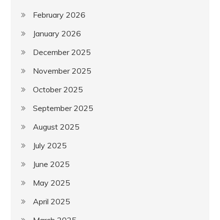
February 2026
January 2026
December 2025
November 2025
October 2025
September 2025
August 2025
July 2025
June 2025
May 2025
April 2025
March 2025