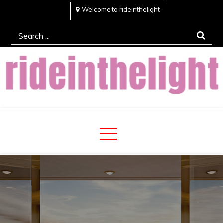
Skip
Welcome to rideinthelight
to
Search
content
for:
Rideinthelight
Best Creative Home Sharing Site