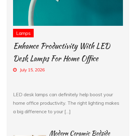
Lamps
Enhance Productivity With LED
Desk Lamps For Home Office
July 15, 2026
LED desk lamps can definitely help boost your
home office productivity. The right lighting makes
a big difference to your […]
Modern Ceramic Bedside