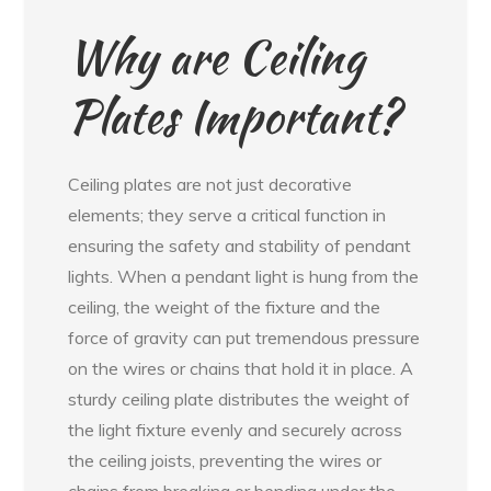
Why are Ceiling
Plates Important?
Ceiling plates are not just decorative
elements; they serve a critical function in
ensuring the safety and stability of pendant
lights. When a pendant light is hung from the
ceiling, the weight of the fixture and the
force of gravity can put tremendous pressure
on the wires or chains that hold it in place. A
sturdy ceiling plate distributes the weight of
the light fixture evenly and securely across
the ceiling joists, preventing the wires or