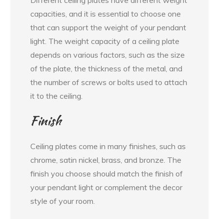
Different ceiling plates have different weight
capacities, and it is essential to choose one
that can support the weight of your pendant
light. The weight capacity of a ceiling plate
depends on various factors, such as the size
of the plate, the thickness of the metal, and
the number of screws or bolts used to attach
it to the ceiling.
Finish
Ceiling plates come in many finishes, such as
chrome, satin nickel, brass, and bronze. The
finish you choose should match the finish of
your pendant light or complement the decor
style of your room.