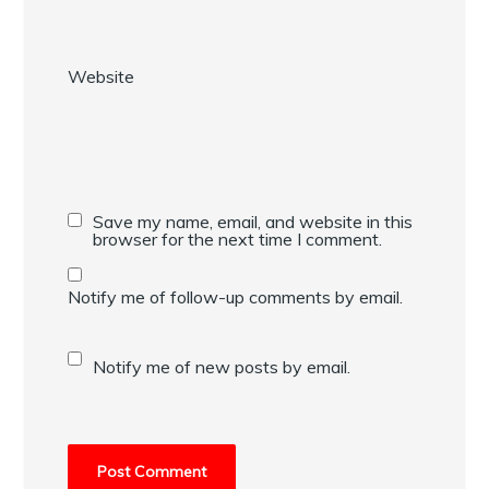
Website
Save my name, email, and website in this
browser for the next time I comment.
Notify me of follow-up comments by email.
Notify me of new posts by email.