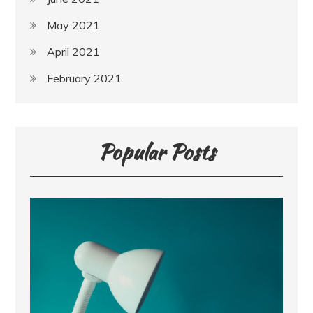
May 2021
April 2021
February 2021
Popular Posts