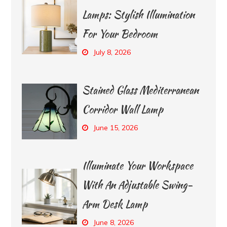
Lamps: Stylish Illumination
For Your Bedroom
July 8, 2026
Stained Glass Mediterranean
Corridor Wall Lamp
June 15, 2026
Illuminate Your Workspace
With An Adjustable Swing-
Arm Desk Lamp
June 8, 2026