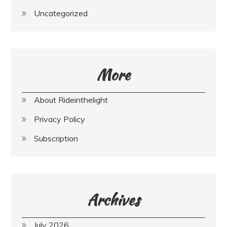
Uncategorized
More
About Rideinthelight
Privacy Policy
Subscription
Archives
July 2026