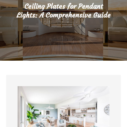
Ceiling Plates for Pendant
Lights: A Comprehensive Guide