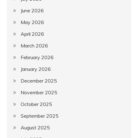
June 2026
May 2026
April 2026
March 2026
February 2026
January 2026
December 2025
November 2025
October 2025
September 2025
August 2025