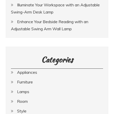
Illuminate Your Workspace with an Adjustable
Swing-Arm Desk Lamp
Enhance Your Bedside Reading with an
Adjustable Swing Arm Wall Lamp
Categories
Appliances
Furniture
Lamps
Room
Style