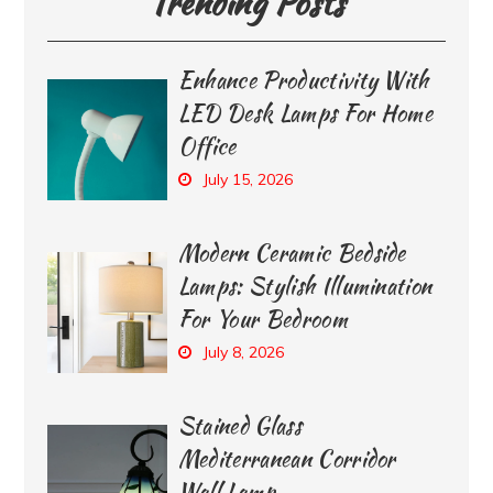
Trending Posts
Enhance Productivity With
LED Desk Lamps For Home
Office
July 15, 2026
Modern Ceramic Bedside
Lamps: Stylish Illumination
For Your Bedroom
July 8, 2026
Stained Glass
Mediterranean Corridor
Wall Lamp