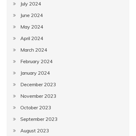
July 2024
June 2024
May 2024
April 2024
March 2024
February 2024
January 2024
December 2023
November 2023
October 2023
September 2023
August 2023