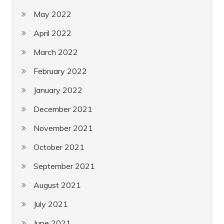
May 2022
April 2022
March 2022
February 2022
January 2022
December 2021
November 2021
October 2021
September 2021
August 2021
July 2021
June 2021