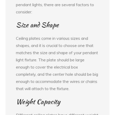
pendant lights, there are several factors to
consider:
Size and Shape
Ceiling plates come in various sizes and
shapes, and it is crucial to choose one that
matches the size and shape of your pendant
light fixture. The plate should be large
enough to cover the electrical box
completely, and the center hole should be big
enough to accommodate the wires or chains
that will attach to the fixture.
Weight Capacity