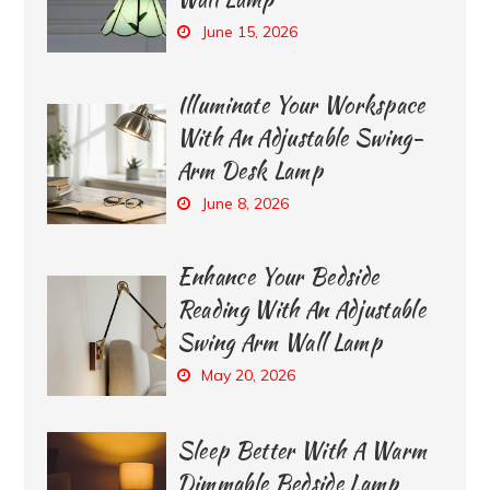
June 15, 2026
Illuminate Your Workspace
With An Adjustable Swing-
Arm Desk Lamp
June 8, 2026
Enhance Your Bedside
Reading With An Adjustable
Swing Arm Wall Lamp
May 20, 2026
Sleep Better With A Warm
Dimmable Bedside Lamp