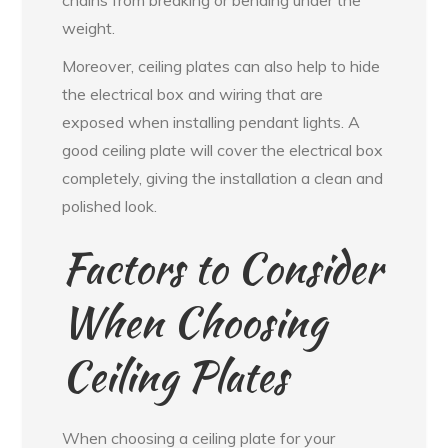
chains from breaking or bending under the
weight.
Moreover, ceiling plates can also help to hide
the electrical box and wiring that are
exposed when installing pendant lights. A
good ceiling plate will cover the electrical box
completely, giving the installation a clean and
polished look.
Factors to Consider
When Choosing
Ceiling Plates
When choosing a ceiling plate for your