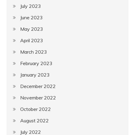
July 2023
June 2023
May 2023
April 2023
March 2023
February 2023
January 2023
December 2022
November 2022
October 2022
August 2022
July 2022