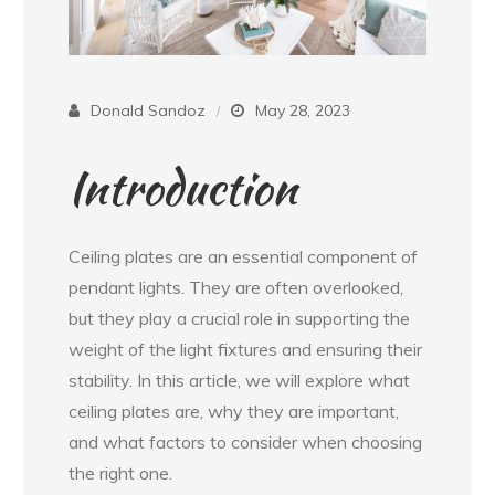
Donald Sandoz
May 28, 2023
Introduction
Ceiling plates are an essential component of
pendant lights. They are often overlooked,
but they play a crucial role in supporting the
weight of the light fixtures and ensuring their
stability. In this article, we will explore what
ceiling plates are, why they are important,
and what factors to consider when choosing
the right one.