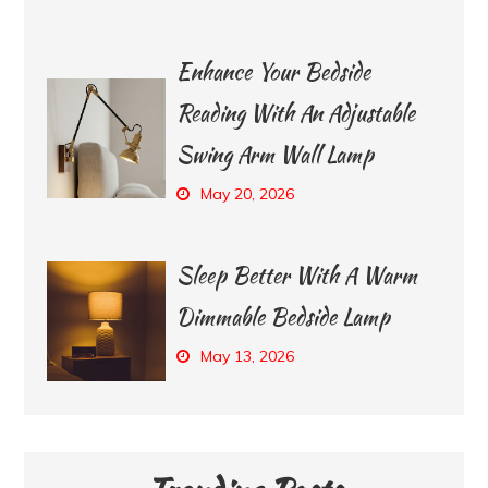
Enhance Your Bedside
Reading With An Adjustable
Swing Arm Wall Lamp
May 20, 2026
Sleep Better With A Warm
Dimmable Bedside Lamp
May 13, 2026