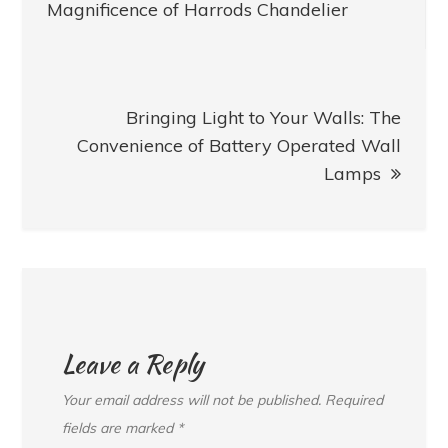
navigation
Magnificence of Harrods Chandelier
Bringing Light to Your Walls: The
Convenience of Battery Operated Wall
Lamps
Leave a Reply
Your email address will not be published.
Required
fields are marked
*