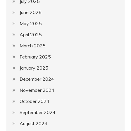
July 2025
June 2025
May 2025
April 2025
March 2025
February 2025
January 2025
December 2024
November 2024
October 2024
September 2024
August 2024