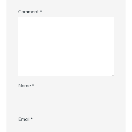
Comment
*
Name
*
Email
*