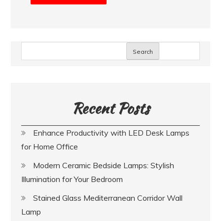
Search
Recent Posts
Enhance Productivity with LED Desk Lamps
for Home Office
Modern Ceramic Bedside Lamps: Stylish
Illumination for Your Bedroom
Stained Glass Mediterranean Corridor Wall
Lamp