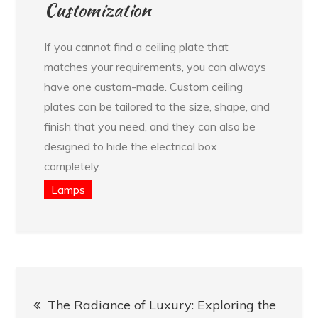
Customization
If you cannot find a ceiling plate that
matches your requirements, you can always
have one custom-made. Custom ceiling
plates can be tailored to the size, shape, and
finish that you need, and they can also be
designed to hide the electrical box
completely.
Lamps
Post
The Radiance of Luxury: Exploring the