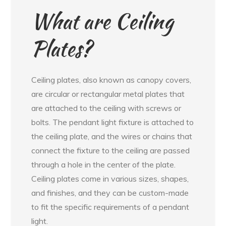
What are Ceiling
Plates?
Ceiling plates, also known as canopy covers,
are circular or rectangular metal plates that
are attached to the ceiling with screws or
bolts. The pendant light fixture is attached to
the ceiling plate, and the wires or chains that
connect the fixture to the ceiling are passed
through a hole in the center of the plate.
Ceiling plates come in various sizes, shapes,
and finishes, and they can be custom-made
to fit the specific requirements of a pendant
light.