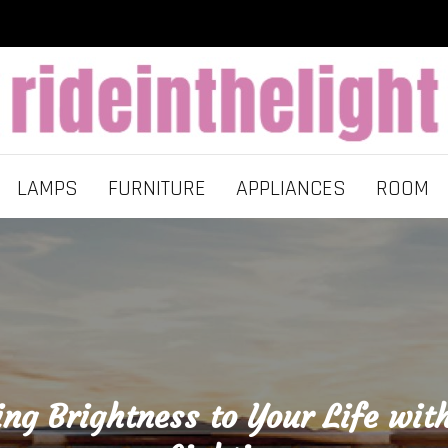
LAMPS
FURNITURE
APPLIANCES
ROOM
ing Brightness to Your Life wit