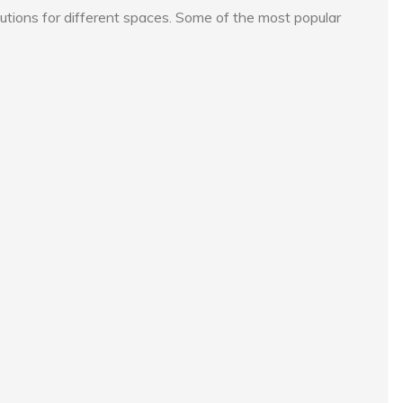
lutions for different spaces. Some of the most popular