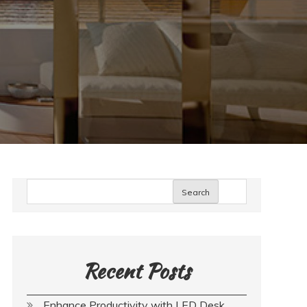
Search
Recent Posts
Enhance Productivity with LED Desk