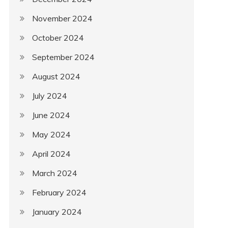
November 2024
October 2024
September 2024
August 2024
July 2024
June 2024
May 2024
April 2024
March 2024
February 2024
January 2024