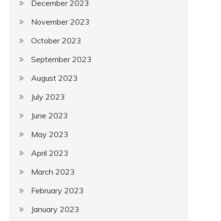
December 2023
November 2023
October 2023
September 2023
August 2023
July 2023
June 2023
May 2023
April 2023
March 2023
February 2023
January 2023