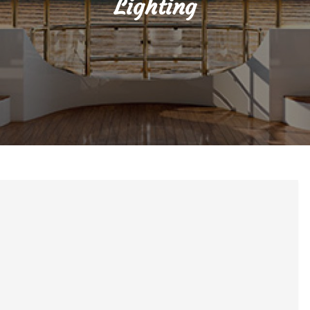
Lighting