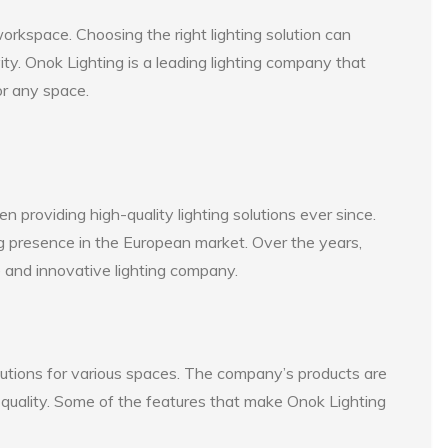
orkspace. Choosing the right lighting solution can
vity. Onok Lighting is a leading lighting company that
for any space.
providing high-quality lighting solutions ever since.
 presence in the European market. Over the years,
le and innovative lighting company.
olutions for various spaces. The company’s products are
 quality. Some of the features that make Onok Lighting