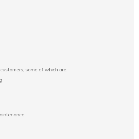
s customers, some of which are:
ng
maintenance