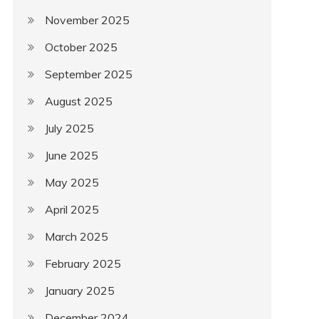
November 2025
October 2025
September 2025
August 2025
July 2025
June 2025
May 2025
April 2025
March 2025
February 2025
January 2025
December 2024