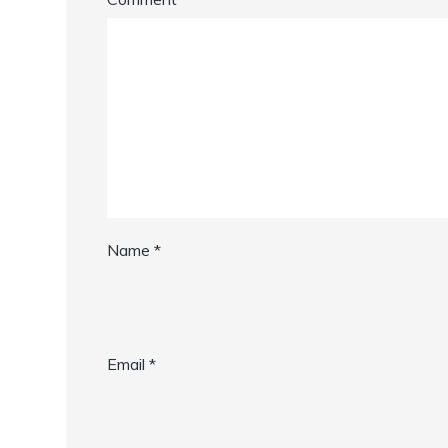
Name
*
Email
*