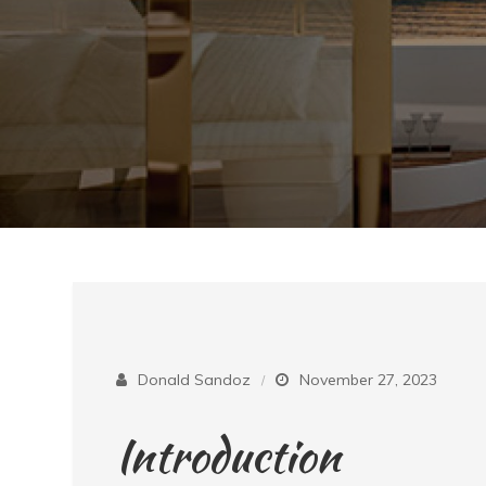
Donald Sandoz
November 27, 2023
Introduction