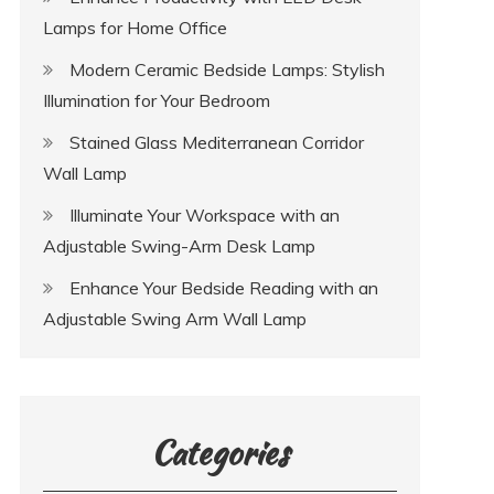
Lamps for Home Office
Modern Ceramic Bedside Lamps: Stylish
Illumination for Your Bedroom
Stained Glass Mediterranean Corridor
Wall Lamp
Illuminate Your Workspace with an
Adjustable Swing-Arm Desk Lamp
Enhance Your Bedside Reading with an
Adjustable Swing Arm Wall Lamp
Categories