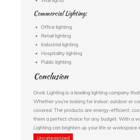
Commercial Lighting:
Office lighting
Retail lighting
Industrial lighting
Hospitality lighting
Public lighting
Conclusion
Onok Lighting is a leading lighting company that
Whether you’re looking for indoor, outdoor or co
covered. The products are energy-efficient, cos
them a perfect choice for any budget. With a w
Lighting can brighten up your life or workspace i
Uncategorized