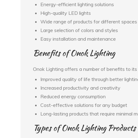
Energy-efficient lighting solutions
High-quality LED lights
Wide range of products for different spaces
Large selection of colors and styles
Easy installation and maintenance
Benefits of Onok Lighting
Onok Lighting offers a number of benefits to it
Improved quality of life through better lighti
Increased productivity and creativity
Reduced energy consumption
Cost-effective solutions for any budget
Long-lasting products that require minimal 
Types of Onok Lighting Products