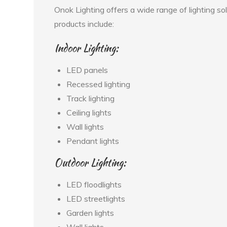
Onok Lighting offers a wide range of lighting so
products include:
Indoor Lighting:
LED panels
Recessed lighting
Track lighting
Ceiling lights
Wall lights
Pendant lights
Outdoor Lighting:
LED floodlights
LED streetlights
Garden lights
Wall lights