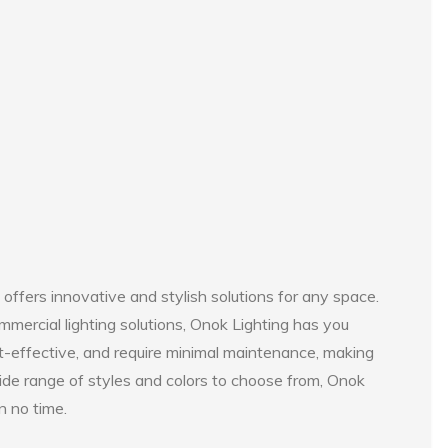
 offers innovative and stylish solutions for any space.
mmercial lighting solutions, Onok Lighting has you
t-effective, and require minimal maintenance, making
ide range of styles and colors to choose from, Onok
n no time.