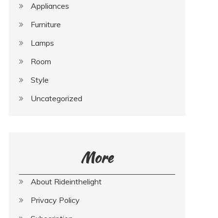
Appliances
Furniture
Lamps
Room
Style
Uncategorized
More
About Rideinthelight
Privacy Policy