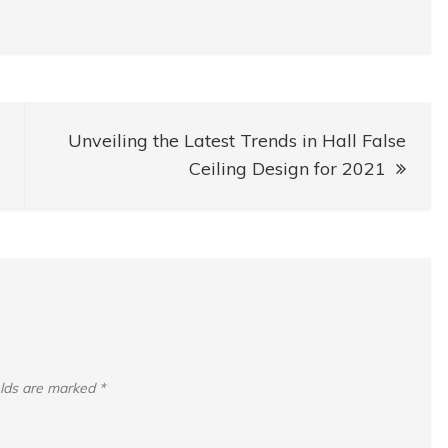
Unveiling the Latest Trends in Hall False
Ceiling Design for 2021
elds are marked
*