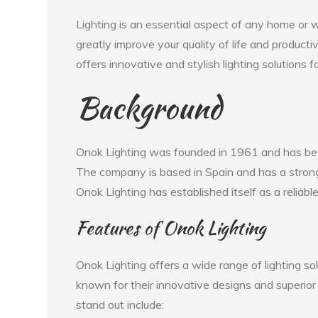
Lighting is an essential aspect of any home or w
greatly improve your quality of life and producti
offers innovative and stylish lighting solutions 
Background
Onok Lighting was founded in 1961 and has been 
The company is based in Spain and has a strong
Onok Lighting has established itself as a reliab
Features of Onok Lighting
Onok Lighting offers a wide range of lighting s
known for their innovative designs and superior
stand out include: