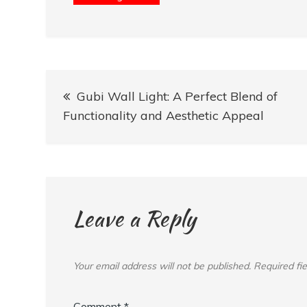
Post
Gubi Wall Light: A Perfect Blend of
navigation
Functionality and Aesthetic Appeal
Leave a Reply
Your email address will not be published.
Required fi
Comment
*