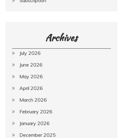
Subscription
Archives
July 2026
June 2026
May 2026
April 2026
March 2026
February 2026
January 2026
December 2025