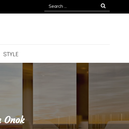
Search
for:
STYLE
h Onok