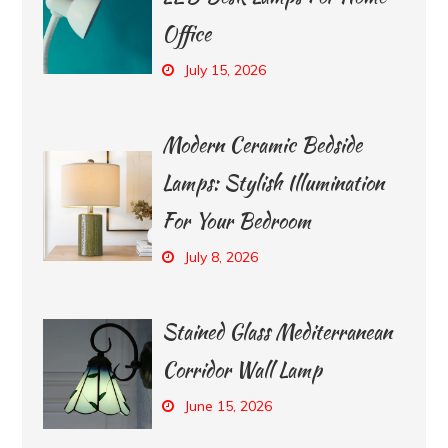
Office
July 15, 2026
Modern Ceramic Bedside
Lamps: Stylish Illumination
For Your Bedroom
July 8, 2026
Stained Glass Mediterranean
Corridor Wall Lamp
June 15, 2026