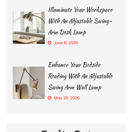
Illuminate Your Workspace
With An Adjustable Swing-
Arm Desk Lamp
June 8, 2026
Enhance Your Bedside
Reading With An Adjustable
Swing Arm Wall Lamp
May 20, 2026