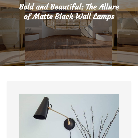
Bold and Beautiful: The Allure
of Matte Black Wall Lamps