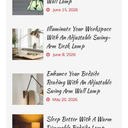
Wall Lamp
June 15, 2026
Illuminate Your Workspace
With An Adjustable Swing-
Arm Desk Lamp
June 8, 2026
Enhance Your Bedside
Reading With An Adjustable
Swing Arm Wall Lamp
May 20, 2026
Sleep Better With A Warm
Dimmable Bedside Lamp