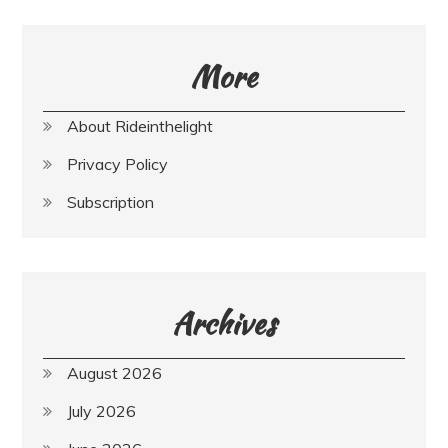
More
About Rideinthelight
Privacy Policy
Subscription
Archives
August 2026
July 2026