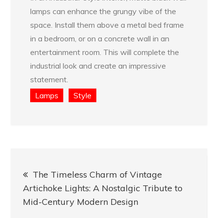
lamps can enhance the grungy vibe of the
space. Install them above a metal bed frame
in a bedroom, or on a concrete wall in an
entertainment room. This will complete the
industrial look and create an impressive
statement.
Lamps
Style
Post
The Timeless Charm of Vintage
navigation
Artichoke Lights: A Nostalgic Tribute to
Mid-Century Modern Design