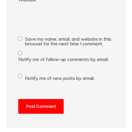
Save my name, email, and website in this
browser for the next time I comment.
Notify me of follow-up comments by email.
Notify me of new posts by email.