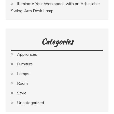
Illuminate Your Workspace with an Adjustable
Swing-Arm Desk Lamp
Categories
Appliances
Furniture
Lamps
Room
Style
Uncategorized