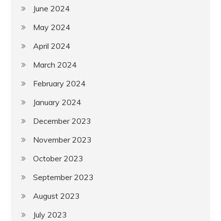
June 2024
May 2024
April 2024
March 2024
February 2024
January 2024
December 2023
November 2023
October 2023
September 2023
August 2023
July 2023