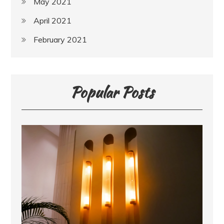
May 2021
April 2021
February 2021
Popular Posts