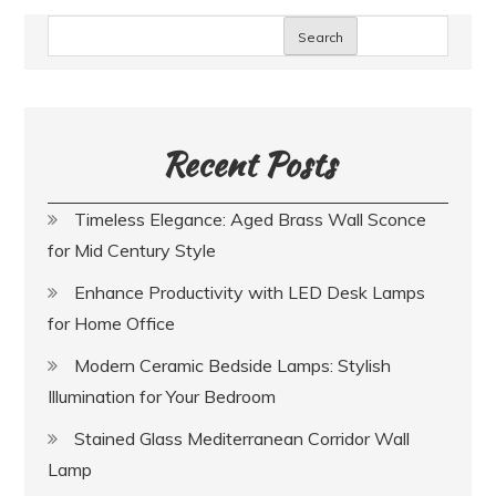
Search
Recent Posts
Timeless Elegance: Aged Brass Wall Sconce
for Mid Century Style
Enhance Productivity with LED Desk Lamps
for Home Office
Modern Ceramic Bedside Lamps: Stylish
Illumination for Your Bedroom
Stained Glass Mediterranean Corridor Wall
Lamp