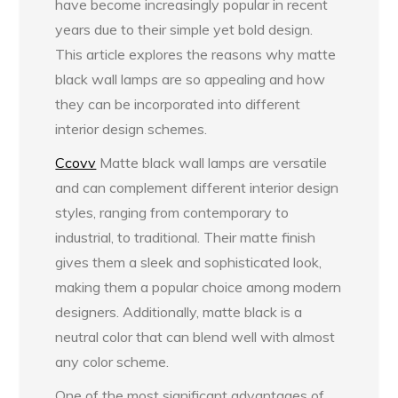
have become increasingly popular in recent
years due to their simple yet bold design.
This article explores the reasons why matte
black wall lamps are so appealing and how
they can be incorporated into different
interior design schemes.
Ccovv
Matte black wall lamps are versatile
and can complement different interior design
styles, ranging from contemporary to
industrial, to traditional. Their matte finish
gives them a sleek and sophisticated look,
making them a popular choice among modern
designers. Additionally, matte black is a
neutral color that can blend well with almost
any color scheme.
One of the most significant advantages of