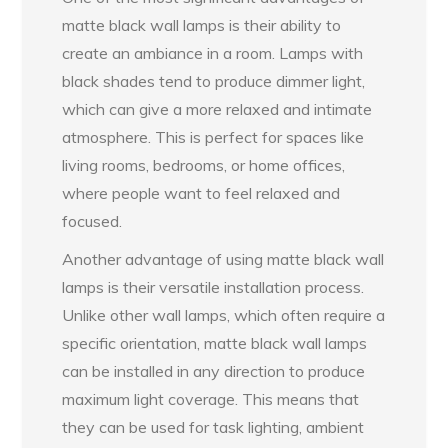
matte black wall lamps is their ability to
create an ambiance in a room. Lamps with
black shades tend to produce dimmer light,
which can give a more relaxed and intimate
atmosphere. This is perfect for spaces like
living rooms, bedrooms, or home offices,
where people want to feel relaxed and
focused.
Another advantage of using matte black wall
lamps is their versatile installation process.
Unlike other wall lamps, which often require a
specific orientation, matte black wall lamps
can be installed in any direction to produce
maximum light coverage. This means that
they can be used for task lighting, ambient