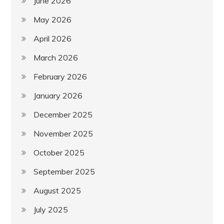
June 2026
May 2026
April 2026
March 2026
February 2026
January 2026
December 2025
November 2025
October 2025
September 2025
August 2025
July 2025