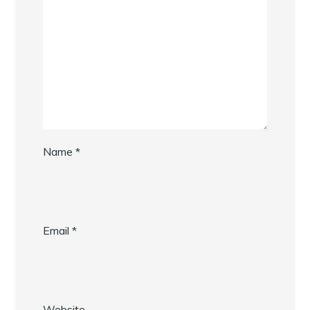
Name
*
Email
*
Website