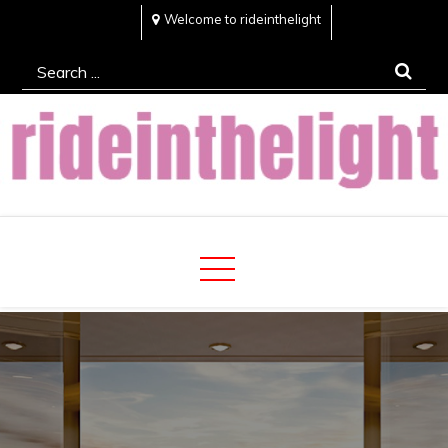
Skip
Welcome to rideinthelight
to
Search
content
for:
Rideinthelight
Best Creative Home Sharing Site