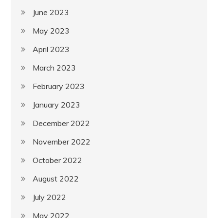
June 2023
May 2023
April 2023
March 2023
February 2023
January 2023
December 2022
November 2022
October 2022
August 2022
July 2022
May 2022