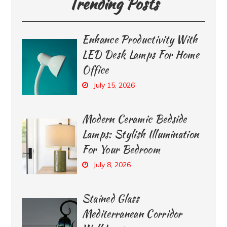
Trending Posts
Enhance Productivity With
LED Desk Lamps For Home
Office
July 15, 2026
Modern Ceramic Bedside
Lamps: Stylish Illumination
For Your Bedroom
July 8, 2026
Stained Glass
Mediterranean Corridor