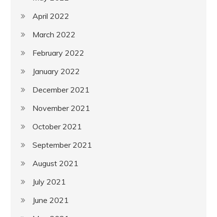
April 2022
March 2022
February 2022
January 2022
December 2021
November 2021
October 2021
September 2021
August 2021
July 2021
June 2021