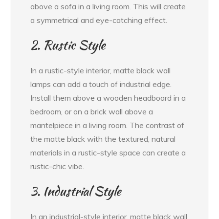
above a sofa in a living room. This will create
a symmetrical and eye-catching effect.
2. Rustic Style
In a rustic-style interior, matte black wall
lamps can add a touch of industrial edge.
Install them above a wooden headboard in a
bedroom, or on a brick wall above a
mantelpiece in a living room. The contrast of
the matte black with the textured, natural
materials in a rustic-style space can create a
rustic-chic vibe.
3. Industrial Style
In an industrial-style interior, matte black wall