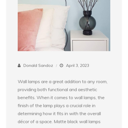
Donald Sandoz
April 3, 2023
Wall lamps are a great addition to any room,
providing both functional and aesthetic
benefits. When it comes to wall lamps, the
finish of the lamp plays a crucial role in
determining how it fits in with the overall
décor of a space. Matte black wall lamps