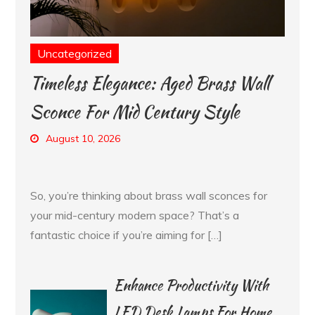
Uncategorized
Timeless Elegance: Aged Brass Wall
Sconce For Mid Century Style
August 10, 2026
So, you’re thinking about brass wall sconces for
your mid-century modern space? That’s a
fantastic choice if you’re aiming for […]
Enhance Productivity With
LED Desk Lamps For Home