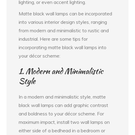
lighting, or even accent lighting.
Matte black wall lamps can be incorporated
into various interior design styles, ranging
from modern and minimalistic to rustic and
industrial. Here are some tips for
incorporating matte black wall lamps into
your décor scheme:
1. Modern and Minimalistic
Style
In a modern and minimalistic style, matte
black wall lamps can add graphic contrast
and boldness to your décor scheme. For
maximum impact, install two wall lamps on
either side of a bedhead in a bedroom or