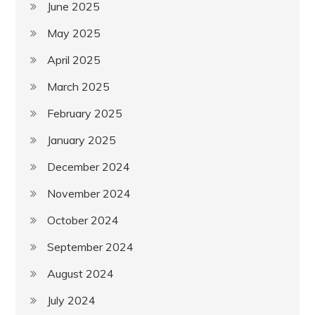
June 2025
May 2025
April 2025
March 2025
February 2025
January 2025
December 2024
November 2024
October 2024
September 2024
August 2024
July 2024