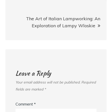
The Art of Italian Lampworking: An
Exploration of Lampy Wloskie
Leave a Reply
Your email address will not be published.
Required
fields are marked
*
Comment
*