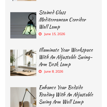
Stained Glass
Mediterranean Corridor
Wall Lamp
June 15, 2026
Illuminate Your Workspace
With An Adjustable Swing-
Arm Desk Lamp
June 8, 2026
Enhance Your Bedside
Reading With An Adjustable
Swing Arm Wall Lamp