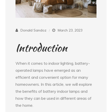
Donald Sandoz
March 23, 2023
Introduction
When it comes to indoor lighting, battery-
operated lamps have emerged as an
efficient and convenient option for many
homeowners. In this article, we will explore
the benefits of battery indoor lamps and
how they can be used in different areas of
the home.