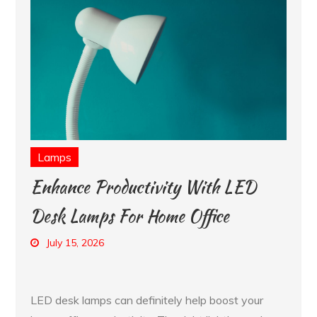
Lamps
Enhance Productivity With LED
Desk Lamps For Home Office
July 15, 2026
LED desk lamps can definitely help boost your