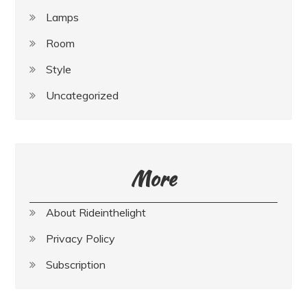
Lamps
Room
Style
Uncategorized
More
About Rideinthelight
Privacy Policy
Subscription