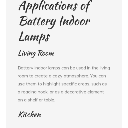
Applications of
Battery Indoor
Lamps
Living Room
Battery indoor lamps can be used in the living
room to create a cozy atmosphere. You can
use them to highlight specific areas, such as
a reading nook, or as a decorative element
on a shelf or table.
Kitchen