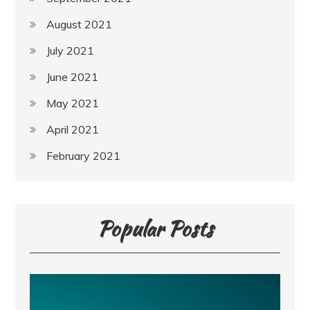
August 2021
July 2021
June 2021
May 2021
April 2021
February 2021
Popular Posts