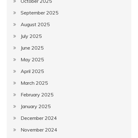
October 2025
September 2025
August 2025
July 2025
June 2025
May 2025
April 2025
March 2025
February 2025
January 2025
December 2024
November 2024