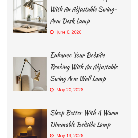
With An Adjustable Swing-
Arm Desk Lamp
June 8, 2026
Enhance Your Bedside
Reading With An Adjustable
Swing Arm Wall Lamp
May 20, 2026
Sleep Better With A Warm
Dimmable Bedside Lamp
May 13, 2026