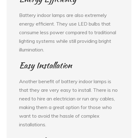
Battery indoor lamps are also extremely
energy efficient. They use LED bulbs that
consume less power compared to traditional
lighting systems while still providing bright
illumination.
Easy Installation
Another benefit of battery indoor lamps is
that they are very easy to install. There is no
need to hire an electrician or run any cables,
making them a great option for those who
want to avoid the hassle of complex
installations.