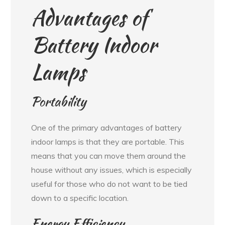
Advantages of
Battery Indoor
Lamps
Portability
One of the primary advantages of battery
indoor lamps is that they are portable. This
means that you can move them around the
house without any issues, which is especially
useful for those who do not want to be tied
down to a specific location.
Energy Efficiency