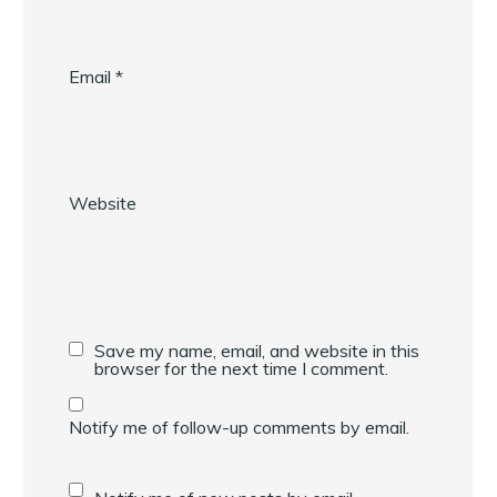
Email
*
Website
Save my name, email, and website in this
browser for the next time I comment.
Notify me of follow-up comments by email.