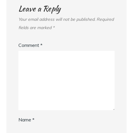
Leave a Reply
Your email address will not be published.
Required
fields are marked
*
Comment
*
Name
*