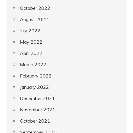
October 2022
August 2022
July 2022
May 2022
April 2022
March 2022
February 2022
January 2022
December 2021
November 2021
October 2021
September 2021