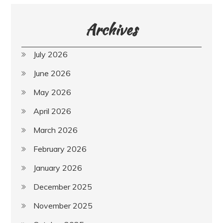
Archives
July 2026
June 2026
May 2026
April 2026
March 2026
February 2026
January 2026
December 2025
November 2025