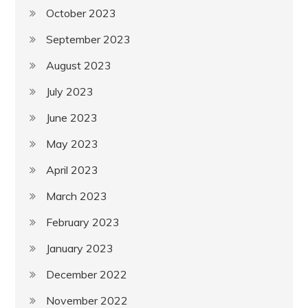
October 2023
September 2023
August 2023
July 2023
June 2023
May 2023
April 2023
March 2023
February 2023
January 2023
December 2022
November 2022