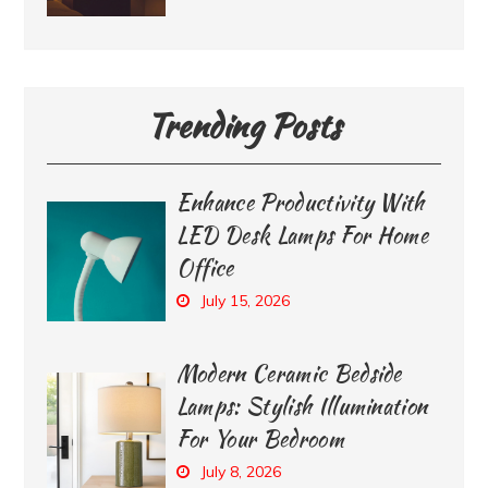
Trending Posts
Enhance Productivity With
LED Desk Lamps For Home
Office
July 15, 2026
Modern Ceramic Bedside
Lamps: Stylish Illumination
For Your Bedroom
July 8, 2026