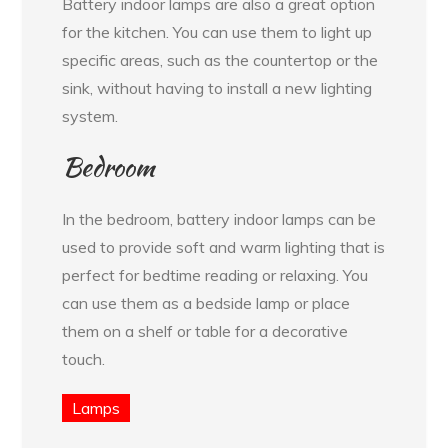
Battery indoor lamps are also a great option
for the kitchen. You can use them to light up
specific areas, such as the countertop or the
sink, without having to install a new lighting
system.
Bedroom
In the bedroom, battery indoor lamps can be
used to provide soft and warm lighting that is
perfect for bedtime reading or relaxing. You
can use them as a bedside lamp or place
them on a shelf or table for a decorative
touch.
Lamps