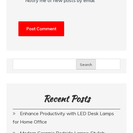
Notify me of new posts by email.
Search
Recent Posts
Enhance Productivity with LED Desk Lamps
for Home Office