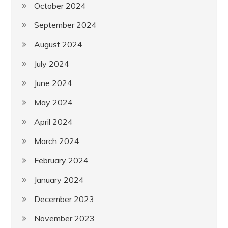
October 2024
September 2024
August 2024
July 2024
June 2024
May 2024
April 2024
March 2024
February 2024
January 2024
December 2023
November 2023