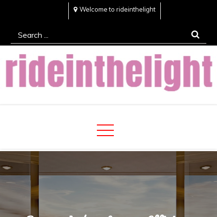
Skip
Welcome to rideinthelight
to
Search
content
for:
Rideinthelight
Best Creative Home Sharing Site