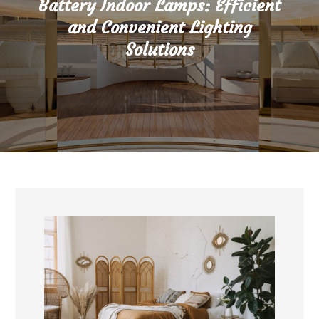
Battery Indoor Lamps: Efficient
and Convenient Lighting
Solutions