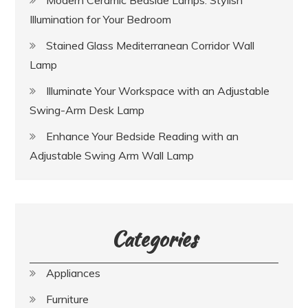
Modern Ceramic Bedside Lamps: Stylish
Illumination for Your Bedroom
Stained Glass Mediterranean Corridor Wall
Lamp
Illuminate Your Workspace with an Adjustable
Swing-Arm Desk Lamp
Enhance Your Bedside Reading with an
Adjustable Swing Arm Wall Lamp
Categories
Appliances
Furniture