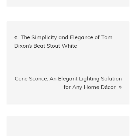
Post
The Simplicity and Elegance of Tom
navigation
Dixon’s Beat Stout White
Cone Sconce: An Elegant Lighting Solution
for Any Home Décor