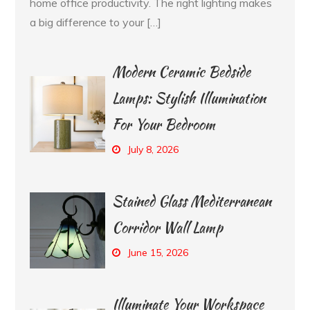
home office productivity. The right lighting makes
a big difference to your […]
Modern Ceramic Bedside
Lamps: Stylish Illumination
For Your Bedroom
July 8, 2026
Stained Glass Mediterranean
Corridor Wall Lamp
June 15, 2026
Illuminate Your Workspace