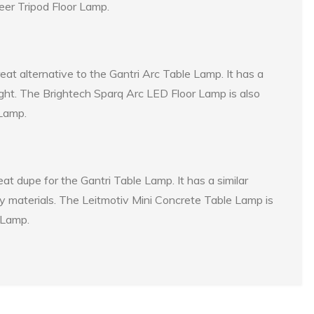
neer Tripod Floor Lamp.
at alternative to the Gantri Arc Table Lamp. It has a
light. The Brightech Sparq Arc LED Floor Lamp is also
 Lamp.
t dupe for the Gantri Table Lamp. It has a similar
ty materials. The Leitmotiv Mini Concrete Table Lamp is
 Lamp.