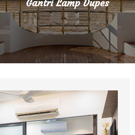
Gantri Lamp Dupes