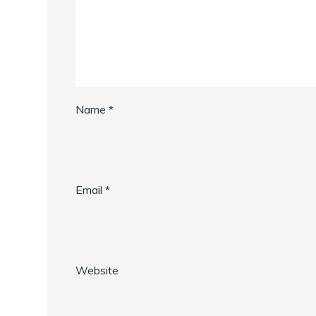
Name
*
Email
*
Website