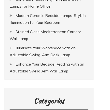
Lamps for Home Office
Modern Ceramic Bedside Lamps: Stylish
Illumination for Your Bedroom
Stained Glass Mediterranean Corridor
Wall Lamp
Illuminate Your Workspace with an
Adjustable Swing-Arm Desk Lamp
Enhance Your Bedside Reading with an
Adjustable Swing Arm Wall Lamp
Categories