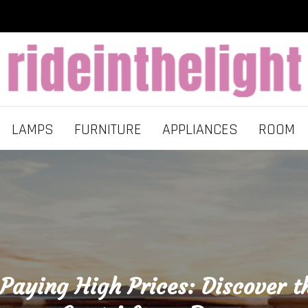
LAMPS
FURNITURE
APPLIANCES
ROOM
Paying High Prices: Discover t