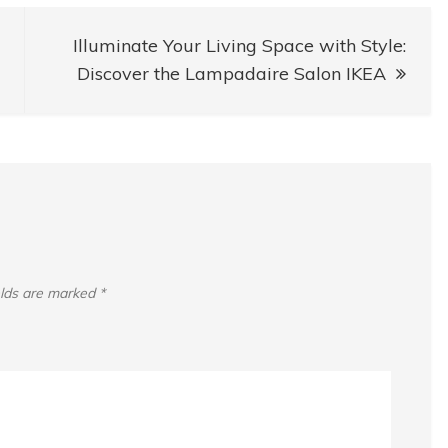
Illuminate Your Living Space with Style:
Discover the Lampadaire Salon IKEA
elds are marked
*