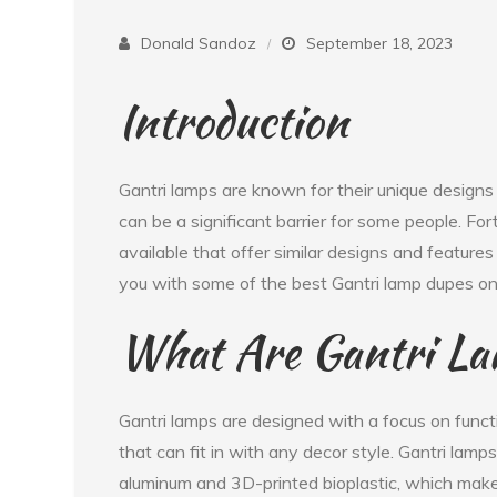
Donald Sandoz
September 18, 2023
Introduction
Gantri lamps are known for their unique designs 
can be a significant barrier for some people. For
available that offer similar designs and features a
you with some of the best Gantri lamp dupes on
What Are Gantri L
Gantri lamps are designed with a focus on functi
that can fit in with any decor style. Gantri lam
aluminum and 3D-printed bioplastic, which make