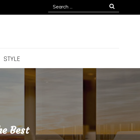
Search
for:
STYLE
he Best