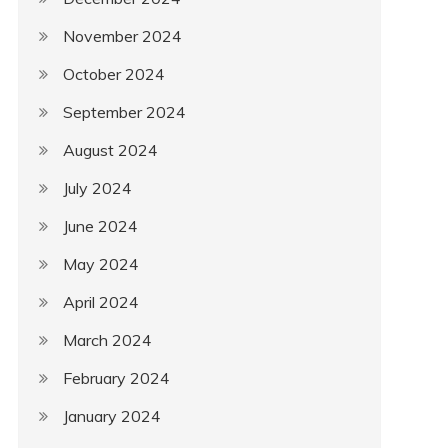
November 2024
October 2024
September 2024
August 2024
July 2024
June 2024
May 2024
April 2024
March 2024
February 2024
January 2024