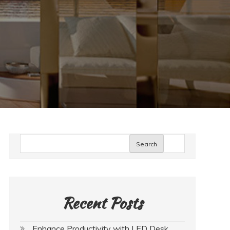
Search
Recent Posts
Enhance Productivity with LED Desk