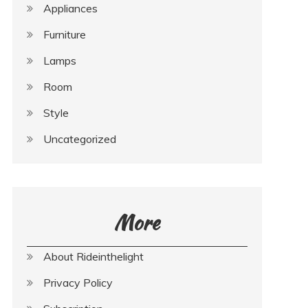
Appliances
Furniture
Lamps
Room
Style
Uncategorized
More
About Rideinthelight
Privacy Policy