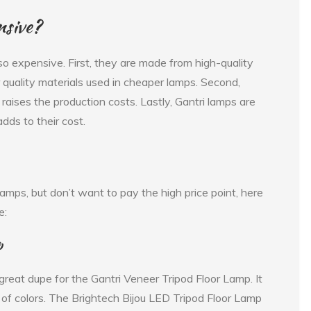
nsive?
o expensive. First, they are made from high-quality
quality materials used in cheaper lamps. Second,
raises the production costs. Lastly, Gantri lamps are
ds to their cost.
i lamps, but don’t want to pay the high price point, here
e:
p
great dupe for the Gantri Veneer Tripod Floor Lamp. It
e of colors. The Brightech Bijou LED Tripod Floor Lamp