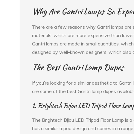
Why Are Gantri Lamps So Expe
There are a few reasons why Gantri lamps are s
materials, which are more expensive than lower 
Gantri lamps are made in small quantities, which 
designed by well-known designers, which also ad
The Best Gantri Lamp Dupes
If you’re looking for a similar aesthetic to Gantr
are some of the best Gantri lamp dupes availabl
1. Brightech Bijou LED Tripod Floor Lam
The Brightech Bijou LED Tripod Floor Lamp is a 
has a similar tripod design and comes in a rang