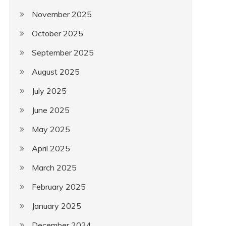
November 2025
October 2025
September 2025
August 2025
July 2025
June 2025
May 2025
April 2025
March 2025
February 2025
January 2025
December 2024