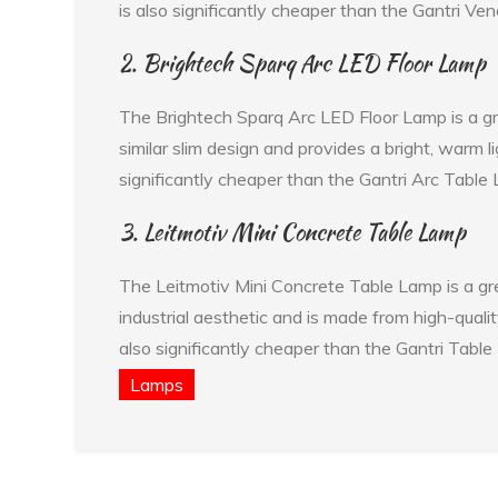
is also significantly cheaper than the Gantri Ve
2. Brightech Sparq Arc LED Floor Lamp
The Brightech Sparq Arc LED Floor Lamp is a gre
similar slim design and provides a bright, warm 
significantly cheaper than the Gantri Arc Table
3. Leitmotiv Mini Concrete Table Lamp
The Leitmotiv Mini Concrete Table Lamp is a grea
industrial aesthetic and is made from high-quali
also significantly cheaper than the Gantri Table
Lamps