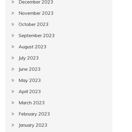
December 2023
November 2023
October 2023
September 2023
August 2023
July 2023
June 2023
May 2023
April 2023
March 2023
February 2023
January 2023