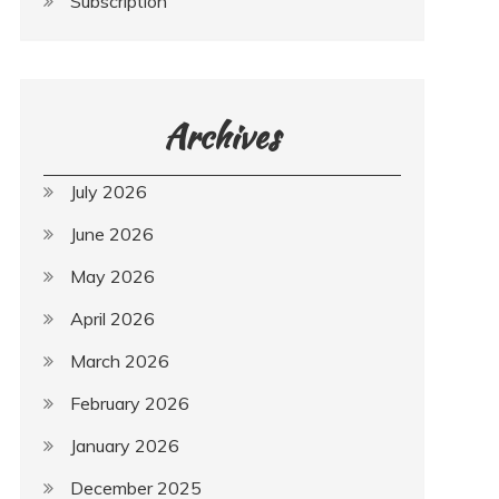
Subscription
Archives
July 2026
June 2026
May 2026
April 2026
March 2026
February 2026
January 2026
December 2025