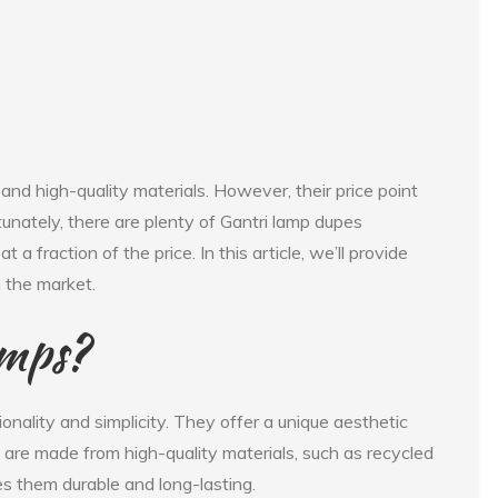
and high-quality materials. However, their price point
tunately, there are plenty of Gantri lamp dupes
t a fraction of the price. In this article, we’ll provide
 the market.
amps?
onality and simplicity. They offer a unique aesthetic
ps are made from high-quality materials, such as recycled
s them durable and long-lasting.