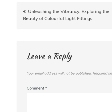
Post
Unleashing the Vibrancy: Exploring the
navigation
Beauty of Colourful Light Fittings
Leave a Reply
Your email address will not be published.
Required fi
Comment
*