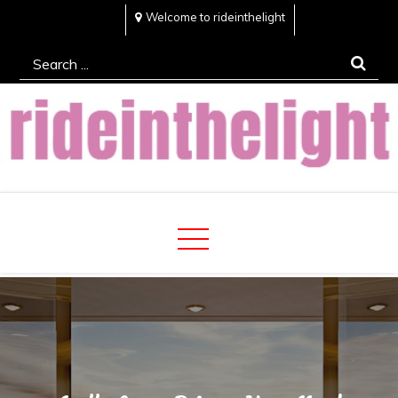
Skip
Welcome to rideinthelight
to
Search
content
for:
Rideinthelight
Best Creative Home Sharing Site