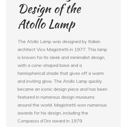
Design of the
Atollo Lamp
The Atollo Lamp was designed by Italian
architect Vico Magistretti in 1977. This lamp
is known for its sleek and minimalist design,
with a cone-shaped base and a
hemispherical shade that gives off a warm
and inviting glow. The Atollo Lamp quickly
became an iconic design piece and has been
featured in numerous design museums
around the world. Magistretti won numerous
awards for his design, including the
Compasso d’Oro award in 1979.