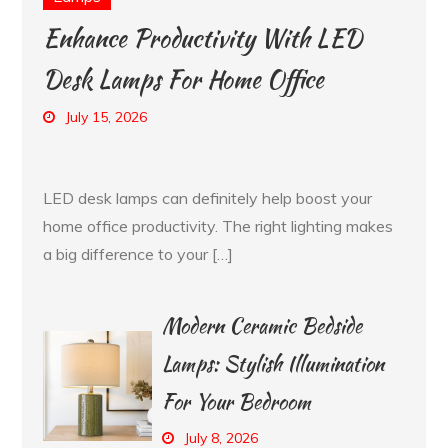
Enhance Productivity With LED
Desk Lamps For Home Office
July 15, 2026
LED desk lamps can definitely help boost your
home office productivity. The right lighting makes
a big difference to your […]
Modern Ceramic Bedside
Lamps: Stylish Illumination
For Your Bedroom
July 8, 2026