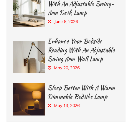
With An Adjustable Swing-
Arm Desk Lamp
June 8, 2026
Enhance Your Bedside
Reading With An Adjustable
Swing Arm Wall Lamp
May 20, 2026
Sleep Better With A Warm
Dimmable Bedside Lamp
May 13, 2026