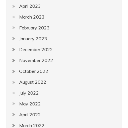
April 2023
March 2023
February 2023
January 2023
December 2022
November 2022
October 2022
August 2022
July 2022
May 2022
April 2022
March 2022