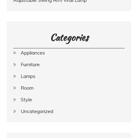
Categories
Appliances
Furniture
Lamps
Room
Style
Uncategorized