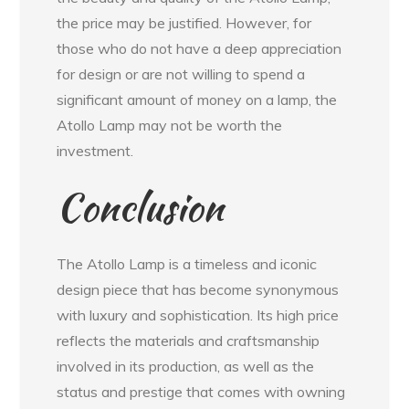
the price may be justified. However, for
those who do not have a deep appreciation
for design or are not willing to spend a
significant amount of money on a lamp, the
Atollo Lamp may not be worth the
investment.
Conclusion
The Atollo Lamp is a timeless and iconic
design piece that has become synonymous
with luxury and sophistication. Its high price
reflects the materials and craftsmanship
involved in its production, as well as the
status and prestige that comes with owning