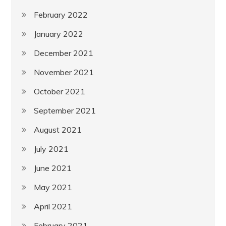
February 2022
January 2022
December 2021
November 2021
October 2021
September 2021
August 2021
July 2021
June 2021
May 2021
April 2021
February 2021