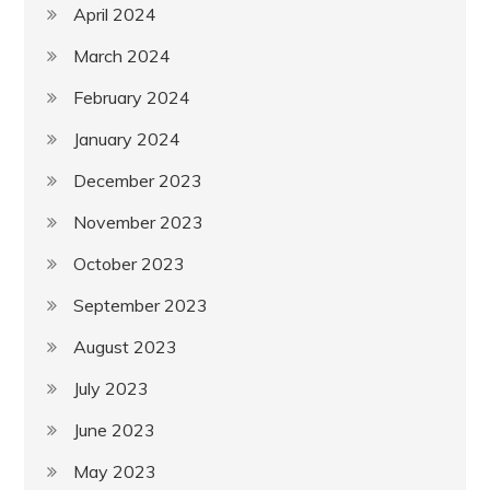
April 2024
March 2024
February 2024
January 2024
December 2023
November 2023
October 2023
September 2023
August 2023
July 2023
June 2023
May 2023