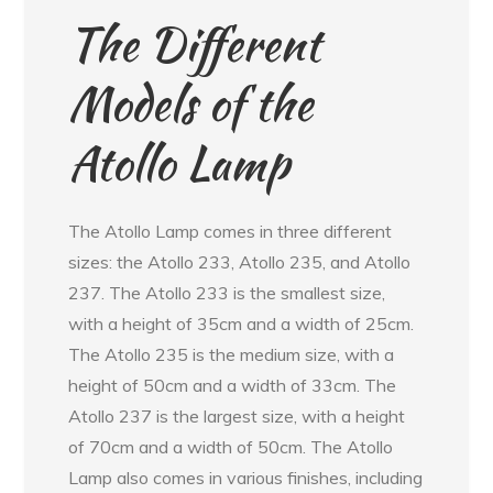
The Different
Models of the
Atollo Lamp
The Atollo Lamp comes in three different
sizes: the Atollo 233, Atollo 235, and Atollo
237. The Atollo 233 is the smallest size,
with a height of 35cm and a width of 25cm.
The Atollo 235 is the medium size, with a
height of 50cm and a width of 33cm. The
Atollo 237 is the largest size, with a height
of 70cm and a width of 50cm. The Atollo
Lamp also comes in various finishes, including