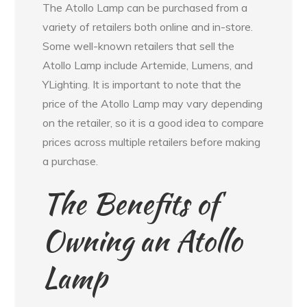
The Atollo Lamp can be purchased from a
variety of retailers both online and in-store.
Some well-known retailers that sell the
Atollo Lamp include Artemide, Lumens, and
YLighting. It is important to note that the
price of the Atollo Lamp may vary depending
on the retailer, so it is a good idea to compare
prices across multiple retailers before making
a purchase.
The Benefits of
Owning an Atollo
Lamp