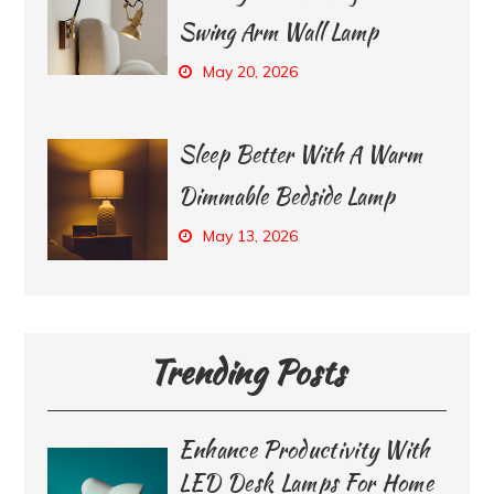
Swing Arm Wall Lamp
May 20, 2026
Sleep Better With A Warm
Dimmable Bedside Lamp
May 13, 2026
Trending Posts
Enhance Productivity With
LED Desk Lamps For Home