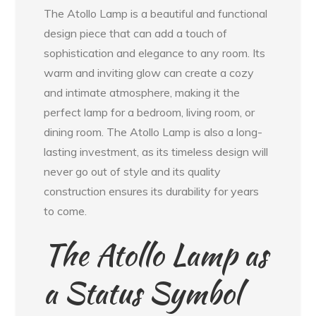
The Atollo Lamp is a beautiful and functional
design piece that can add a touch of
sophistication and elegance to any room. Its
warm and inviting glow can create a cozy
and intimate atmosphere, making it the
perfect lamp for a bedroom, living room, or
dining room. The Atollo Lamp is also a long-
lasting investment, as its timeless design will
never go out of style and its quality
construction ensures its durability for years
to come.
The Atollo Lamp as
a Status Symbol