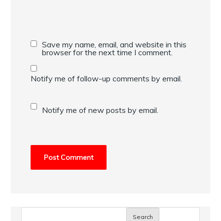
Save my name, email, and website in this
browser for the next time I comment.
Notify me of follow-up comments by email.
Notify me of new posts by email.
Search