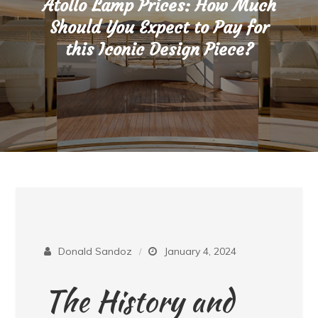
Atollo Lamp Prices: How Much
Should You Expect to Pay for
this Iconic Design Piece?
Donald Sandoz
January 4, 2024
The History and