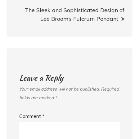
The Sleek and Sophisticated Design of
Lee Broom’s Fulcrum Pendant
Leave a Reply
Your email address will not be published.
Required
fields are marked
*
Comment
*