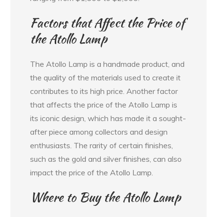
Factors that Affect the Price of
the Atollo Lamp
The Atollo Lamp is a handmade product, and
the quality of the materials used to create it
contributes to its high price. Another factor
that affects the price of the Atollo Lamp is
its iconic design, which has made it a sought-
after piece among collectors and design
enthusiasts. The rarity of certain finishes,
such as the gold and silver finishes, can also
impact the price of the Atollo Lamp.
Where to Buy the Atollo Lamp