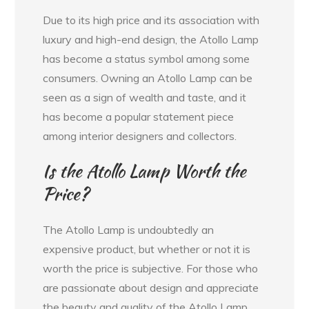
Due to its high price and its association with
luxury and high-end design, the Atollo Lamp
has become a status symbol among some
consumers. Owning an Atollo Lamp can be
seen as a sign of wealth and taste, and it
has become a popular statement piece
among interior designers and collectors.
Is the Atollo Lamp Worth the
Price?
The Atollo Lamp is undoubtedly an
expensive product, but whether or not it is
worth the price is subjective. For those who
are passionate about design and appreciate
the beauty and quality of the Atollo Lamp,