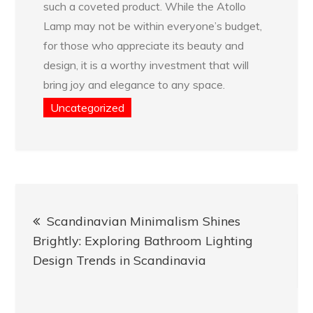
such a coveted product. While the Atollo
Lamp may not be within everyone’s budget,
for those who appreciate its beauty and
design, it is a worthy investment that will
bring joy and elegance to any space.
Uncategorized
Post
Scandinavian Minimalism Shines
navigation
Brightly: Exploring Bathroom Lighting
Design Trends in Scandinavia