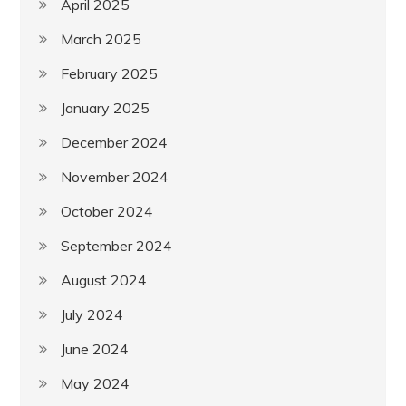
April 2025
March 2025
February 2025
January 2025
December 2024
November 2024
October 2024
September 2024
August 2024
July 2024
June 2024
May 2024