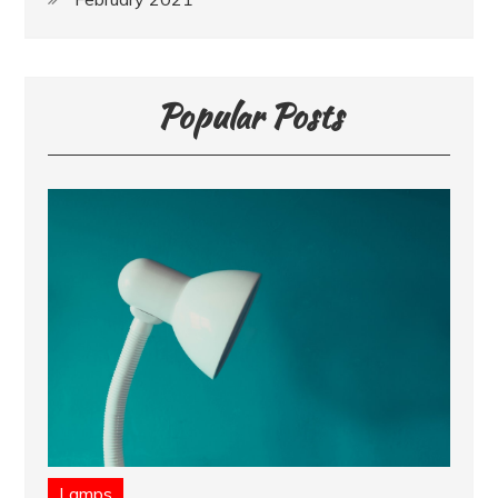
Popular Posts
Lamps