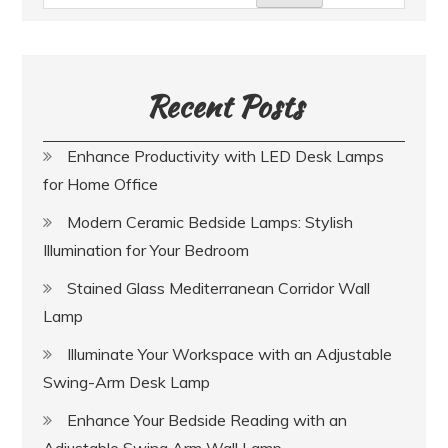
Recent Posts
Enhance Productivity with LED Desk Lamps
for Home Office
Modern Ceramic Bedside Lamps: Stylish
Illumination for Your Bedroom
Stained Glass Mediterranean Corridor Wall
Lamp
Illuminate Your Workspace with an Adjustable
Swing-Arm Desk Lamp
Enhance Your Bedside Reading with an
Adjustable Swing Arm Wall Lamp