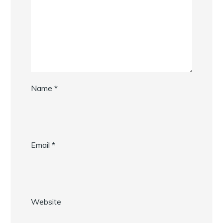
Name
*
Email
*
Website