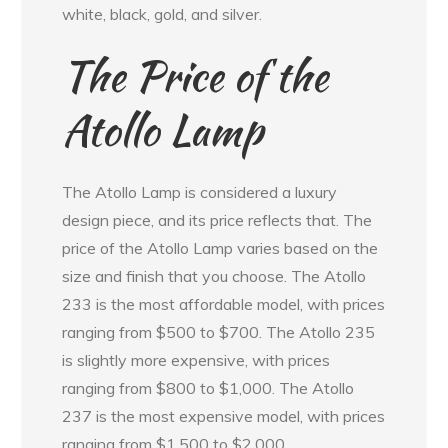
white, black, gold, and silver.
The Price of the
Atollo Lamp
The Atollo Lamp is considered a luxury
design piece, and its price reflects that. The
price of the Atollo Lamp varies based on the
size and finish that you choose. The Atollo
233 is the most affordable model, with prices
ranging from $500 to $700. The Atollo 235
is slightly more expensive, with prices
ranging from $800 to $1,000. The Atollo
237 is the most expensive model, with prices
ranging from $1,500 to $2,000.