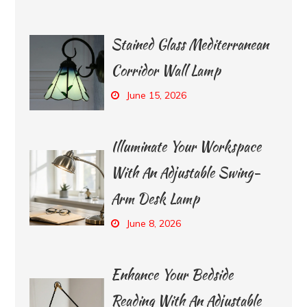
Stained Glass Mediterranean
Corridor Wall Lamp
June 15, 2026
Illuminate Your Workspace
With An Adjustable Swing-
Arm Desk Lamp
June 8, 2026
Enhance Your Bedside
Reading With An Adjustable