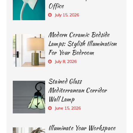
Office
July 15, 2026
Modern Ceramic Bedside
Lamps: Stylish Illumination
For Your Bedroom
July 8, 2026
Stained Glass
Mediterranean Corridor
Wall Lamp
June 15, 2026
Illuminate Your Workspace