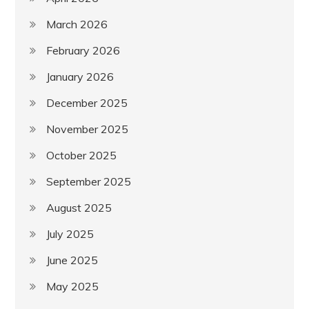
March 2026
February 2026
January 2026
December 2025
November 2025
October 2025
September 2025
August 2025
July 2025
June 2025
May 2025