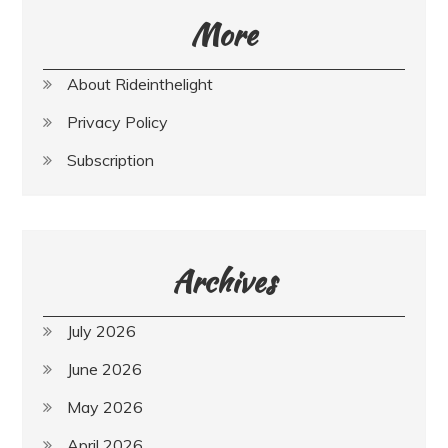
More
About Rideinthelight
Privacy Policy
Subscription
Archives
July 2026
June 2026
May 2026
April 2026