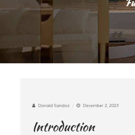
Fu
Donald Sandoz
December 2, 2023
Introduction