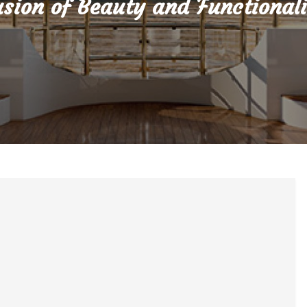
sion of Beauty and Functional