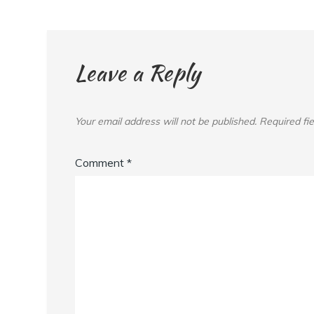
Leave a Reply
Your email address will not be published.
Required fi
Comment
*