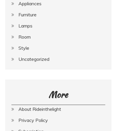
Appliances
Furniture
Lamps
Room
Style
Uncategorized
More
About Rideinthelight
Privacy Policy