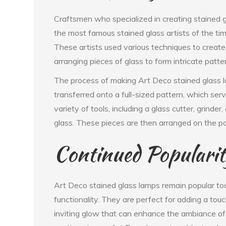
Craftsmen who specialized in creating stained 
the most famous stained glass artists of the t
These artists used various techniques to create t
arranging pieces of glass to form intricate patte
The process of making Art Deco stained glass la
transferred onto a full-sized pattern, which se
variety of tools, including a glass cutter, grinder
glass. These pieces are then arranged on the p
Continued Populari
Art Deco stained glass lamps remain popular to
functionality. They are perfect for adding a to
inviting glow that can enhance the ambiance o