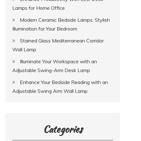
Lamps for Home Office
Modern Ceramic Bedside Lamps: Stylish
Illumination for Your Bedroom
Stained Glass Mediterranean Corridor
Wall Lamp
Illuminate Your Workspace with an
Adjustable Swing-Arm Desk Lamp
Enhance Your Bedside Reading with an
Adjustable Swing Arm Wall Lamp
Categories