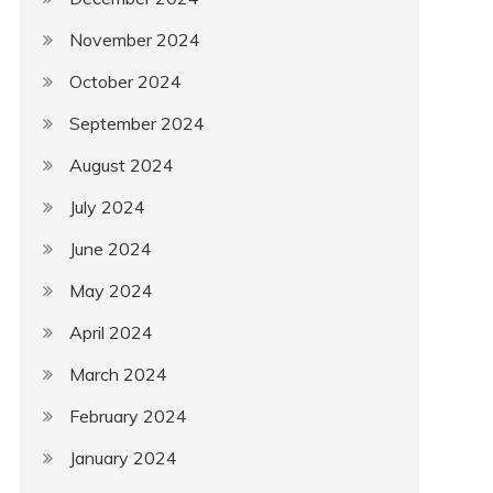
November 2024
October 2024
September 2024
August 2024
July 2024
June 2024
May 2024
April 2024
March 2024
February 2024
January 2024