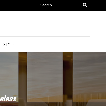
Search
for:
STYLE
eless