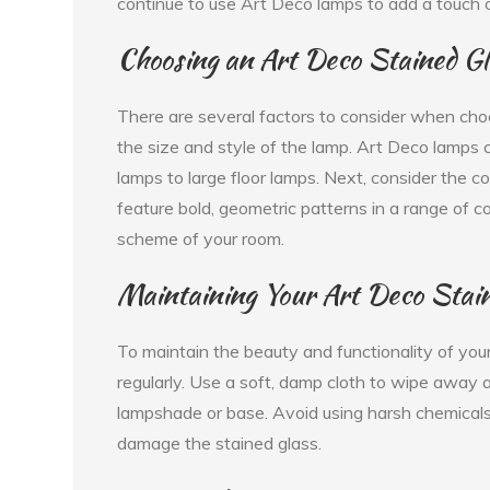
continue to use Art Deco lamps to add a touch 
Choosing an Art Deco Stained G
There are several factors to consider when choo
the size and style of the lamp. Art Deco lamps c
lamps to large floor lamps. Next, consider the 
feature bold, geometric patterns in a range of 
scheme of your room.
Maintaining Your Art Deco Stai
To maintain the beauty and functionality of your
regularly. Use a soft, damp cloth to wipe away 
lampshade or base. Avoid using harsh chemicals
damage the stained glass.