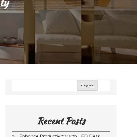
ity
Search
Recent Posts
Enhance Productivity with LED Desk