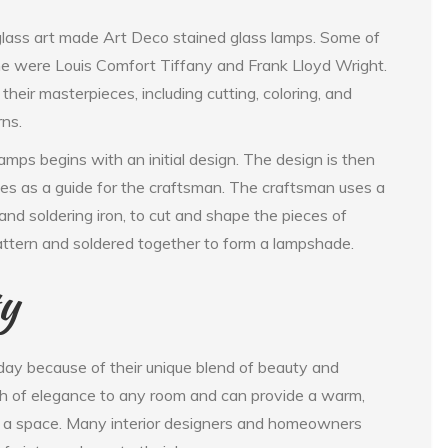
glass art made Art Deco stained glass lamps. Some of
ime were Louis Comfort Tiffany and Frank Lloyd Wright.
heir masterpieces, including cutting, coloring, and
rns.
mps begins with an initial design. The design is then
rves as a guide for the craftsman. The craftsman uses a
, and soldering iron, to cut and shape the pieces of
attern and soldered together to form a lampshade.
ty
day because of their unique blend of beauty and
uch of elegance to any room and can provide a warm,
f a space. Many interior designers and homeowners