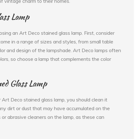
of vintage charm to their homes.
lass Lamp
sing an Art Deco stained glass lamp. First, consider
ome in a range of sizes and styles, from small table
color and design of the lampshade. Art Deco lamps often
colors, so choose a lamp that complements the color
ned Glass Lamp
 Art Deco stained glass lamp, you should clean it
any dirt or dust that may have accumulated on the
 or abrasive cleaners on the lamp, as these can