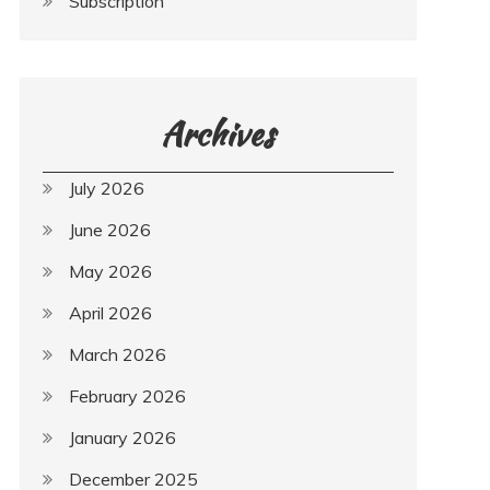
Subscription
Archives
July 2026
June 2026
May 2026
April 2026
March 2026
February 2026
January 2026
December 2025