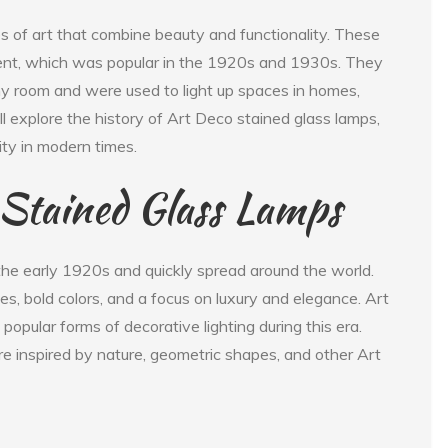
s of art that combine beauty and functionality. These
nt, which was popular in the 1920s and 1930s. They
y room and were used to light up spaces in homes,
will explore the history of Art Deco stained glass lamps,
ty in modern times.
 Stained Glass Lamps
e early 1920s and quickly spread around the world.
, bold colors, and a focus on luxury and elegance. Art
opular forms of decorative lighting during this era.
e inspired by nature, geometric shapes, and other Art