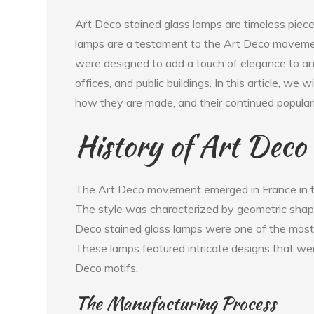
Art Deco stained glass lamps are timeless piece
lamps are a testament to the Art Deco moveme
were designed to add a touch of elegance to an
offices, and public buildings. In this article, we 
how they are made, and their continued populari
History of Art Deco
The Art Deco movement emerged in France in th
The style was characterized by geometric shapes
Deco stained glass lamps were one of the most p
These lamps featured intricate designs that wer
Deco motifs.
The Manufacturing Process