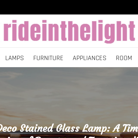
LAMPS
FURNITURE
APPLIANCES
ROOM
Deco Stained Glass Lamp: A Tim