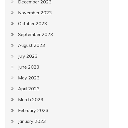
December 2023
November 2023
October 2023
September 2023
August 2023
July 2023
June 2023
May 2023
April 2023
March 2023
February 2023
January 2023