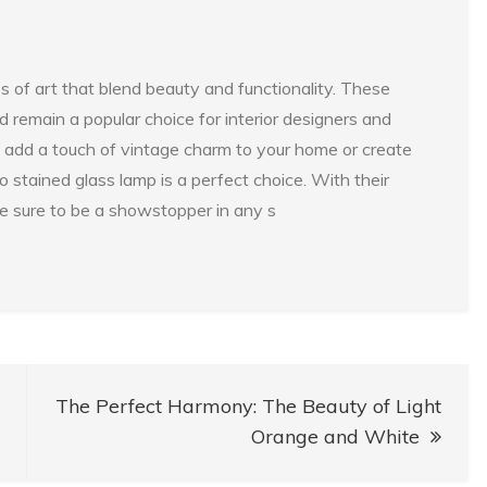
s of art that blend beauty and functionality. These
remain a popular choice for interior designers and
add a touch of vintage charm to your home or create
 stained glass lamp is a perfect choice. With their
re sure to be a showstopper in any s
The Perfect Harmony: The Beauty of Light
Orange and White