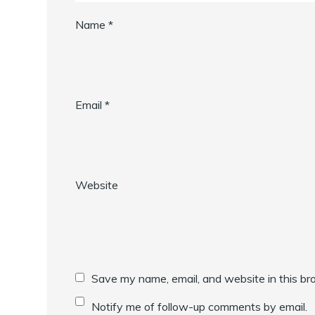
Name
*
Email
*
Website
Save my name, email, and website in this br
Notify me of follow-up comments by email.