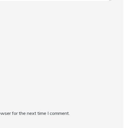
owser for the next time I comment.