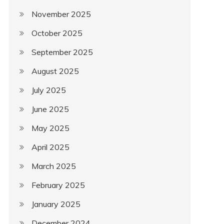
November 2025
October 2025
September 2025
August 2025
July 2025
June 2025
May 2025
April 2025
March 2025
February 2025
January 2025
December 2024