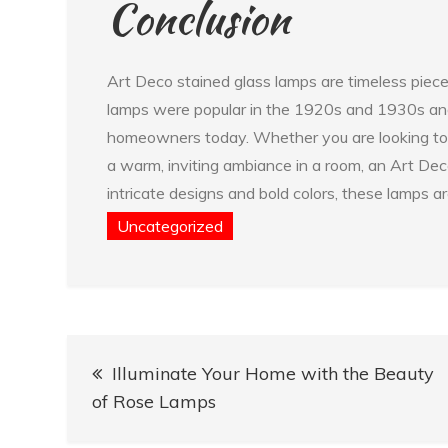
Conclusion
Art Deco stained glass lamps are timeless piece
lamps were popular in the 1920s and 1930s and 
homeowners today. Whether you are looking to 
a warm, inviting ambiance in a room, an Art Deco
intricate designs and bold colors, these lamps a
Uncategorized
Post
Illuminate Your Home with the Beauty
navigation
of Rose Lamps