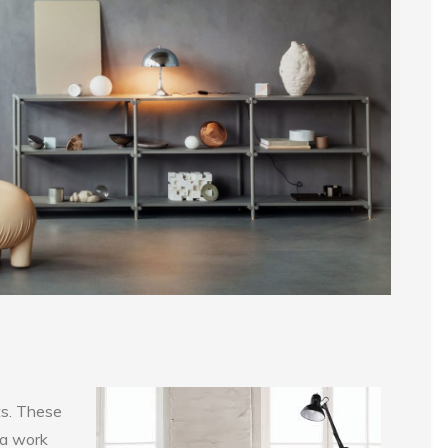
ts. These
 a work