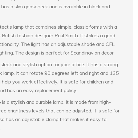
p has a slim gooseneck and is available in black and
ect’s lamp that combines simple, classic forms with a
 British fashion designer Paul Smith. It strikes a good
ionality. The light has an adjustable shade and CFL
lighting. The design is perfect for Scandinavian decor.
 and stylish option for your office. It has a strong
k lamp. It can rotate 90 degrees left and right and 135
 help you work effectively. It is safe for children and
and has an easy replacement policy.
s a stylish and durable lamp. It is made from high-
ee brightness levels that can be adjusted. It is safe for
also has an adjustable clamp that makes it easy to
.