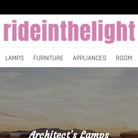
LAMPS
FURNITURE
APPLIANCES
ROOM
Architect’s Lamps