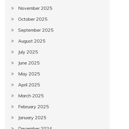
November 2025
October 2025
September 2025
August 2025
July 2025
June 2025
May 2025
April 2025
March 2025
February 2025
January 2025
December 2024