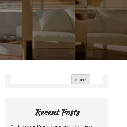
Search
Recent Posts
Enhance Productivity with LED Desk