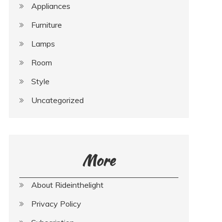
Appliances
Furniture
Lamps
Room
Style
Uncategorized
More
About Rideinthelight
Privacy Policy