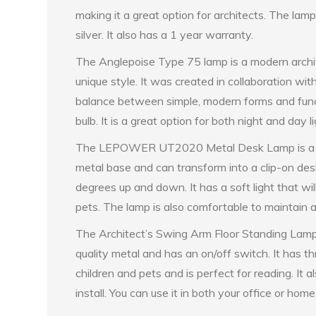
making it a great option for architects. The lam
silver. It also has a 1 year warranty.
The Anglepoise Type 75 lamp is a modern archit
unique style. It was created in collaboration with
balance between simple, modern forms and funct
bulb. It is a great option for both night and day 
The LEPOWER UT2020 Metal Desk Lamp is a sleek
metal base and can transform into a clip-on des
degrees up and down. It has a soft light that will
pets. The lamp is also comfortable to maintain 
The Architect’s Swing Arm Floor Standing Lamp i
quality metal and has an on/off switch. It has thr
children and pets and is perfect for reading. It 
install. You can use it in both your office or home