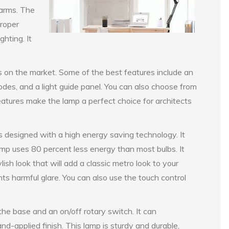
 arms. The
proper
ghting. It
s on the market. Some of the best features include an
des, and a light guide panel. You can also choose from
tures make the lamp a perfect choice for architects
designed with a high energy saving technology. It
 lamp uses 80 percent less energy than most bulbs. It
lish look that will add a classic metro look to your
nts harmful glare. You can also use the touch control
he base and an on/off rotary switch. It can
-applied finish. This lamp is sturdy and durable,