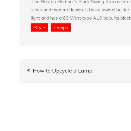
The Boston Harbour’s Black Swing Arm architect
sleek and modern design. It has a swivel holder t
light and has a 60 Watt type A19 bulb. Its black
Style
Lamps
Post
How to Upcycle a Lamp
navigation