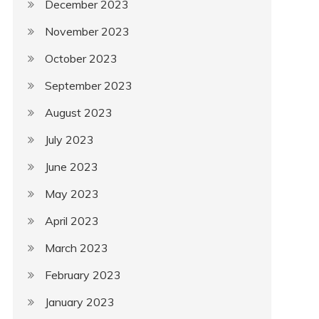
December 2023
November 2023
October 2023
September 2023
August 2023
July 2023
June 2023
May 2023
April 2023
March 2023
February 2023
January 2023