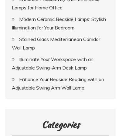
Lamps for Home Office
Modern Ceramic Bedside Lamps: Stylish
Illumination for Your Bedroom
Stained Glass Mediterranean Corridor
Wall Lamp
Illuminate Your Workspace with an
Adjustable Swing-Arm Desk Lamp
Enhance Your Bedside Reading with an
Adjustable Swing Arm Wall Lamp
Categories