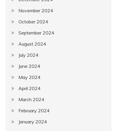
November 2024
October 2024
September 2024
August 2024
July 2024
June 2024
May 2024
April 2024
March 2024
February 2024
January 2024