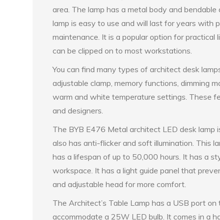
area. The lamp has a metal body and bendable
lamp is easy to use and will last for years with 
maintenance. It is a popular option for practical li
can be clipped on to most workstations.
You can find many types of architect desk lamp
adjustable clamp, memory functions, dimming mo
warm and white temperature settings. These fea
and designers.
The BYB E476 Metal architect LED desk lamp is 
also has anti-flicker and soft illumination. This
has a lifespan of up to 50,000 hours. It has a sty
workspace. It has a light guide panel that preve
and adjustable head for more comfort.
The Architect’s Table Lamp has a USB port on t
accommodate a 25W LED bulb. It comes in a hand