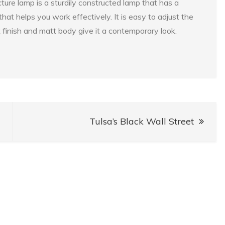
ure lamp is a sturdily constructed lamp that has a
hat helps you work effectively. It is easy to adjust the
 finish and matt body give it a contemporary look.
Tulsa’s Black Wall Street