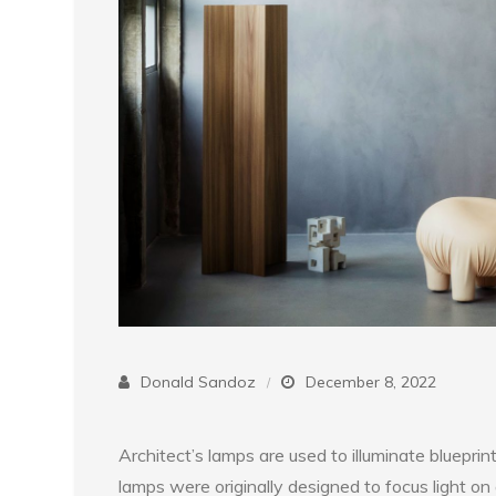
Donald Sandoz
December 8, 2022
Architect’s lamps are used to illuminate blueprin
lamps were originally designed to focus light on