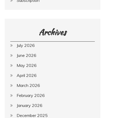
Subscription
Archives
July 2026
June 2026
May 2026
April 2026
March 2026
February 2026
January 2026
December 2025