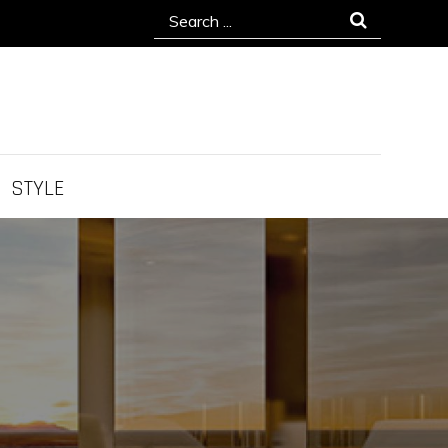
Search
for:
STYLE