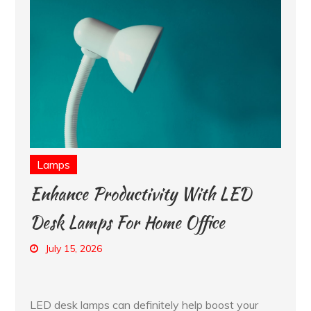
Lamps
Enhance Productivity With LED
Desk Lamps For Home Office
July 15, 2026
LED desk lamps can definitely help boost your