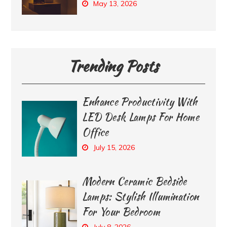
May 13, 2026
Trending Posts
Enhance Productivity With
LED Desk Lamps For Home
Office
July 15, 2026
Modern Ceramic Bedside
Lamps: Stylish Illumination
For Your Bedroom
July 8, 2026