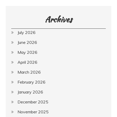
Archives
July 2026
June 2026
May 2026
April 2026
March 2026
February 2026
January 2026
December 2025
November 2025