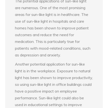
The potential applications of sun-like light
are numerous. One of the most promising
areas for sun-like light is in healthcare. The
use of sun-like light in hospitals and care
homes has been shown to improve patient
outcomes and reduce the need for
medication. This is particularly true for
patients with mood-related conditions, such
as depression and anxiety.
Another potential application for sun-like
light is in the workplace. Exposure to natural
light has been shown to improve productivity,
so using sun-like light in office buildings could
have a positive impact on employee
performance. Sun-like light could also be
used in educational settings to improve