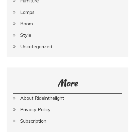
Furniture
Lamps
Room
Style
Uncategorized
More
About Rideinthelight
Privacy Policy
Subscription