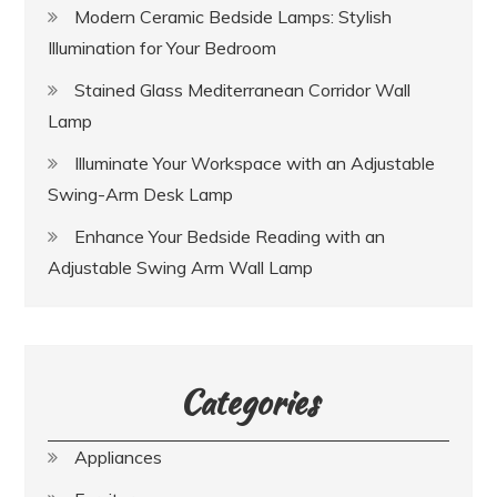
Modern Ceramic Bedside Lamps: Stylish
Illumination for Your Bedroom
Stained Glass Mediterranean Corridor Wall
Lamp
Illuminate Your Workspace with an Adjustable
Swing-Arm Desk Lamp
Enhance Your Bedside Reading with an
Adjustable Swing Arm Wall Lamp
Categories
Appliances