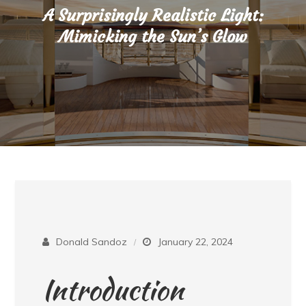
A Surprisingly Realistic Light:
Mimicking the Sun’s Glow
Donald Sandoz
January 22, 2024
Introduction