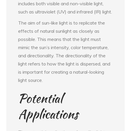
includes both visible and non-visible light,
such as ultraviolet (UV) and infrared (IR) light.
The aim of sun-like light is to replicate the
effects of natural sunlight as closely as
possible. This means that the light must
mimic the sun’s intensity, color temperature,
and directionality. The directionality of the
light refers to how the light is dispersed, and
is important for creating a natural-looking
light source.
Potential
Applications