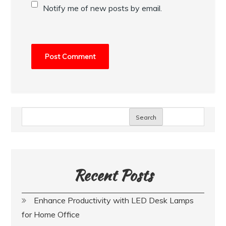
Notify me of new posts by email.
Search
Recent Posts
Enhance Productivity with LED Desk Lamps
for Home Office