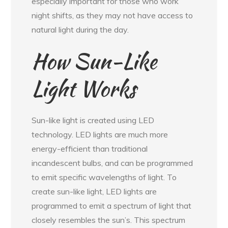
especially important for those who work
night shifts, as they may not have access to
natural light during the day.
How Sun-Like
Light Works
Sun-like light is created using LED
technology. LED lights are much more
energy-efficient than traditional
incandescent bulbs, and can be programmed
to emit specific wavelengths of light. To
create sun-like light, LED lights are
programmed to emit a spectrum of light that
closely resembles the sun’s. This spectrum