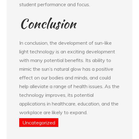
student performance and focus.
Conclusion
In conclusion, the development of sun-like
light technology is an exciting development
with many potential benefits. Its ability to
mimic the sun’s natural glow has a positive
effect on our bodies and minds, and could
help alleviate a range of health issues. As the
technology improves, its potential
applications in healthcare, education, and the
workplace are likely to expand.
Uncategorized