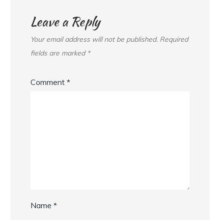
Leave a Reply
Your email address will not be published.
Required
fields are marked
*
Comment
*
Name
*