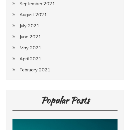
September 2021
August 2021
July 2021
June 2021
May 2021
April 2021
February 2021
Popular Posts