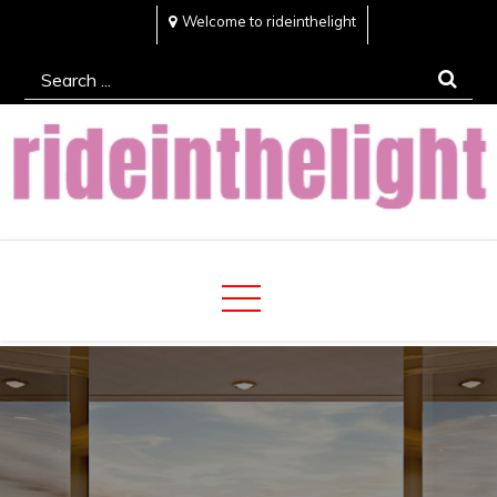
Skip
Welcome to rideinthelight
to
Search
content
for:
Rideinthelight
Best Creative Home Sharing Site