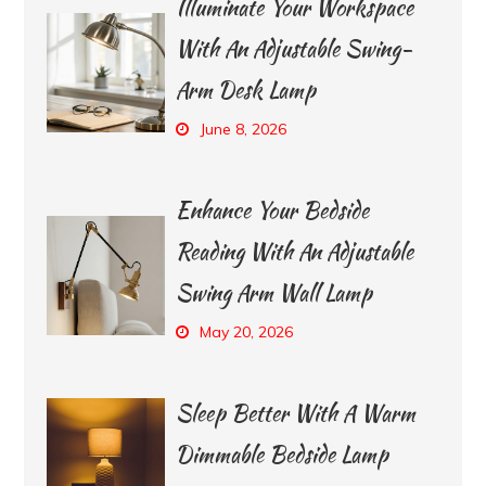
Illuminate Your Workspace
With An Adjustable Swing-
Arm Desk Lamp
June 8, 2026
Enhance Your Bedside
Reading With An Adjustable
Swing Arm Wall Lamp
May 20, 2026
Sleep Better With A Warm
Dimmable Bedside Lamp