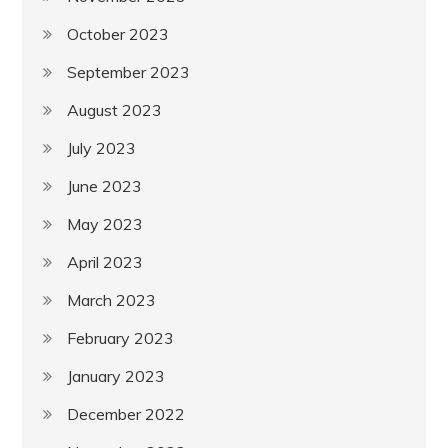
October 2023
September 2023
August 2023
July 2023
June 2023
May 2023
April 2023
March 2023
February 2023
January 2023
December 2022