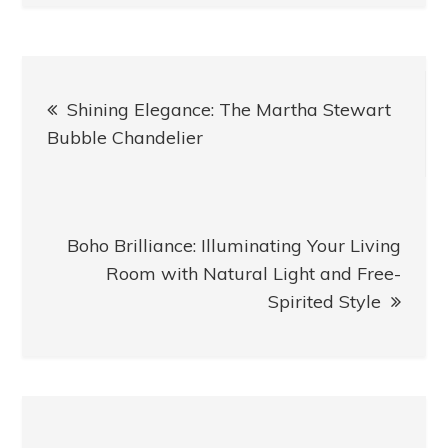
Post
Shining Elegance: The Martha Stewart
navigation
Bubble Chandelier
Boho Brilliance: Illuminating Your Living
Room with Natural Light and Free-
Spirited Style