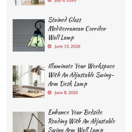
Stained Glass
Mediterranean Corridor
Wall Lamp
June 15, 2026
Illuminate Your Workspace
With An Adjustable Swing-
Arm Desk Lamp
June 8, 2026
Enhance Your Bedside
Reading With An Adjustable
Swing Arm Wall Lamp