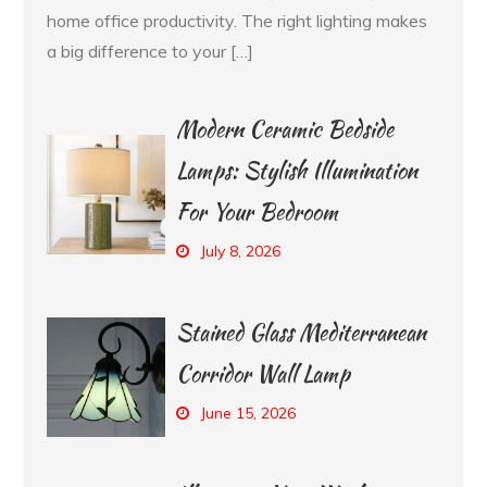
home office productivity. The right lighting makes
a big difference to your […]
Modern Ceramic Bedside
Lamps: Stylish Illumination
For Your Bedroom
July 8, 2026
Stained Glass Mediterranean
Corridor Wall Lamp
June 15, 2026