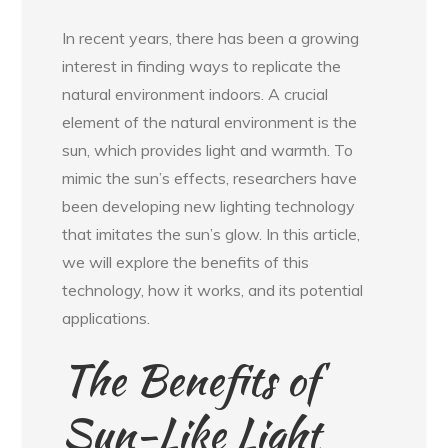
In recent years, there has been a growing
interest in finding ways to replicate the
natural environment indoors. A crucial
element of the natural environment is the
sun, which provides light and warmth. To
mimic the sun’s effects, researchers have
been developing new lighting technology
that imitates the sun’s glow. In this article,
we will explore the benefits of this
technology, how it works, and its potential
applications.
The Benefits of
Sun-Like Light