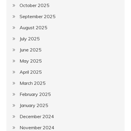
October 2025
September 2025
August 2025
July 2025
June 2025
May 2025
April 2025
March 2025
February 2025
January 2025
December 2024
November 2024