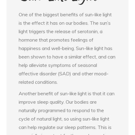
One of the biggest benefits of sun-like light
is the effect it has on our bodies. The sun’s
light triggers the release of serotonin, a
hormone that promotes feelings of
happiness and well-being. Sun-like light has
been shown to have a similar effect, and can
help alleviate symptoms of seasonal
affective disorder (SAD) and other mood-
related conditions.
Another benefit of sun-like light is that it can
improve sleep quality. Our bodies are
naturally programmed to respond to the
cycle of natural light, so using sun-like light
can help regulate our sleep patterns. This is