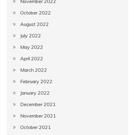
November 2022
October 2022
August 2022
July 2022
May 2022
April 2022
March 2022
February 2022
January 2022
December 2021
November 2021
October 2021