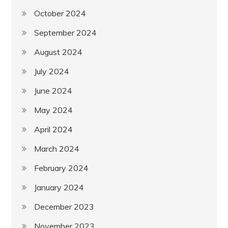
October 2024
September 2024
August 2024
July 2024
June 2024
May 2024
April 2024
March 2024
February 2024
January 2024
December 2023
November 2023