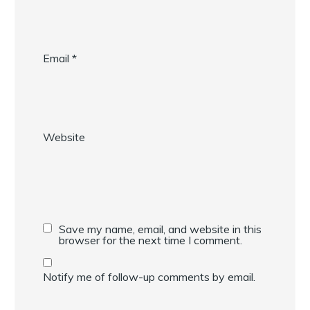
Email
*
Website
Save my name, email, and website in this
browser for the next time I comment.
Notify me of follow-up comments by email.