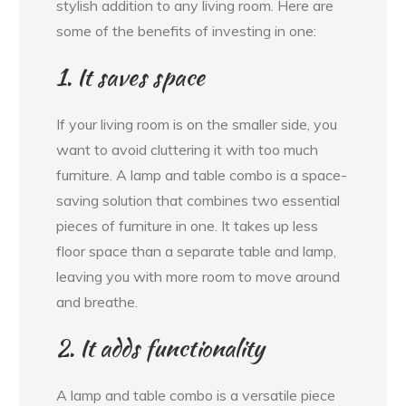
stylish addition to any living room. Here are
some of the benefits of investing in one:
1. It saves space
If your living room is on the smaller side, you
want to avoid cluttering it with too much
furniture. A lamp and table combo is a space-
saving solution that combines two essential
pieces of furniture in one. It takes up less
floor space than a separate table and lamp,
leaving you with more room to move around
and breathe.
2. It adds functionality
A lamp and table combo is a versatile piece