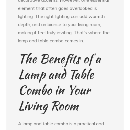
decorative accents. However, one essential
element that often goes overlooked is
lighting. The right lighting can add warmth,
depth, and ambiance to your living room,
making it feel truly inviting. That’s where the
lamp and table combo comes in.
The Benefits of a
Lamp and Table
Combo in Your
Living Room
A lamp and table combo is a practical and