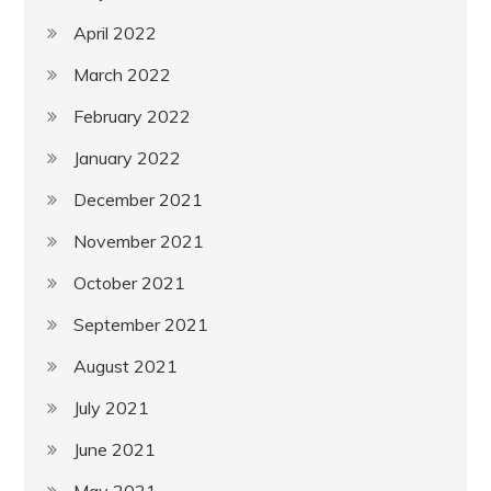
April 2022
March 2022
February 2022
January 2022
December 2021
November 2021
October 2021
September 2021
August 2021
July 2021
June 2021