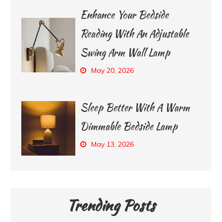
Enhance Your Bedside
Reading With An Adjustable
Swing Arm Wall Lamp
May 20, 2026
Sleep Better With A Warm
Dimmable Bedside Lamp
May 13, 2026
Trending Posts