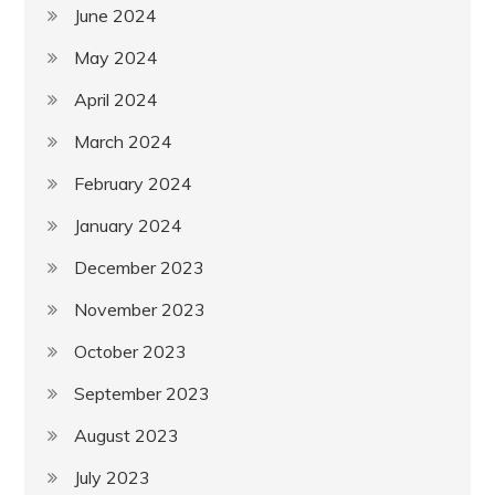
June 2024
May 2024
April 2024
March 2024
February 2024
January 2024
December 2023
November 2023
October 2023
September 2023
August 2023
July 2023