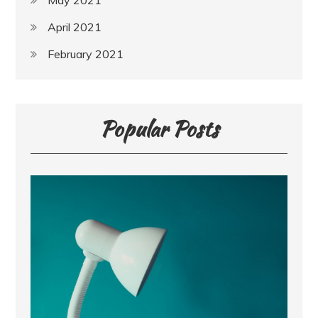
May 2021
April 2021
February 2021
Popular Posts