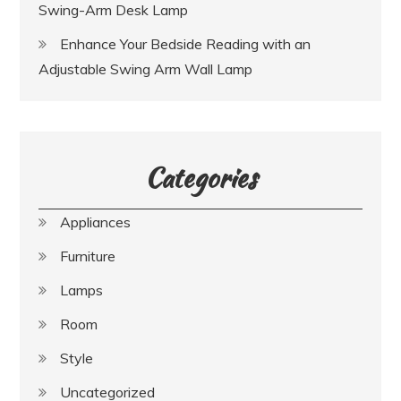
Swing-Arm Desk Lamp
Enhance Your Bedside Reading with an
Adjustable Swing Arm Wall Lamp
Categories
Appliances
Furniture
Lamps
Room
Style
Uncategorized