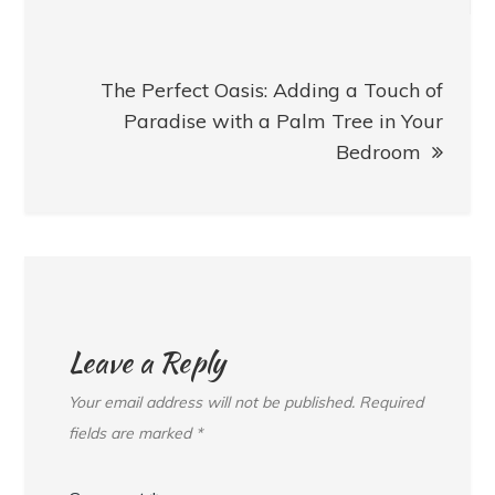
The Perfect Oasis: Adding a Touch of
Paradise with a Palm Tree in Your
Bedroom
Leave a Reply
Your email address will not be published.
Required
fields are marked
*