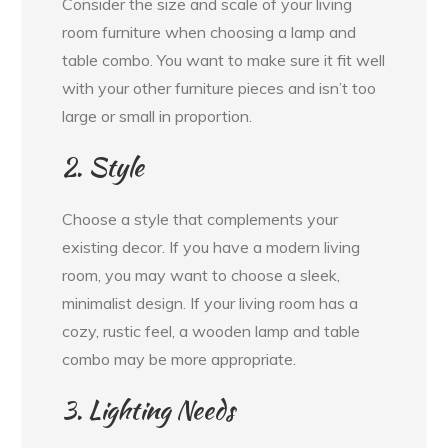
Consider the size and scale of your living
room furniture when choosing a lamp and
table combo. You want to make sure it fit well
with your other furniture pieces and isn’t too
large or small in proportion.
2. Style
Choose a style that complements your
existing decor. If you have a modern living
room, you may want to choose a sleek,
minimalist design. If your living room has a
cozy, rustic feel, a wooden lamp and table
combo may be more appropriate.
3. Lighting Needs