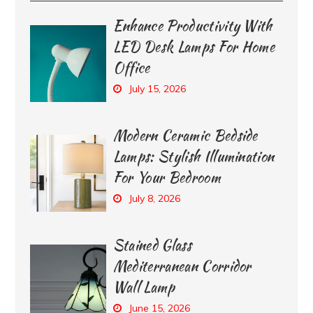
Enhance Productivity With
LED Desk Lamps For Home
Office
July 15, 2026
Modern Ceramic Bedside
Lamps: Stylish Illumination
For Your Bedroom
July 8, 2026
Stained Glass
Mediterranean Corridor
Wall Lamp
June 15, 2026