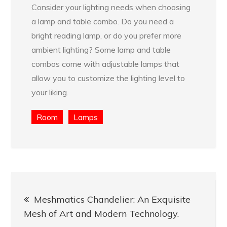
Consider your lighting needs when choosing
a lamp and table combo. Do you need a
bright reading lamp, or do you prefer more
ambient lighting? Some lamp and table
combos come with adjustable lamps that
allow you to customize the lighting level to
your liking.
Room
Lamps
Post
Meshmatics Chandelier: An Exquisite
navigation
Mesh of Art and Modern Technology.