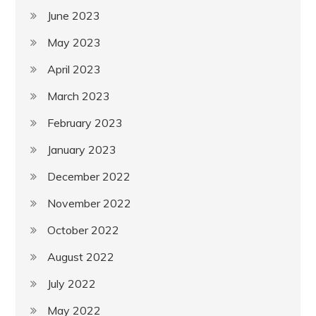
June 2023
May 2023
April 2023
March 2023
February 2023
January 2023
December 2022
November 2022
October 2022
August 2022
July 2022
May 2022