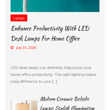
Lamps
Enhance Productivity With LED
Desk Lamps For Home Office
July 15, 2026
LED desk lamps can definitely help boost your
home office productivity. The right lighting makes
a big difference to your […]
Modern Ceramic Bedside
Lamps: Stylish Illumination