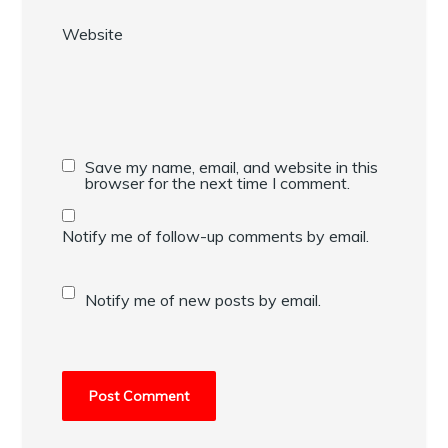
Website
Save my name, email, and website in this
browser for the next time I comment.
Notify me of follow-up comments by email.
Notify me of new posts by email.