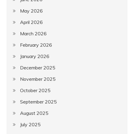
May 2026
April 2026
March 2026
February 2026
January 2026
December 2025
November 2025
October 2025
September 2025
August 2025
July 2025