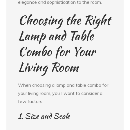
elegance and sophistication to the room.
Choosing the Right
Lamp and Table
Combo for Your
Living Room
When choosing a lamp and table combo for
your living room, you’ll want to consider a
few factors:
1. Size and Scale