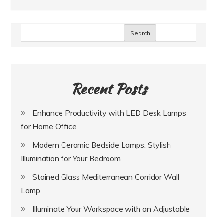
Search
Recent Posts
Enhance Productivity with LED Desk Lamps
for Home Office
Modern Ceramic Bedside Lamps: Stylish
Illumination for Your Bedroom
Stained Glass Mediterranean Corridor Wall
Lamp
Illuminate Your Workspace with an Adjustable