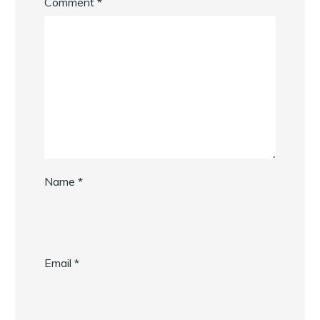
Comment
*
Name
*
Email
*