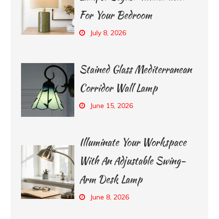
For Your Bedroom
July 8, 2026
Stained Glass Mediterranean
Corridor Wall Lamp
June 15, 2026
Illuminate Your Workspace
With An Adjustable Swing-
Arm Desk Lamp
June 8, 2026