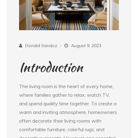
Donald Sandoz
August 9, 2023
Introduction
The living room is the heart of every home,
where families gather to relax, watch TV,
and spend quality time together. To create a
warm and inviting atmosphere, homeowners
often decorate their living rooms with
comfortable furniture, colorful rugs, and