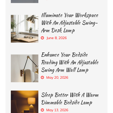
Illuminate Your Workspace
With An Adjustable Swing-
Arm Desk Lamp
June 8, 2026
Enhance Your Bedside
Reading With An Adjustable
Swing Arm Wall Lamp
May 20, 2026
Sleep Better With A Warm
Dimmable Bedside Lamp
May 13, 2026