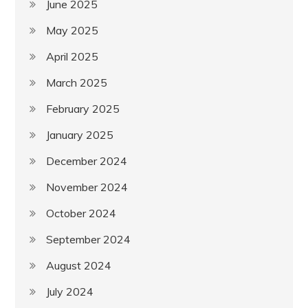
June 2025
May 2025
April 2025
March 2025
February 2025
January 2025
December 2024
November 2024
October 2024
September 2024
August 2024
July 2024