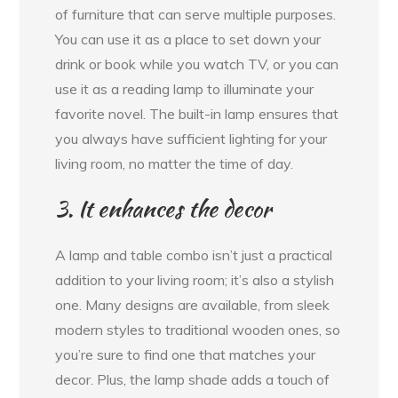
of furniture that can serve multiple purposes.
You can use it as a place to set down your
drink or book while you watch TV, or you can
use it as a reading lamp to illuminate your
favorite novel. The built-in lamp ensures that
you always have sufficient lighting for your
living room, no matter the time of day.
3. It enhances the decor
A lamp and table combo isn’t just a practical
addition to your living room; it’s also a stylish
one. Many designs are available, from sleek
modern styles to traditional wooden ones, so
you’re sure to find one that matches your
decor. Plus, the lamp shade adds a touch of