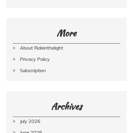
More
About Rideinthelight
Privacy Policy
Subscription
Archives
July 2026
June 2026