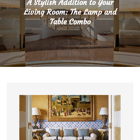
A Stylish Addition to Your
Living Room: The Lamp and
Table Combo