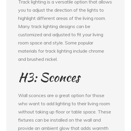
Track lighting is a versatile option that allows
you to adjust the direction of the lights to
highlight different areas of the living room.
Many track lighting designs can be
customized and adjusted to fit your living
room space and style. Some popular
materials for track lighting include chrome
and brushed nickel.
H3: Sconces
Wall sconces are a great option for those
who want to add lighting to their living room
without taking up floor or table space. These
fixtures can be installed on the wall and
provide an ambient glow that adds warmth