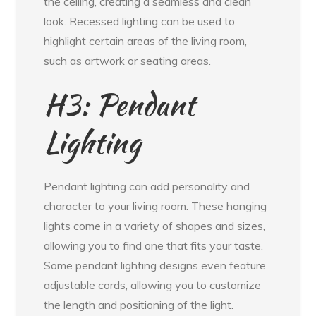
the ceiling, creating a seamless and clean
look. Recessed lighting can be used to
highlight certain areas of the living room,
such as artwork or seating areas.
H3: Pendant
Lighting
Pendant lighting can add personality and
character to your living room. These hanging
lights come in a variety of shapes and sizes,
allowing you to find one that fits your taste.
Some pendant lighting designs even feature
adjustable cords, allowing you to customize
the length and positioning of the light.