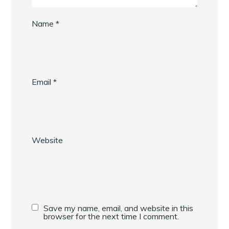
Name
*
Email
*
Website
Save my name, email, and website in this
browser for the next time I comment.