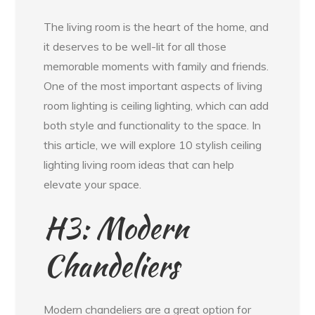
The living room is the heart of the home, and
it deserves to be well-lit for all those
memorable moments with family and friends.
One of the most important aspects of living
room lighting is ceiling lighting, which can add
both style and functionality to the space. In
this article, we will explore 10 stylish ceiling
lighting living room ideas that can help
elevate your space.
H3: Modern
Chandeliers
Modern chandeliers are a great option for