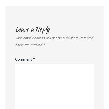
Leave a Reply
Your email address will not be published.
Required
fields are marked
*
Comment
*