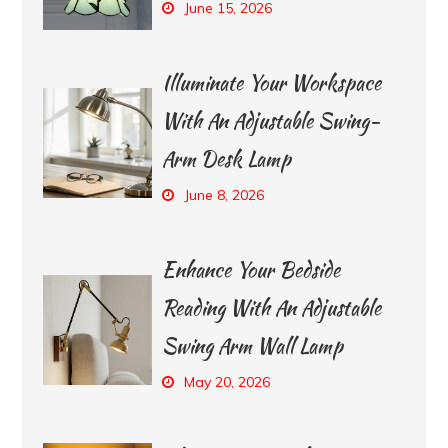
June 15, 2026
Illuminate Your Workspace
With An Adjustable Swing-
Arm Desk Lamp
June 8, 2026
Enhance Your Bedside
Reading With An Adjustable
Swing Arm Wall Lamp
May 20, 2026