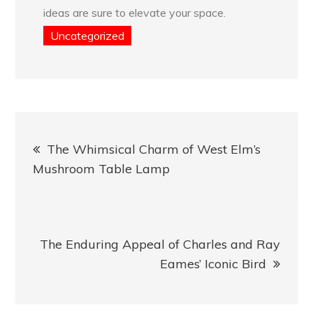
ideas are sure to elevate your space.
Uncategorized
Post
The Whimsical Charm of West Elm’s
navigation
Mushroom Table Lamp
The Enduring Appeal of Charles and Ray
Eames’ Iconic Bird