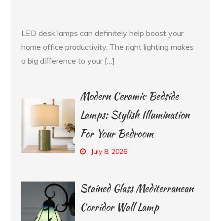
LED desk lamps can definitely help boost your
home office productivity. The right lighting makes
a big difference to your […]
Modern Ceramic Bedside
Lamps: Stylish Illumination
For Your Bedroom
July 8, 2026
Stained Glass Mediterranean
Corridor Wall Lamp