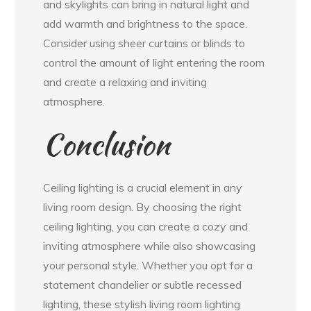
and skylights can bring in natural light and
add warmth and brightness to the space.
Consider using sheer curtains or blinds to
control the amount of light entering the room
and create a relaxing and inviting
atmosphere.
Conclusion
Ceiling lighting is a crucial element in any
living room design. By choosing the right
ceiling lighting, you can create a cozy and
inviting atmosphere while also showcasing
your personal style. Whether you opt for a
statement chandelier or subtle recessed
lighting, these stylish living room lighting