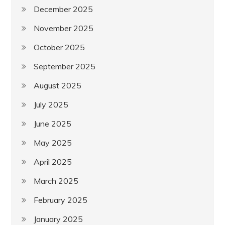
December 2025
November 2025
October 2025
September 2025
August 2025
July 2025
June 2025
May 2025
April 2025
March 2025
February 2025
January 2025