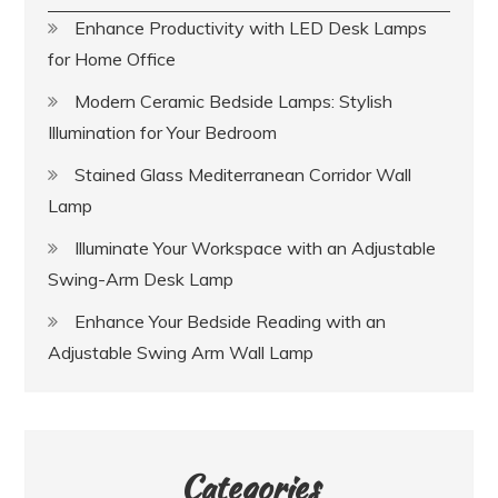
Enhance Productivity with LED Desk Lamps
for Home Office
Modern Ceramic Bedside Lamps: Stylish
Illumination for Your Bedroom
Stained Glass Mediterranean Corridor Wall
Lamp
Illuminate Your Workspace with an Adjustable
Swing-Arm Desk Lamp
Enhance Your Bedside Reading with an
Adjustable Swing Arm Wall Lamp
Categories