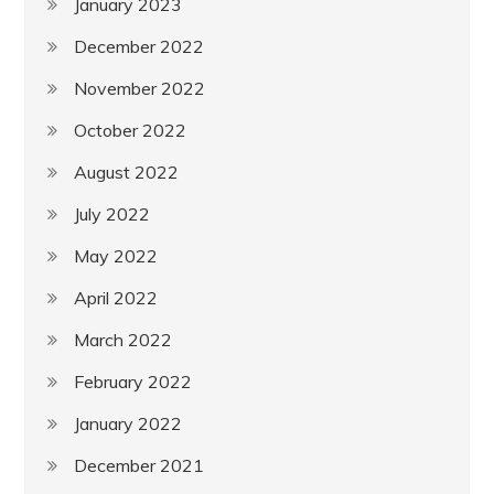
January 2023
December 2022
November 2022
October 2022
August 2022
July 2022
May 2022
April 2022
March 2022
February 2022
January 2022
December 2021