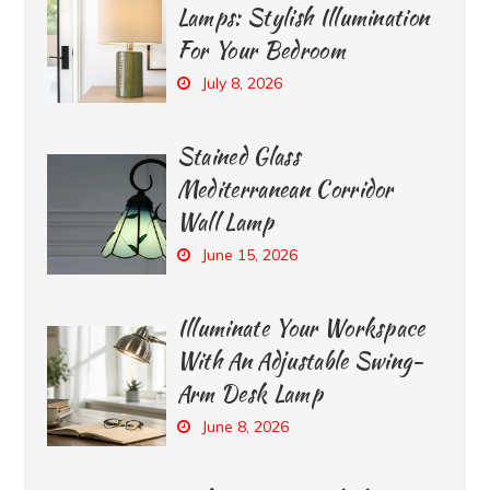
Lamps: Stylish Illumination
For Your Bedroom
July 8, 2026
Stained Glass
Mediterranean Corridor
Wall Lamp
June 15, 2026
Illuminate Your Workspace
With An Adjustable Swing-
Arm Desk Lamp
June 8, 2026