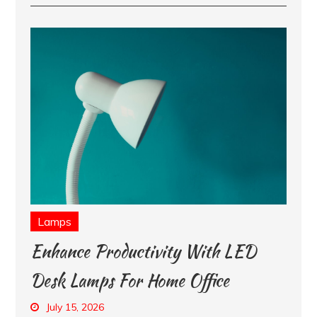
Lamps
Enhance Productivity With LED
Desk Lamps For Home Office
July 15, 2026