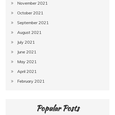
November 2021
October 2021
September 2021
August 2021
July 2021
June 2021
May 2021
April 2021
February 2021
Popular Posts