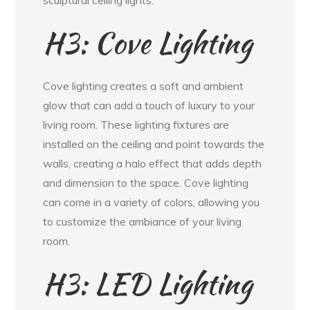
H3: Cove Lighting
Cove lighting creates a soft and ambient
glow that can add a touch of luxury to your
living room. These lighting fixtures are
installed on the ceiling and point towards the
walls, creating a halo effect that adds depth
and dimension to the space. Cove lighting
can come in a variety of colors, allowing you
to customize the ambiance of your living
room.
H3: LED Lighting