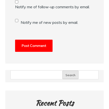
Notify me of follow-up comments by email.
Notify me of new posts by email.
Search
Recent Posts