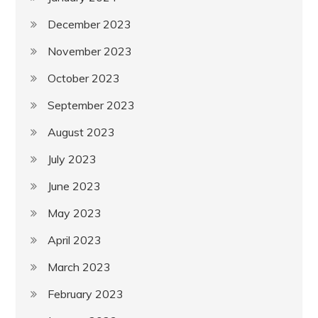
December 2023
November 2023
October 2023
September 2023
August 2023
July 2023
June 2023
May 2023
April 2023
March 2023
February 2023