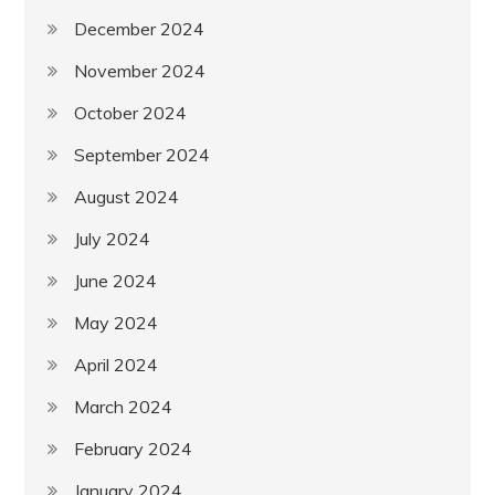
December 2024
November 2024
October 2024
September 2024
August 2024
July 2024
June 2024
May 2024
April 2024
March 2024
February 2024
January 2024