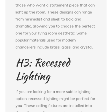
those who want a statement piece that can
light up the room. These designs can range
from minimalist and sleek to bold and
dramatic, allowing you to choose the perfect
one for your living room aesthetic. Some
popular materials used for modern
chandeliers include brass, glass, and crystal.
H3: Recessed
Lighting
If you are looking for a more subtle lighting
option, recessed lighting might be perfect for
you. These ceiling fixtures are installed into