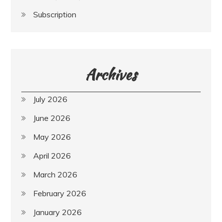
Subscription
Archives
July 2026
June 2026
May 2026
April 2026
March 2026
February 2026
January 2026