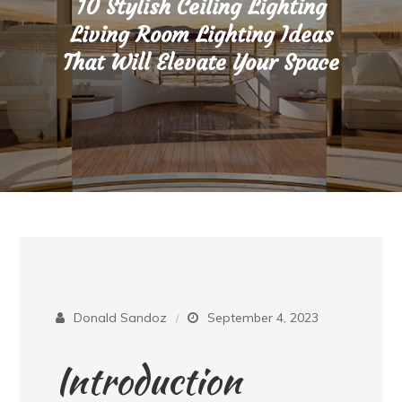
10 Stylish Ceiling Lighting
Living Room Lighting Ideas
That Will Elevate Your Space
Donald Sandoz
September 4, 2023
Introduction