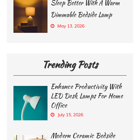
Sleep Better With A Warm
Dimmable Bedside Lamp
May 13, 2026
Trending Posts
Enhance Productivity With
LED Desk Lamps For Home
Office
July 15, 2026
Modern Ceramic Bedside