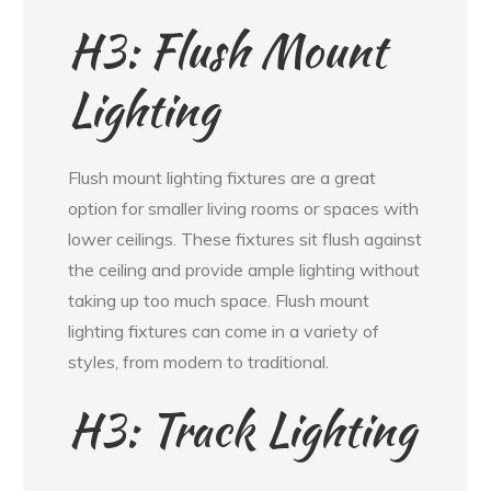
H3: Flush Mount
Lighting
Flush mount lighting fixtures are a great
option for smaller living rooms or spaces with
lower ceilings. These fixtures sit flush against
the ceiling and provide ample lighting without
taking up too much space. Flush mount
lighting fixtures can come in a variety of
styles, from modern to traditional.
H3: Track Lighting