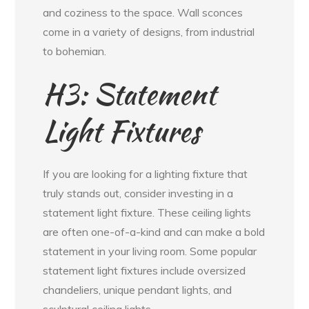
and coziness to the space. Wall sconces
come in a variety of designs, from industrial
to bohemian.
H3: Statement
Light Fixtures
If you are looking for a lighting fixture that
truly stands out, consider investing in a
statement light fixture. These ceiling lights
are often one-of-a-kind and can make a bold
statement in your living room. Some popular
statement light fixtures include oversized
chandeliers, unique pendant lights, and
sculptural ceiling lights.