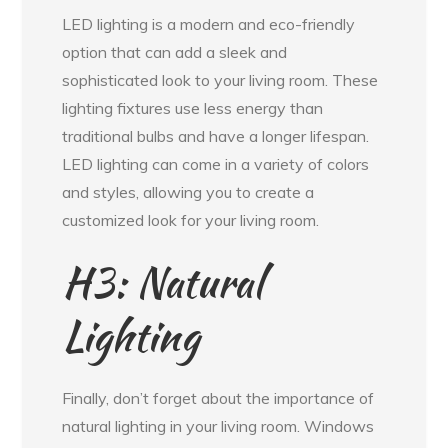
LED lighting is a modern and eco-friendly
option that can add a sleek and
sophisticated look to your living room. These
lighting fixtures use less energy than
traditional bulbs and have a longer lifespan.
LED lighting can come in a variety of colors
and styles, allowing you to create a
customized look for your living room.
H3: Natural
Lighting
Finally, don’t forget about the importance of
natural lighting in your living room. Windows