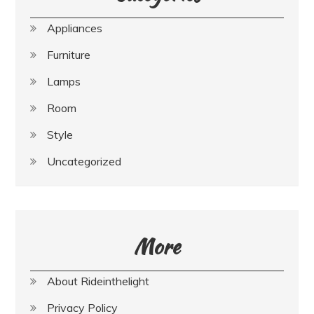
Appliances
Furniture
Lamps
Room
Style
Uncategorized
More
About Rideinthelight
Privacy Policy